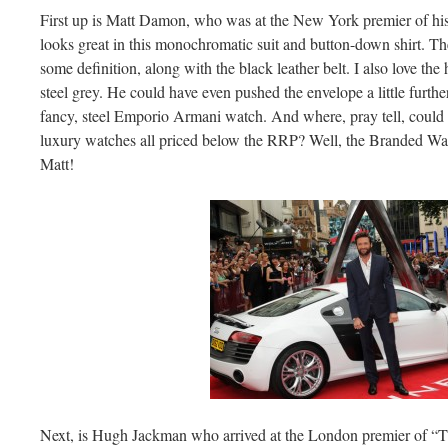
First up is Matt Damon, who was at the New York premier of his
looks great in this monochromatic suit and button-down shirt. The 
some definition, along with the black leather belt. I also love the 
steel grey. He could have even pushed the envelope a little furth
fancy, steel Emporio Armani watch. And where, pray tell, could 
luxury watches all priced below the RRP? Well, the Branded Watch
Matt!
Next, is Hugh Jackman who arrived at the London premier of “T