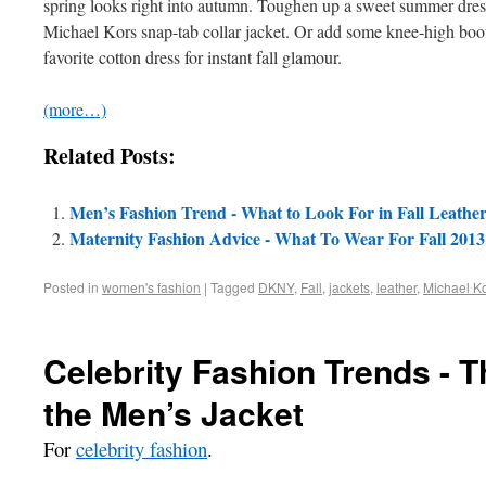
spring looks right into autumn. Toughen up a sweet summer dress 
Michael Kors snap-tab collar jacket. Or add some knee-high boots
favorite cotton dress for instant fall glamour.
(more…)
Related Posts:
Men’s Fashion Trend - What to Look For in Fall Leathe
Maternity Fashion Advice - What To Wear For Fall 2013
Posted in
women's fashion
|
Tagged
DKNY
,
Fall
,
jackets
,
leather
,
Michael K
Celebrity Fashion Trends - 
the Men’s Jacket
For
celebrity fashion
.