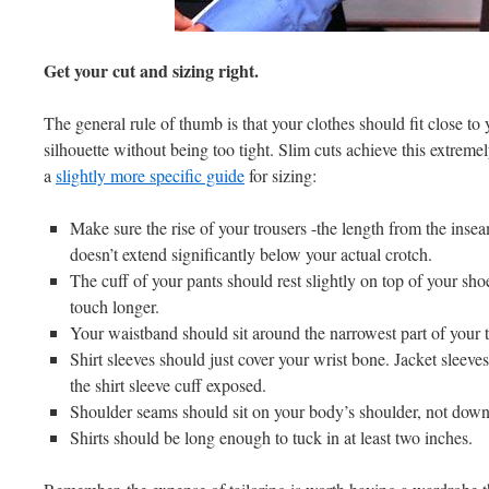
Get your cut and sizing right.
The general rule of thumb is that your clothes should fit close to
silhouette without being too tight. Slim cuts achieve this extreme
a
slightly more specific guide
for sizing:
Make sure the rise of your trousers -the length from the insea
doesn’t extend significantly below your actual crotch.
The cuff of your pants should rest slightly on top of your sh
touch longer.
Your waistband should sit around the narrowest part of your t
Shirt sleeves should just cover your wrist bone. Jacket sleeve
the shirt sleeve cuff exposed.
Shoulder seams should sit on your body’s shoulder, not down
Shirts should be long enough to tuck in at least two inches.