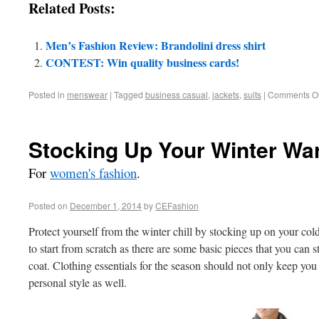
Related Posts:
Men’s Fashion Review: Brandolini dress shirt
CONTEST: Win quality business cards!
Posted in
menswear
|
Tagged
business casual
,
jackets
,
suits
|
Comments Of
Stocking Up Your Winter Wa
For
women's fashion
.
Posted on
December 1, 2014
by
CEFashion
Protect yourself from the winter chill by stocking up on your co
to start from scratch as there are some basic pieces that you can s
coat. Clothing essentials for the season should not only keep you
personal style as well.