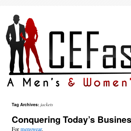
jackets
Tag Archives:
Conquering Today’s Busine
For
menswear
.