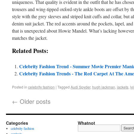
uniqueness. That quality is evident in the outfit that he has chose
trousers and wing-tipped oxford-style ankle boots are offset by the j
style with the grey sleeves and striped knit cuffs and collar, but 
denim suit jacket. The red accents around the pockets, lapel, and 
that is unexpected about Howie Mandel. What’s lacking however 
matches the jacket.
Related Posts:
Celebrity Fashion Trend - Summer Movie Premier Mani
Celebrity Fashion Trends - The Red Carpet At The Am
Posted in
celebrity fashion
|
Tagged
Audi Spyder
,
hugh jackman
,
jackets
,
ly
←
Older posts
Categories
Whatnot
celebrity fashion
contests