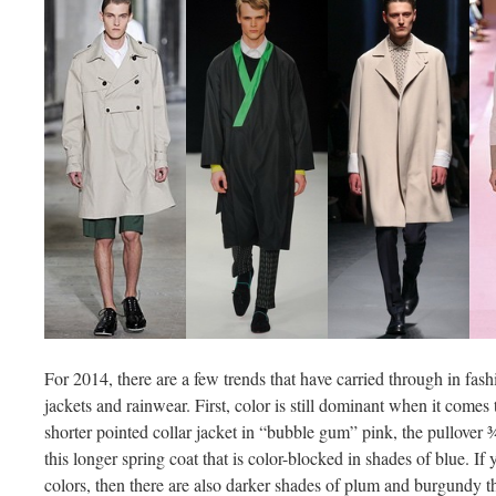
For 2014, there are a few trends that have carried through in fas
jackets and rainwear. First, color is still dominant when it comes 
shorter pointed collar jacket in “bubble gum” pink, the pullover ¾
this longer spring coat that is color-blocked in shades of blue. If 
colors, then there are also darker shades of plum and burgundy th