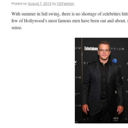
Posted on
August 7, 2013
by
CEFashion
With summer in full swing, there is no shortage of celebrities hi
few of Hollywood’s most famous men have been out and about, sh
sense.