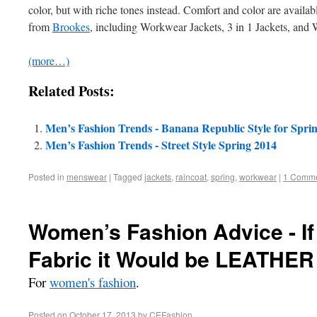
color, but with riche tones instead. Comfort and color are availa
from
Brookes
, including Workwear Jackets, 3 in 1 Jackets, and 
(more…)
Related Posts:
Men’s Fashion Trends - Banana Republic Style for Spri
Men’s Fashion Trends - Street Style Spring 2014
Posted in
menswear
|
Tagged
jackets
,
raincoat
,
spring
,
workwear
|
1 Comm
Women’s Fashion Advice - If
Fabric it Would be LEATHER
For
women's fashion
.
Posted on
October 17, 2013
by
CEFashion