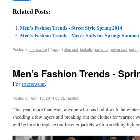
Related Posts:
Men’s Fashion Trends - Street Style Spring 2014
Men’s Fashion Trends - Men’s Suits for Spring/ Summer
Posted in
menswear
|
Tagged
blue suit
,
jackets
,
pantone
,
power suit
,
sprin
Men’s Fashion Trends - Spri
For
menswear
.
Posted on
April 10, 2014
by
CEFashion
This year, more than ever, anyone who has had it with the winter
shedding a few layers and breaking out the clothes for warmer wea
will be time to replace our heavier jackets with something lighter