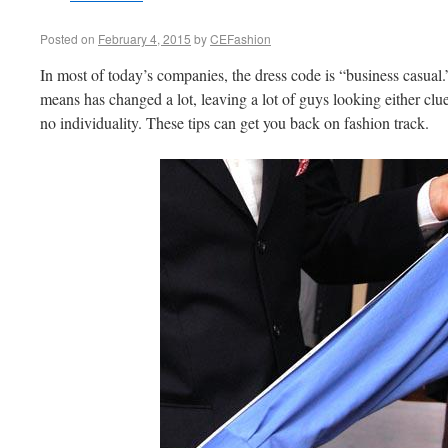
Posted on
February 4, 2015
by
CEFashion
In most of today’s companies, the dress code is “business casual.
means has changed a lot, leaving a lot of guys looking either clue
no individuality. These tips can get you back on fashion track.