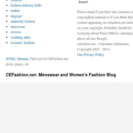
Search
fashion industry buffs
leather
Please email if you have any concerns 
luggage
copyrighted material or if you think tha
maternity fashion
content appearing on cefashion.net infr
menswear
on your copyright. Probably should be
reviews
worrying about Perez Hilton's shenani
wedding attire
above all else though.
women's fashion
cefashion.net - Calculatus Eliminatus,
Copyright 2007 - 2014
Our Privacy Policy
HTML Sitemap
: Full List Of CEFashion.net
posts, pages, etc.
CEFashion.net: Menswear and Women's Fashion Blog