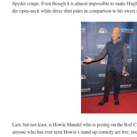
Spyder coupe. Even though it is almost impossible to make Hugh 
the open-neck white dress shirt pales in comparison to his sweet 
Last, but not least, is Howie Mandel who is posing on the Red C
anyone who has ever seen Howie’s stand-up comedy act live, you