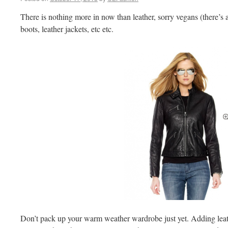
There is nothing more in now than leather, sorry vegans (there’s 
boots, leather jackets, etc etc.
Don’t pack up your warm weather wardrobe just yet. Adding leath