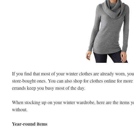
If you find that most of your winter clothes are already worn, yo
store-bought ones. You can also shop for clothes online for more
errands keep you busy most of the day.
When stocking up on your winter wardrobe, here are the items yo
without.
Year-round items