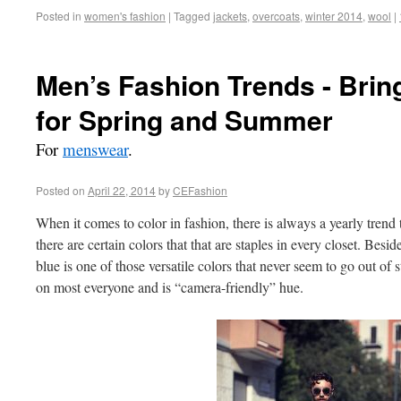
Posted in
women's fashion
|
Tagged
jackets
,
overcoats
,
winter 2014
,
wool
|
Men’s Fashion Trends - Brin
for Spring and Summer
For
menswear
.
Posted on
April 22, 2014
by
CEFashion
When it comes to color in fashion, there is always a yearly trend 
there are certain colors that that are staples in every closet. Besi
blue is one of those versatile colors that never seem to go out of sty
on most everyone and is “camera-friendly” hue.