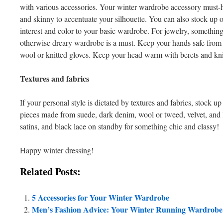
with various accessories. Your winter wardrobe accessory must-h
and skinny to accentuate your silhouette. You can also stock up 
interest and color to your basic wardrobe. For jewelry, somethin
otherwise dreary wardrobe is a must. Keep your hands safe from t
wool or knitted gloves. Keep your head warm with berets and kni
Textures and fabrics
If your personal style is dictated by textures and fabrics, stock 
pieces made from suede, dark denim, wool or tweed, velvet, and l
satins, and black lace on standby for something chic and classy!
Happy winter dressing!
Related Posts:
5 Accessories for Your Winter Wardrobe
Men’s Fashion Advice: Your Winter Running Wardrobe