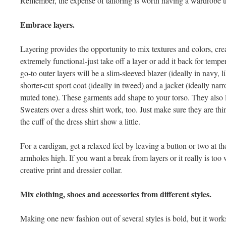
Remember, the expense of tailoring is worth having a wardrobe tha
Embrace layers.
Layering provides the opportunity to mix textures and colors, creat
extremely functional-just take off a layer or add it back for tempe
go-to outer layers will be a slim-sleeved blazer (ideally in navy, 
shorter-cut sport coat (ideally in tweed) and a jacket (ideally n
muted tone). These garments add shape to your torso. They also lo
Sweaters over a dress shirt work, too. Just make sure they are thin
the cuff of the dress shirt show a little.
For a cardigan, get a relaxed feel by leaving a button or two at 
armholes high. If you want a break from layers or it really is too 
creative print and dressier collar.
Mix clothing, shoes and accessories from different styles.
Making one new fashion out of several styles is bold, but it works