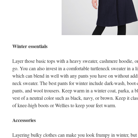
Winter essentials
Layer those basic tops with a heavy sweater, cashmere hoodie, or
go. You can also invest in a comfortable turtleneck sweater in a l
which can blend in well with any pants you have on without addin
neck sweater. The best pants for winter include dark-wash, boot-c
pants, and wool trousers. Keep warm in a winter coat, parka, a 
vest of a neutral color such as black, navy, or brown. Keep it clas
of knee-high boots or Wellies to keep your feet warm.
Accessories
Layering bulky clothes can make you look frumpy in winter, but 