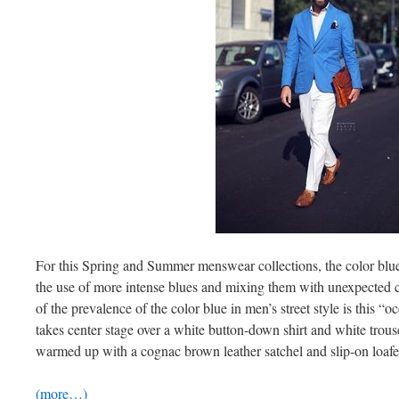
For this Spring and Summer menswear collections, the color blue
the use of more intense blues and mixing them with unexpected c
of the prevalence of the color blue in men’s street style is this “o
takes center stage over a white button-down shirt and white trouse
warmed up with a cognac brown leather satchel and slip-on loafer
(more…)