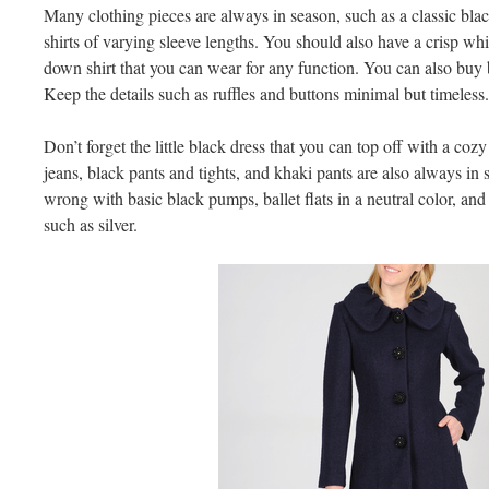
Many clothing pieces are always in season, such as a classic bla
shirts of varying sleeve lengths. You should also have a crisp whi
down shirt that you can wear for any function. You can also buy b
Keep the details such as ruffles and buttons minimal but timeless.
Don’t forget the little black dress that you can top off with a cozy
jeans, black pants and tights, and khaki pants are also always in
wrong with basic black pumps, ballet flats in a neutral color, and 
such as silver.