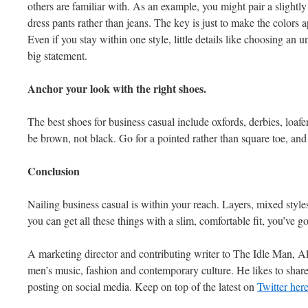
others are familiar with. As an example, you might pair a slight
dress pants rather than jeans. The key is just to make the colors a
Even if you stay within one style, little details like choosing an 
big statement.
Anchor your look with the right shoes.
The best shoes for business casual include oxfords, derbies, loafe
be brown, not black. Go for a pointed rather than square toe, and 
Conclusion
Nailing business casual is within your reach. Layers, mixed style
you can get all these things with a slim, comfortable fit, you’ve g
A marketing director and contributing writer to The Idle Man, A
men’s music, fashion and contemporary culture. He likes to shar
posting on social media. Keep on top of the latest on
Twitter her