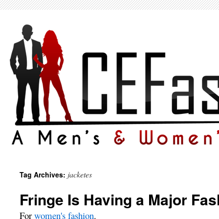
jacketes
Tag Archives:
Fringe Is Having a Major Fa
For
women's fashion
.