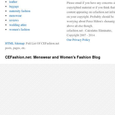
leather
Please email if you have any concerns 
luggage
copyrighted material or if you think tha
maternity fashion
content appearing on cefashion.net infr
menswear
on your copyright. Probably should be
reviews
worrying about Perez Hilton's shenani
wedding attire
above all else though.
women's fashion
cefashion.net - Calculatus Eliminatus,
Copyright 2007 - 2014
Our Privacy Policy
HTML Sitemap
: Full List Of CEFashion.net
posts, pages, etc.
CEFashion.net: Menswear and Women's Fashion Blog