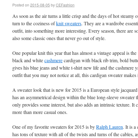
Posted on
2015-08-05
by
CEFashion
As soon as the air turns a little crisp and the days of hot steam
turn to the coziness of
knit sweaters
. They are a wardrobe essent
outfit, into something more interesting. Every season, there are 
also some classic ones that never go out of style.
One popular knit this year that has almost a vintage appeal is the i
black and white
cashmere
cardigan with black rib trim, bold butt
gives his blue jeans and white t-shirt new life and the cashmere yar
outfit that you may not notice at all, this cardigan sweater makes 
A sweater look that is new for 2015 is a European style jacquard
has an asymmetrical design within the blue long-sleeve sweater tha
only provides some interest, but also adds an intrinsic texture. It 
more than more casual ones.
One of my favorite sweaters for 2015 is by
Ralph Lauren
. It is 
has tons of texture with all of the twists and turns of the cables, 