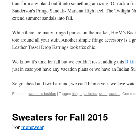
transform any bland outfit into something amazing! Or rock a frin
Sanderson’s Fringe Sandals- Marlena High heel. The Twilight Na
extend summer sandals into fall.
While there are many fringed purses on the market, H&M’s Back
tote around all your stuff. Another simple fringe accessory is 
Leather Tassel Drop Earrings look très chic!
We know it’s time for fall but we couldn’t resist adding this
Bikin
just in case you have any vacation plans or we have an Indian S
So go ahead and twirl around, we can’t blame you- we love watch
Posted in
women's fashion
|
Tagged
fringe
,
jacketes
,
skirts
,
suede
|
Comment
Sweaters for Fall 2015
For
menswear
.