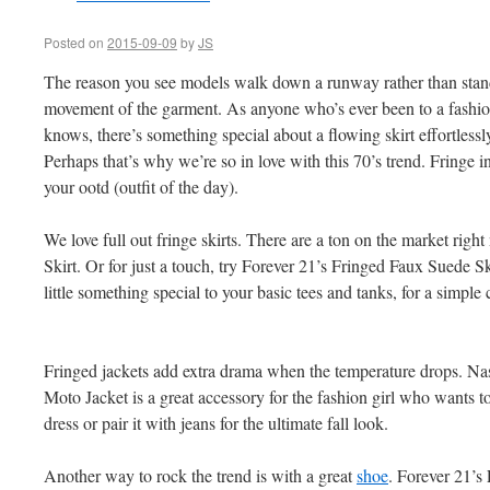
Posted on
2015-09-09
by
JS
The reason you see models walk down a runway rather than standi
movement of the garment. As anyone who’s ever been to a fashi
knows, there’s something special about a flowing skirt effortles
Perhaps that’s why we’re so in love with this 70’s trend. Fringe i
your ootd (outfit of the day).
We love full out fringe skirts. There are a ton on the market r
Skirt. Or for just a touch, try Forever 21’s Fringed Faux Suede S
little something special to your basic tees and tanks, for a simpl
Fringed jackets add extra drama when the temperature drops. N
Moto Jacket is a great accessory for the fashion girl who wants t
dress or pair it with jeans for the ultimate fall look.
Another way to rock the trend is with a great
shoe
. Forever 21’s