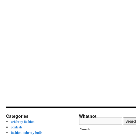
Categories
Whatnot
celebrity fashion
contests
Search
fashion industry buffs