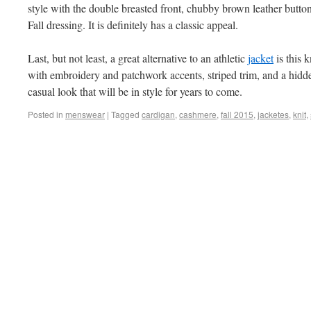
style with the double breasted front, chubby brown leather buttons,
Fall dressing. It is definitely has a classic appeal.
Last, but not least, a great alternative to an athletic
jacket
is this 
with embroidery and patchwork accents, striped trim, and a hidden
casual look that will be in style for years to come.
Posted in
menswear
|
Tagged
cardigan
,
cashmere
,
fall 2015
,
jacketes
,
knit
,