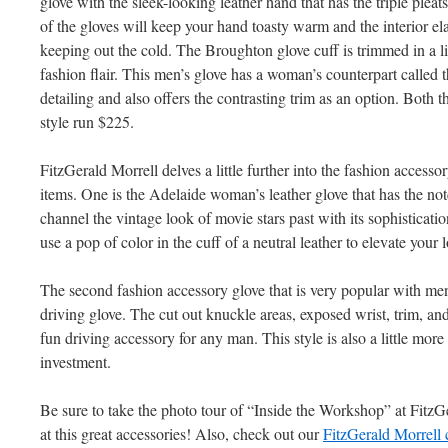
glove with the sleek-looking leather hand that has the triple pleats 
of the gloves will keep your hand toasty warm and the interior elast
keeping out the cold. The Broughton glove cuff is trimmed in a li
fashion flair. This men’s glove has a woman’s counterpart called 
detailing and also offers the contrasting trim as an option. Both 
style run $225.
FitzGerald Morrell delves a little further into the fashion accesso
items. One is the Adelaide woman’s leather glove that has the not
channel the vintage look of movie stars past with its sophisticat
use a pop of color in the cuff of a neutral leather to elevate your
The second fashion accessory glove that is very popular with me
driving glove. The cut out knuckle areas, exposed wrist, trim, and
fun driving accessory for any man. This style is also a little more
investment.
Be sure to take the photo tour of “Inside the Workshop” at FitzG
at this great accessories! Also, check out our
FitzGerald Morrell 