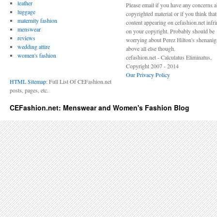
leather
Please email if you have any concerns 
luggage
copyrighted material or if you think tha
maternity fashion
content appearing on cefashion.net infr
menswear
on your copyright. Probably should be
reviews
worrying about Perez Hilton's shenani
wedding attire
above all else though.
women's fashion
cefashion.net - Calculatus Eliminatus,
Copyright 2007 - 2014
Our Privacy Policy
HTML Sitemap
: Full List Of CEFashion.net
posts, pages, etc.
CEFashion.net: Menswear and Women's Fashion Blog