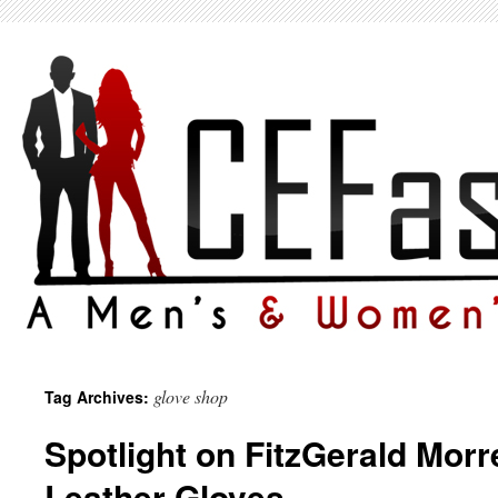
glove shop
Tag Archives:
Spotlight on FitzGerald Morre
Leather Gloves