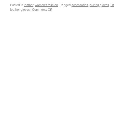
Posted in
leather
,
women's fashion
|
Tagged
accessories
,
driving gloves
,
Fi
leather gloves
|
Comments Off