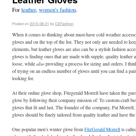
For
leather
,
women's fashion
.
Posted on
2015-08-21
by
CEFashion
When it comes to thinking about must-have cold weather accesso
gloves and on the top of the list. They not only are needed to ke
elements, but leather gloves are also can be a stylish fashion acce
gloves is finding ones that are made with supple, quality leather a
loose, while
also
providing a process for sizing and orders. I thi
of trying on an endless number of gloves until you can find a pair 
looking for.
At their online glove shop, Fitzgerald Morrell have taken the gues
glove by following their company mission of: To custom-craft b
gloves that fit and last. The founder of the company, Pat Morrell
gloves should be finely tailored from quality leather and have the 
One popular men’s winter glove from
FitzGerald Morrell
is calle