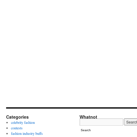
Categories
Whatnot
celebrity fashion
contests
Search
fashion industry buffs