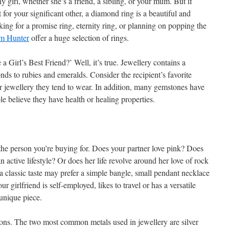
any girl, whether she’s a friend, a sibling, or your mum. But if
 for your significant other, a diamond ring is a beautiful and
ing for a promise ring, eternity ring, or planning on popping the
m Hunter
offer a huge selection of rings.
Girl’s Best Friend?’ Well, it’s true. Jewellery contains a
ds to rubies and emeralds. Consider the recipient’s favorite
or jewellery they tend to wear. In addition, many gemstones have
 believe they have health or healing properties.
 the person you’re buying for. Does your partner love pink? Does
 active lifestyle? Or does her life revolve around her love of rock
classic taste may prefer a simple bangle, small pendant necklace
ur girlfriend is self-employed, likes to travel or has a versatile
unique piece.
ions. The two most common metals used in jewellery are silver