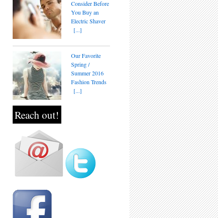
Consider Before
You Buy an
Electric Shaver
[...]
Our Favorite
Spring /
Summer 2016
Fashion Trends
[...]
Reach out!