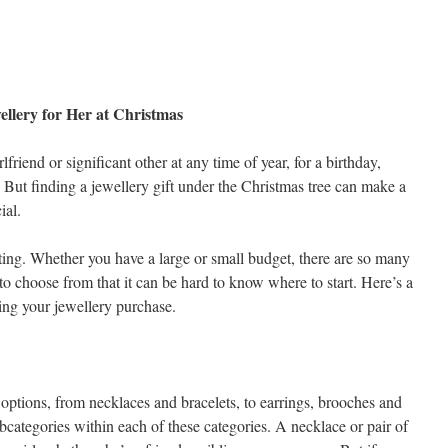
ellery for Her at Christmas
rlfriend or significant other at any time of year, for a birthday,
t. But finding a jewellery gift under the Christmas tree can make a
ial.
ing. Whether you have a large or small budget, there are so many
to choose from that it can be hard to know where to start. Here’s a
king your jewellery purchase.
 options, from necklaces and bracelets, to earrings, brooches and
bcategories within each of these categories. A necklace or pair of