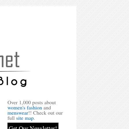
Over 1,000 posts about
women's fashion
and
menswear
!! Check out our
full
site map
.
Get Our Newsletter!