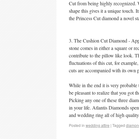
Cut from being highly recognized. W
shape this gives it a unique touch. 
the Princess Cut diamond a novel sta
3. The Cushion Cut Diamond - Appr
stone comes in either a square or r
contribute to the pillow like look. 
fluctuations of this cut, for examp
cuts are accompanied with its own pa
While in the end it is very probable
be pleasant to realize that you got t
Picking any one of these three diamo
in your life. Atlantis Diamonds spe
and wedding ring all of high qualit
Posted in
wedding attire
|
Tagged
diamon