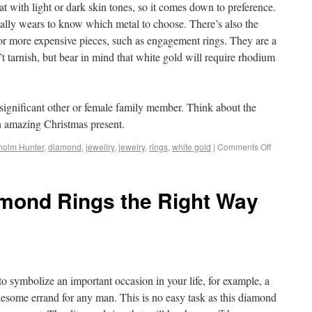
t with light or dark skin tones, so it comes down to preference.
ally wears to know which metal to choose. There’s also the
or more expensive pieces, such as engagement rings. They are a
’t tarnish, but bear in mind that white gold will require rhodium
ur significant other or female family member. Think about the
an amazing Christmas present.
holm Hunter
,
diamond
,
jewellry
,
jewelry
,
rings
,
white gold
|
Comments Off
mond Rings the Right Way
o symbolize an important occasion in your life, for example, a
lesome errand for any man. This is no easy task as this diamond