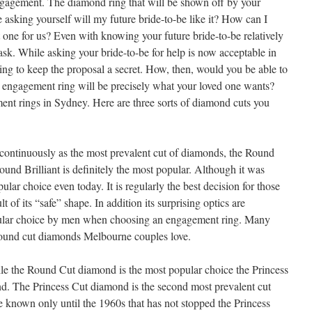
ngagement. The diamond ring that will be shown off by your
 asking yourself will my future bride-to-be like it? How can I
one for us? Even with knowing your future bride-to-be relatively
task. While asking your bride-to-be for help is now acceptable in
ing to keep the proposal a secret. How, then, would you be able to
 engagement ring will be precisely what your loved one wants?
nt rings in Sydney. Here are three sorts of diamond cuts you
ontinuously as the most prevalent cut of diamonds, the Round
und Brilliant is definitely the most popular. Although it was
pular choice even today. It is regularly the best decision for those
t of its “safe” shape. In addition its surprising optics are
opular choice by men when choosing an engagement ring. Many
 round cut diamonds Melbourne couples love.
e the Round Cut diamond is the most popular choice the Princess
nd. The Princess Cut diamond is the second most prevalent cut
known only until the 1960s that has not stopped the Princess