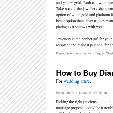
and yellow gold. Both can work grea
Take note of the jewellery she norm
option of white gold and platinum f
better option than silver as they won
plating as it yellows with wear.
Jewellery is the perfect gift for yo
recipient and make it personal for 
Posted in
women's fashion
|
Tagged
Chis
How to Buy Dia
For
wedding attire
.
Posted on
2014-10-06
by
CEFashion
Picking the right precious diamond t
marriage proposal, could be a troub