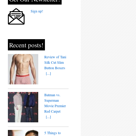
Sign up!
Recent posts!
Review of Tani
Silk Cut Slim
Button Boxers
[...]
Batman vs.
Superman
Movie Premier
Red Carpet
[...]
5 Things to