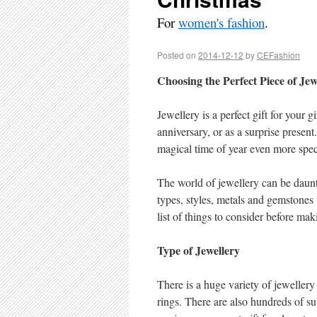
For
women's fashion
.
Posted on
2014-12-12
by
CEFashion
Choosing the Perfect Piece of Jew
Jewellery is a perfect gift for your gi
anniversary, or as a surprise presen
magical time of year even more spec
The world of jewellery can be daunt
types, styles, metals and gemstones 
list of things to consider before ma
Type of Jewellery
There is a huge variety of jewellery
rings. There are also hundreds of su