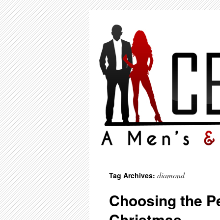
diamond
Tag Archives:
Choosing the Pe
Christmas