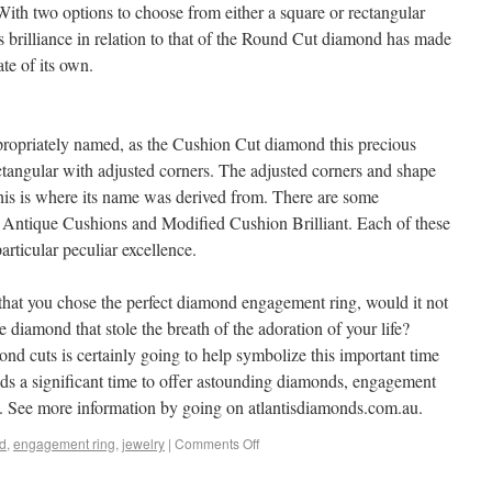
ith two options to choose from either a square or rectangular
Its brilliance in relation to that of the Round Cut diamond has made
te of its own.
opriately named, as the Cushion Cut diamond this precious
ectangular with adjusted corners. The adjusted corners and shape
This is where its name was derived from. There are some
le, Antique Cushions and Modified Cushion Brilliant. Each of these
rticular peculiar excellence.
 that you chose the perfect diamond engagement ring, would it not
he diamond that stole the breath of the adoration of your life?
nd cuts is certainly going to help symbolize this important time
nds a significant time to offer astounding diamonds, engagement
y. See more information by going on atlantisdiamonds.com.au.
d
,
engagement ring
,
jewelry
|
Comments Off