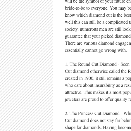
will be the symbol of your future e
bride-to-be to everyone. You may be
know which diamond cut is the best 
well this can still be a complicated 
society, numerous men are still look
guarantee that your picked diamond
There are various diamond engageme
essentially cannot go wrong with.
1. The Round Cut Diamond - Seen c
Cut diamond otherwise called the Ro
created in 1900, it still remains a po
who care about insurability as a resul
attractive. This makes it a most p
jewelers are proud to offer quality
2. The Princess Cut Diamond - Whil
Cut diamond does not stay far behi
shape for diamonds. Having become 