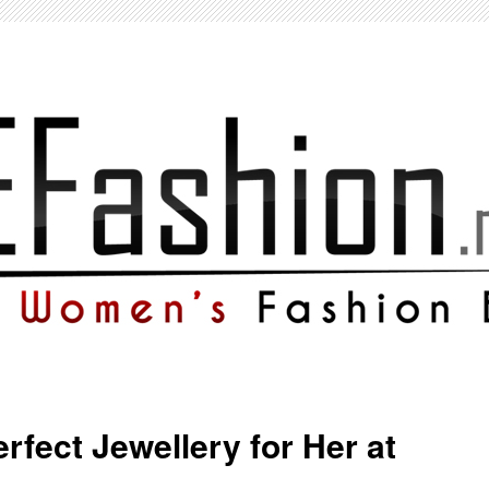
rfect Jewellery for Her at