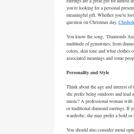
earrings are a great gift for almost 
you’re looking for a personal present
meaningful gift. Whether you’re look
question on Christmas day,
Chishol
You know the song, ‘Diamonds Are a 
multitude of gemstones, from diamon
colors, skin tone and what clothes 
associated meanings and some people
Personality and Style
Think about the age and interest of
she prefer being outdoors and lead an
music? A professional woman with a 
or traditional diamond earrings. If yo
wardrobe, she may prefer a bold or 
You should also consider metal opt