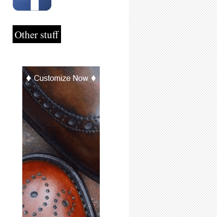
Other stuff