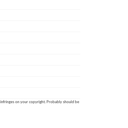
 infringes on your copyright. Probably should be