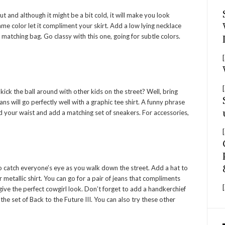
 and although it might be a bit cold, it will make you look
same color let it compliment your skirt. Add a low lying necklace
matching bag. Go classy with this one, going for subtle colors.
[
[
k the ball around with other kids on the street? Well, bring
ns will go perfectly well with a graphic tee shirt. A funny phrase
d your waist and add a matching set of sneakers. For accessories,
[
e to catch everyone’s eye as you walk down the street. Add a hat to
metallic shirt. You can go for a pair of jeans that compliments
[
 give the perfect cowgirl look. Don’t forget to add a handkerchief
he set of Back to the Future III. You can also try these other