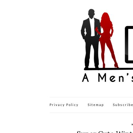
Privacy Policy
Sitemap
Subscribe