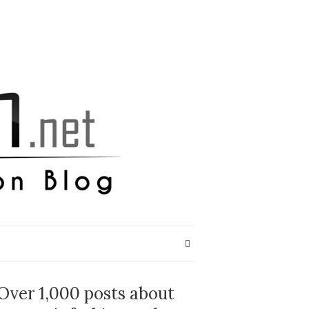
Over 1,000 posts about