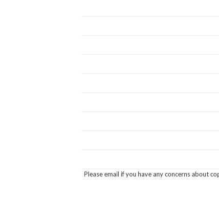
Please email if you have any concerns about cop