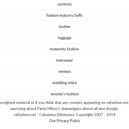
contests
fashion industry buffs
leather
luggage
maternity fashion
menswear
reviews
wedding attire
women's fashion
yrighted material or if you think that any content appearing on cefashion.net
worrying about Perez Hilton's shenanigans above all else though.
cefashion.net - Calculatus Eliminatus, Copyright 2007 - 2014
Our Privacy Policy