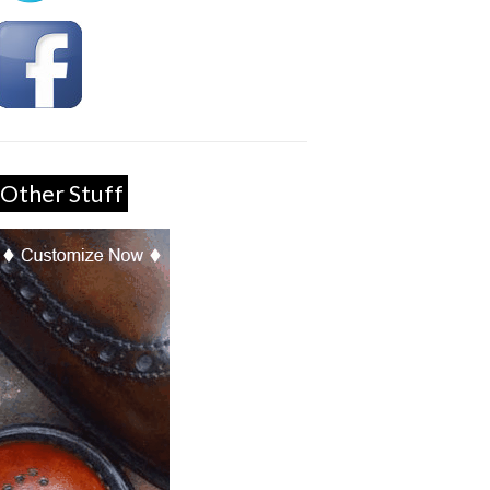
Other Stuff