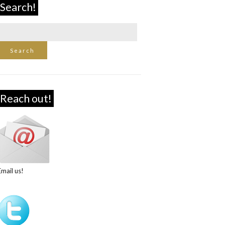
Search!
Reach out!
Email us!