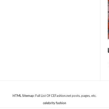
HTML Sitemap
: Full List Of CEFashion.net posts, pages, etc.
celebrity fashion