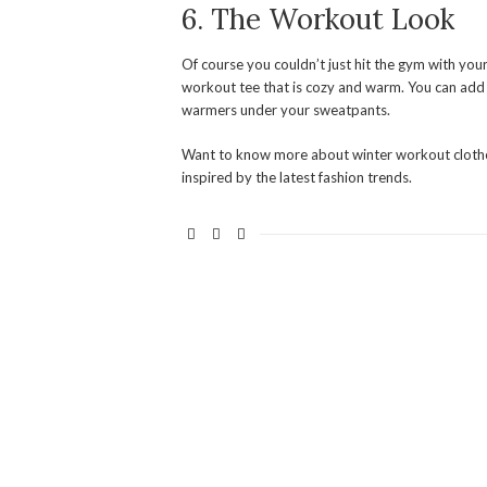
6. The Workout Look
Of course you couldn’t just hit the gym with you
workout tee that is cozy and warm. You can add a 
warmers under your sweatpants.
Want to know more about winter workout clothe
inspired by the latest fashion trends.