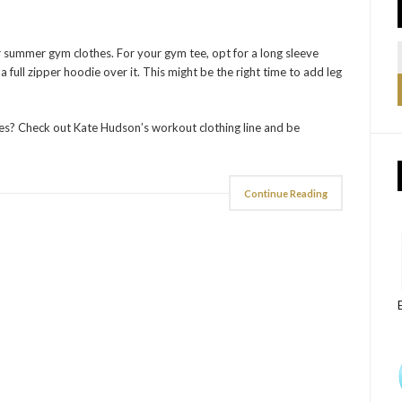
r summer gym clothes. For your gym tee, opt for a long sleeve
full zipper hoodie over it. This might be the right time to add leg
s? Check out Kate Hudson’s workout clothing line and be
Continue Reading