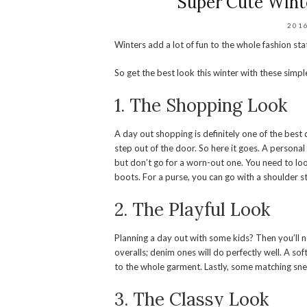
Super Cute Wint
201
Winters add a lot of fun to the whole fashion s
So get the best look this winter with these simpl
1. The Shopping Look
A day out shopping is definitely one of the bes
step out of the door. So here it goes. A personal f
but don’t go for a worn-out one. You need to loo
boots. For a purse, you can go with a shoulder st
2. The Playful Look
Planning a day out with some kids? Then you’ll 
overalls; denim ones will do perfectly well. A so
to the whole garment. Lastly, some matching sneak
3. The Classy Look