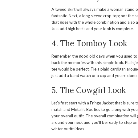
A tweed skirt will always make a woman stand out
fantastic. Next, a long sleeve crop top; not the 
that goes with the whole combination and also a 
Just add high heels and your look is complete.
4. The Tomboy Look
Remember the good old days when you used to kic
back the memories with this simple look. Plain jea
tee would be perfect. Tie a plaid cardigan aroun
just add a band watch or a cap and you’re done.
5. The Cowgirl Look
Let’s first start with a Fringe Jacket that is sur
match and Metallic Booties to go along with your 
your overall outfit. The overall combination will
around your neck and you’ll be ready to step on t
winter outfit ideas.