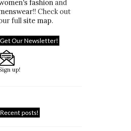
women's fashion
and
menswear
!! Check out
our full
site map
.
Get Our Newsletter!
Sign up!
Recent posts!