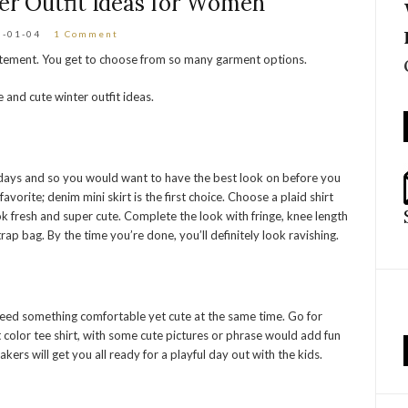
er Outfit Ideas for Women
6-01-04
1 Comment
tatement. You get to choose from so many garment options.
e and cute winter outfit ideas.
t days and so you would want to have the best look on before you
avorite; denim mini skirt is the first choice. Choose a plaid shirt
k fresh and super cute. Complete the look with fringe, knee length
rap bag. By the time you’re done, you’ll definitely look ravishing.
need something comfortable yet cute at the same time. Go for
ft color tee shirt, with some cute pictures or phrase would add fun
ers will get you all ready for a playful day out with the kids.