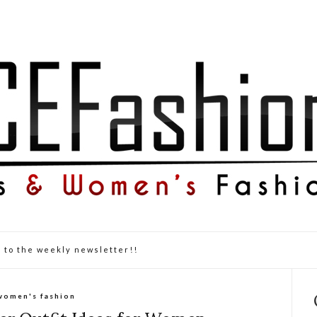
 to the weekly newsletter!!
women's fashion