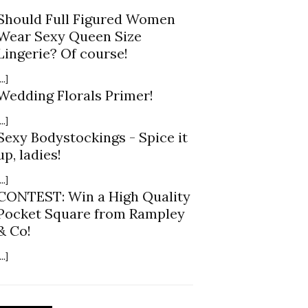
Should Full Figured Women
Wear Sexy Queen Size
Lingerie? Of course!
...]
Wedding Florals Primer!
...]
Sexy Bodystockings - Spice it
up, ladies!
...]
CONTEST: Win a High Quality
Pocket Square from Rampley
& Co!
...]