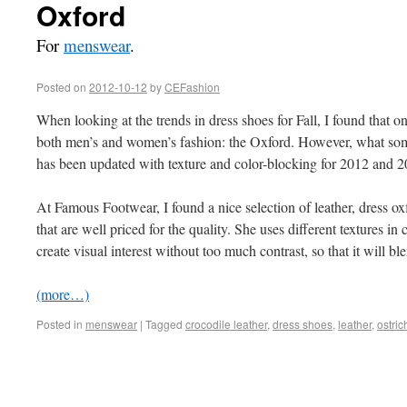
Oxford
For
menswear
.
Posted on
2012-10-12
by
CEFashion
When looking at the trends in dress shoes for Fall, I found that o
both men’s and women’s fashion: the Oxford. However, what some
has been updated with texture and color-blocking for 2012 and 2
At Famous Footwear, I found a nice selection of leather, dress 
that are well priced for the quality. She uses different textures i
create visual interest without too much contrast, so that it will bl
(more…)
Posted in
menswear
|
Tagged
crocodile leather
,
dress shoes
,
leather
,
ostric