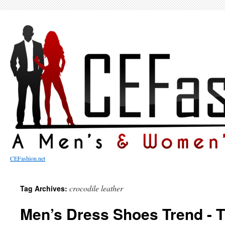
CEFashion.net
crocodile leather
Tag Archives:
Men’s Dress Shoes Trend - 