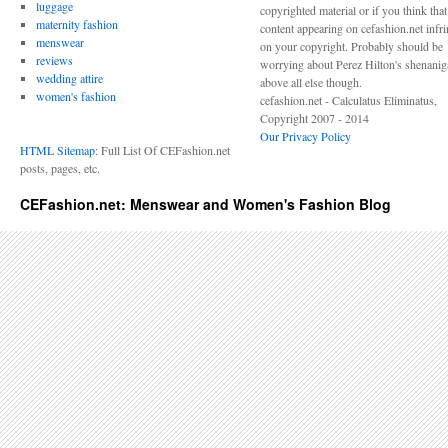
luggage
copyrighted material or if you think tha
maternity fashion
content appearing on cefashion.net infr
menswear
on your copyright. Probably should be
reviews
worrying about Perez Hilton's shenani
wedding attire
above all else though.
women's fashion
cefashion.net - Calculatus Eliminatus,
Copyright 2007 - 2014
Our Privacy Policy
HTML Sitemap
: Full List Of CEFashion.net
posts, pages, etc.
CEFashion.net: Menswear and Women's Fashion Blog