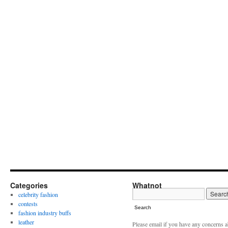
Categories
Whatnot
celebrity fashion
contests
Search
fashion industry buffs
leather
Please email if you have any concerns 