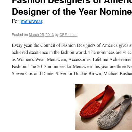
Designer of the Year Nomin
For
menswear
.
Posted on
March 25, 2013
by
CEFashion
Every year, the Council of Fashion Designers of America gives 
achieved excellence in the fashion world. The nominees are select
as Women’s Wear, Menswear, Accessories, Lifetime Achievement,
Fashion. The 2013 nominees for Menswear this year are three N
Steven Cox and Daniel Silver for Duckie Brown; Michael Basti