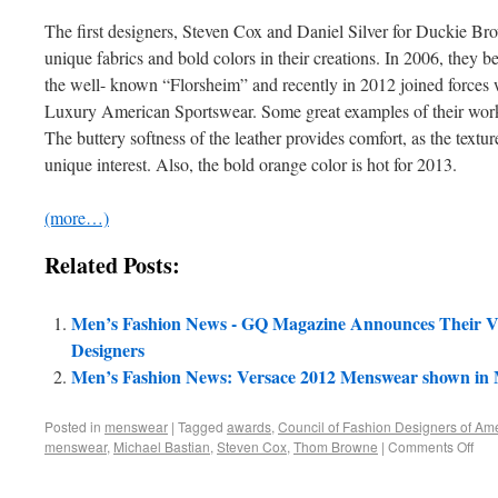
The first designers, Steven Cox and Daniel Silver for Duckie Br
unique fabrics and bold colors in their creations. In 2006, they b
the well- known “Florsheim” and recently in 2012 joined forces wi
Luxury American Sportswear. Some great examples of their work 
The buttery softness of the leather provides comfort, as the textur
unique interest. Also, the bold orange color is hot for 2013.
(more…)
Related Posts:
Men’s Fashion News - GQ Magazine Announces Their V
Designers
Men’s Fashion News: Versace 2012 Menswear shown in 
Posted in
menswear
|
Tagged
awards
,
Council of Fashion Designers of Ame
menswear
,
Michael Bastian
,
Steven Cox
,
Thom Browne
|
Comments Off