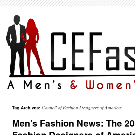
Council of Fashion Designers of America:
Tag Archives:
Men’s Fashion News: The 20
Fashion Designers of Ameri