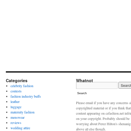
Categories
Whatnot
celebrity fashion
contests
Search
fashion industry buffs
leather
Please email if you have any concerns 
luggage
copyrighted material or if you think tha
maternity fashion
content appearing on cefashion.net infr
menswear
on your copyright. Probably should be
reviews
worrying about Perez Hilton's shenani
wedding attire
above all else though.