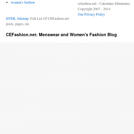
women's fashion
cefashion.net - Calculatus Eliminatus,
Copyright 2007 - 2014
Our Privacy Policy
HTML Sitemap
: Full List Of CEFashion.net
posts, pages, etc.
CEFashion.net: Menswear and Women's Fashion Blog