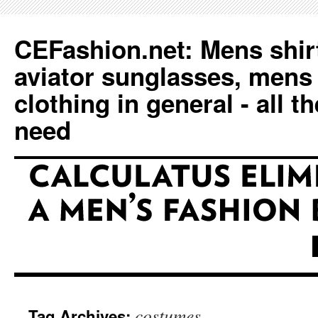
CEFashion.net: Mens shirt
aviator sunglasses, mens
clothing in general - all t
need
costumes
Tag Archives: