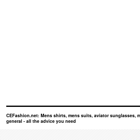
CEFashion.net: Mens shirts, mens suits, aviator sunglasses, 
general - all the advice you need