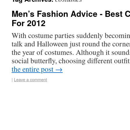
Men’s Fashion Advice - Best 
For 2012
With costume parties suddenly becoming
talk and Halloween just round the corn
the year of costumes. Although it sounds 
social butterfly, choosing different out
the entire post
→
|
Leave a comment