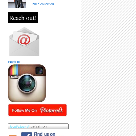
2015 collection
Reach out!
Email us!