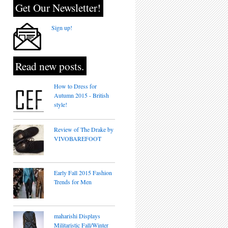
Get Our Newsletter!
Sign up!
Read new posts.
How to Dress for
Autumn 2015 - British
style!
Review of The Drake by
VIVOBAREFOOT
Early Fall 2015 Fashion
Trends for Men
maharishi Displays
Militaristic Fall/Winter