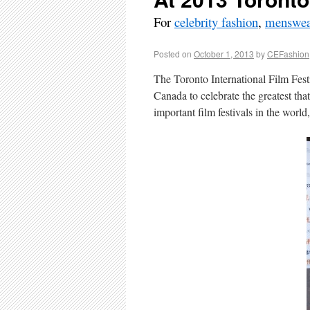
For
celebrity fashion
,
menswea
Posted on
October 1, 2013
by
CEFashion
The Toronto International Film Fes
Canada to celebrate the greatest that
important film festivals in the world