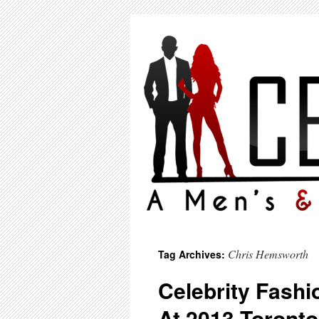
Chris Hemsworth
Tag Archives:
Celebrity Fashi
At 2013 Toronto 