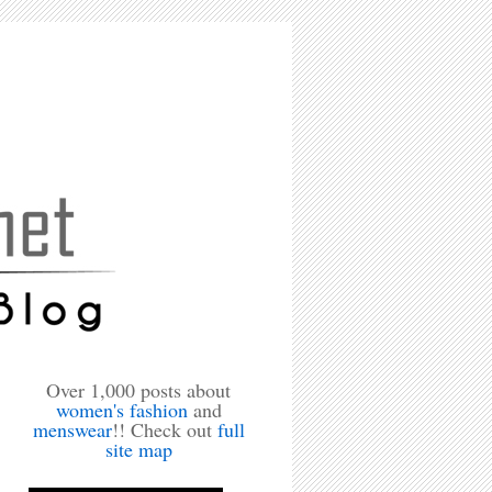
Over 1,000 posts about
women's fashion
and
menswear
!! Check out
full
site map