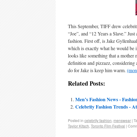
This September, TIFF drew celebriti
“Joe”, and “12 Years a Slave.” Just a
fashion. First off, is Jake Gyllenha
which is exactly what he would be if
looks like something that a mother m
definition and pizzazz, considering al
do for Jake is keep him warm.
(mo
Related Posts:
Men’s Fashion News - Fashion 
Celebrity Fashion Trends - At
Posted in
celebrity fashion
,
menswear
|
T
Taylor Kitsch
,
Toronto Film Festival
|
Comm