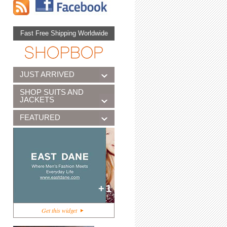
Fast Free Shipping Worldwide
JUST ARRIVED
SHOP SUITS AND
JACKETS
FEATURED
+1
Get this widget