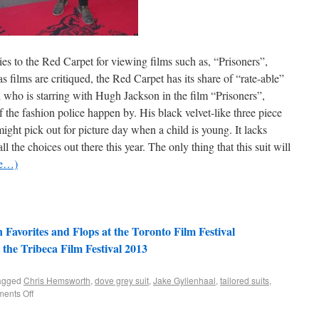
es to the Red Carpet for viewing films such as, “Prisoners”,
s films are critiqued, the Red Carpet has its share of “rate-able”
al who is starring with Hugh Jackson in the film “Prisoners”,
 the fashion police happen by. His black velvet-like three piece
ight pick out for picture day when a child is young. It lacks
l the choices out there this year. The only thing that this suit will
re…)
Favorites and Flops at the Toronto Film Festival
 the Tribeca Film Festival 2013
agged
Chris Hemsworth
,
dove grey suit
,
Jake Gyllenhaal
,
tailored suits
,
ents Off