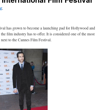
r
.
tival has grown to become a launching pad for Hollywood and
 the film industry has to offer. It is considered one of the most
, next to the Cannes Film Festival.