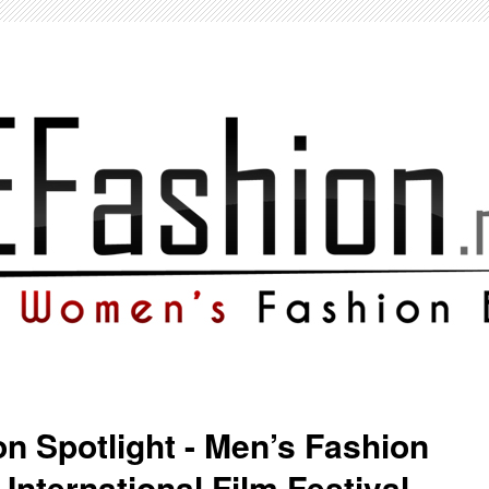
on Spotlight - Men’s Fashion
International Film Festival