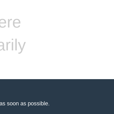
ere
rily
 as soon as possible.