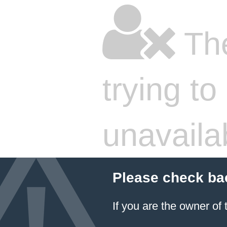
The
trying to
unavaila
Please check ba
If you are the owner of