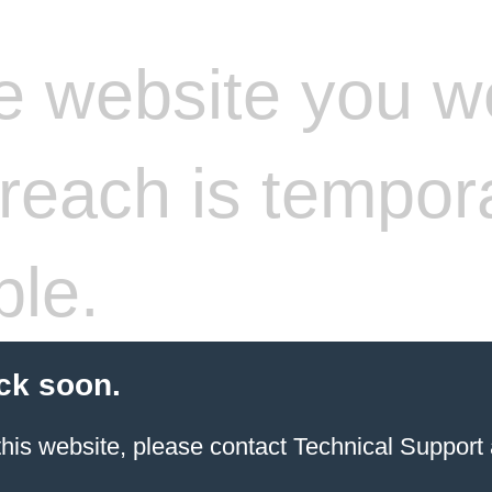
 website you w
 reach is tempora
ble.
ck soon.
 this website, please contact Technical Support