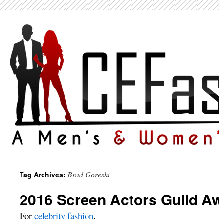
Brad Goreski
Tag Archives:
2016 Screen Actors Guild A
For
celebrity fashion
.