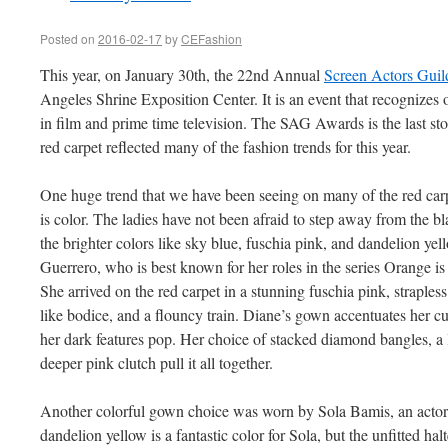
Posted on
2016-02-17
by
CEFashion
This year, on January 30th, the 22nd Annual
Screen Actors Gui
Angeles Shrine Exposition Center. It is an event that recognizes 
in film and prime time television. The SAG Awards is the last st
red carpet reflected many of the fashion trends for this year.
One huge trend that we have been seeing on many of the red car
is color. The ladies have not been afraid to step away from the 
the brighter colors like sky blue, fuschia pink, and dandelion ye
Guerrero, who is best known for her roles in the series Orange i
She arrived on the red carpet in a stunning fuschia pink, straple
like bodice, and a flouncy train. Diane’s gown accentuates her c
her dark features pop. Her choice of stacked diamond bangles, a l
deeper pink clutch pull it all together.
Another colorful gown choice was worn by Sola Bamis, an acto
dandelion yellow is a fantastic color for Sola, but the unfitted ha