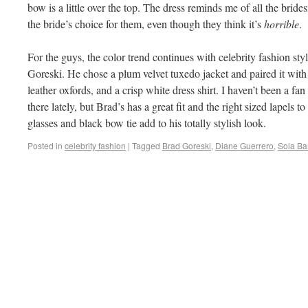
bow is a little over the top. The dress reminds me of all the brid
the bride’s choice for them, even though they think it’s
horrible
.
For the guys, the color trend continues with celebrity fashion styl
Goreski. He chose a plum velvet tuxedo jacket and paired it with 
leather oxfords, and a crisp white dress shirt. I haven’t been a fan
there lately, but Brad’s has a great fit and the right sized lapels t
glasses and black bow tie add to his totally stylish look.
Posted in
celebrity fashion
|
Tagged
Brad Goreski
,
Diane Guerrero
,
Sola Ba