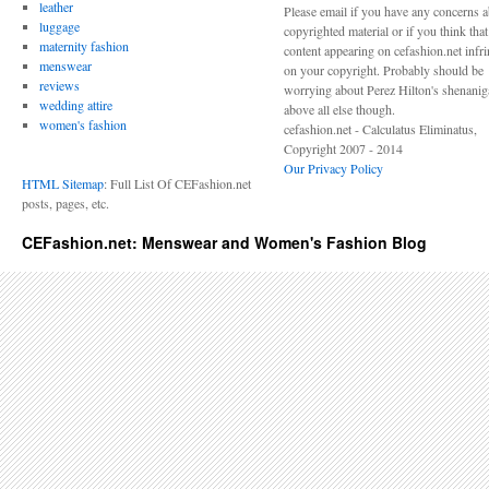
leather
Please email if you have any concerns 
luggage
copyrighted material or if you think tha
maternity fashion
content appearing on cefashion.net infr
menswear
on your copyright. Probably should be
reviews
worrying about Perez Hilton's shenani
wedding attire
above all else though.
women's fashion
cefashion.net - Calculatus Eliminatus,
Copyright 2007 - 2014
Our Privacy Policy
HTML Sitemap
: Full List Of CEFashion.net
posts, pages, etc.
CEFashion.net: Menswear and Women's Fashion Blog