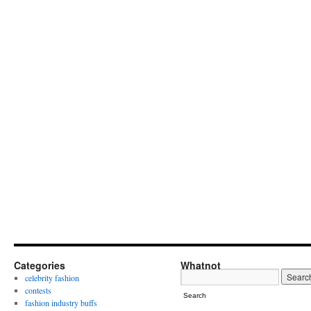
Categories
Whatnot
celebrity fashion
contests
Search
fashion industry buffs