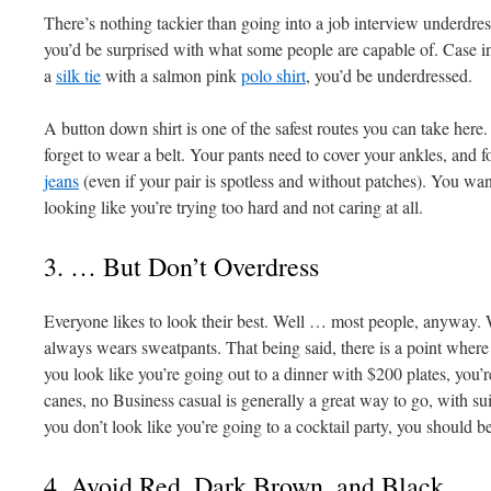
There’s nothing tackier than going into a job interview underdre
you’d be surprised with what some people are capable of. Case in
a
silk tie
with a salmon pink
polo shirt
, you’d be underdressed.
A button down shirt is one of the safest routes you can take here. 
forget to wear a belt. Your pants need to cover your ankles, and f
jeans
(even if your pair is spotless and without patches). You w
looking like you’re trying too hard and not caring at all.
3. … But Don’t Overdress
Everyone likes to look their best. Well … most people, anyway. 
always wears sweatpants. That being said, there is a point where 
you look like you’re going out to a dinner with $200 plates, you
canes, no Business casual is generally a great way to go, with sui
you don’t look like you’re going to a cocktail party, you should be
4. Avoid Red, Dark Brown, and Black