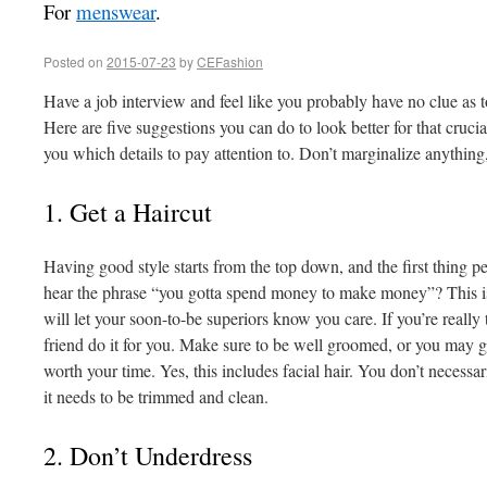
For
menswear
.
Posted on
2015-07-23
by
CEFashion
Have a job interview and feel like you probably have no clue as t
Here are five suggestions you can do to look better for that crucia
you which details to pay attention to. Don’t marginalize anything, e
1. Get a Haircut
Having good style starts from the top down, and the first thing pe
hear the phrase “you gotta spend money to make money”? This is
will let your soon-to-be superiors know you care. If you’re really 
friend do it for you. Make sure to be well groomed, or you may giv
worth your time. Yes, this includes facial hair. You don’t necessar
it needs to be trimmed and clean.
2. Don’t Underdress