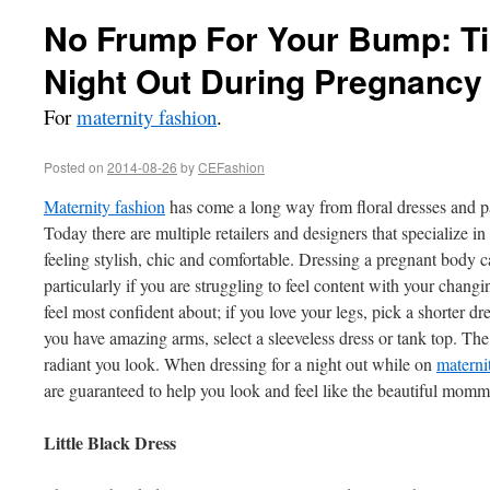
No Frump For Your Bump: Tip
Night Out During Pregnancy
For
maternity fashion
.
Posted on
2014-08-26
by
CEFashion
Maternity fashion
has come a long way from floral dresses and pa
Today there are multiple retailers and designers that specialize i
feeling stylish, chic and comfortable. Dressing a pregnant body c
particularly if you are struggling to feel content with your changi
feel most confident about; if you love your legs, pick a shorter dre
you have amazing arms, select a sleeveless dress or tank top. Th
radiant you look. When dressing for a night out while on
materni
are guaranteed to help you look and feel like the beautiful momma
Little Black Dress