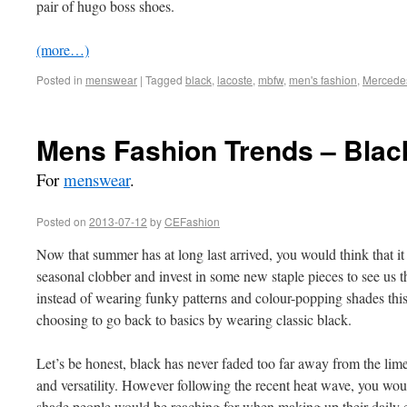
pair of hugo boss shoes.
(more…)
Posted in
menswear
|
Tagged
black
,
lacoste
,
mbfw
,
men's fashion
,
Mercede
Mens Fashion Trends – Blac
For
menswear
.
Posted on
2013-07-12
by
CEFashion
Now that summer has at long last arrived, you would think that it 
seasonal clobber and invest in some new staple pieces to see us
instead of wearing funky patterns and colour-popping shades this
choosing to go back to basics by wearing classic black.
Let’s be honest, black has never faded too far away from the limeli
and versatility. However following the recent heat wave, you wou
shade people would be reaching for when making up their daily e