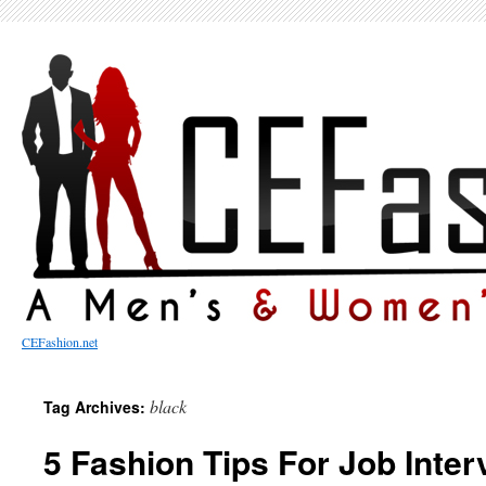
CEFashion.net
black
Tag Archives:
5 Fashion Tips For Job Inte