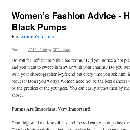
Women’s Fashion Advice - 
Black Pumps
For
women's fashion
.
Posted on
2013-12-09
by
CEFashion
Do you feel left out at public ballrooms? Did you notice a hot pi
and you want to sweep him away with your charms? Do you wish
with your choreographer boyfriend but every time you ask him, 
request? Don’t you worry! Women need not be the best dancers to
be the prettiest or the youngest. You can easily attract men by me
shoes.
Pumps Are Important, Very Important!
From high-end malls to offices and the red carpet, pump shoes a
They’re high-heel shoes that carry a classic, closed-toe appeara