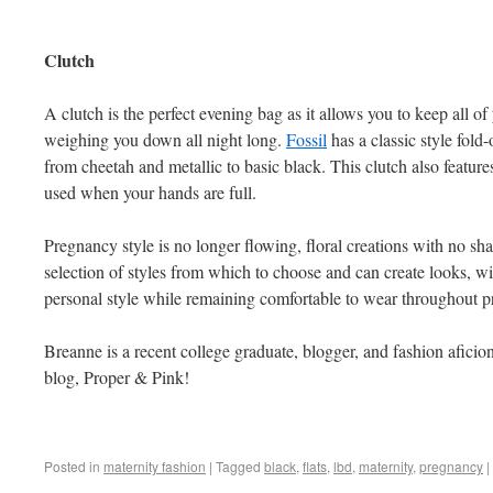
Clutch
A clutch is the perfect evening bag as it allows you to keep all of
weighing you down all night long.
Fossil
has a classic style fold-
from cheetah and metallic to basic black. This clutch also features
used when your hands are full.
Pregnancy style is no longer flowing, floral creations with no 
selection of styles from which to choose and can create looks, w
personal style while remaining comfortable to wear throughout 
Breanne is a recent college graduate, blogger, and fashion aficio
blog, Proper & Pink!
Posted in
maternity fashion
|
Tagged
black
,
flats
,
lbd
,
maternity
,
pregnancy
|