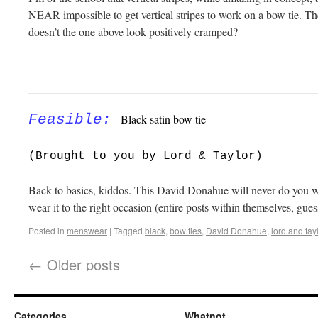
NEAR impossible to get vertical stripes to work on a bow tie. They
doesn’t the one above look positively cramped?
Feasible
:
Black satin bow tie
(Brought to you by Lord & Taylor)
Back to basics, kiddos. This David Donahue will never do you wro
wear it to the right occasion (entire posts within themselves, gues
Posted in
menswear
|
Tagged
black
,
bow ties
,
David Donahue
,
lord and tay
←
Older posts
Categories
Whatnot