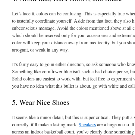
Let’s face it, colors can be confusing. This is especially true wh
to tastefully coordinate yourself. Aside from that fact, they also h
subconscious message. Avoid the colors mentioned above at all c
which should be reserved only for your accessories and extremities
color will keep your distance away from mediocrity, but you shou
arrogant, or weak in any way.
It’s fairly easy to go in either direction, so ask someone who knows
Something like cornflower blue isn’t such a bad choice per se, but
Solid colors are easiest to work with, but feel free to experiment w
you have no idea what this bullet is about, go with white and call 
5. Wear Nice Shoes
It seems like a minor detail, but this is super critical. They pull a
correctly, it’ll make a lasting mark.
Sneakers
are a huge no-no. I
across an indoor basketball court, you’ve clearly done something