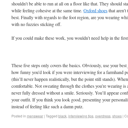
shouldn’t be able to run at all on a floor like that. They should sta
while feeling cohesive at the same time.
Oxford shoes
that aren’t
best. Finally with regards to the foot region, are you wearing whit
with no fuzzies sticking off.
If you could make these work, you wouldn’t need help in the first
These five steps only covers the basics. Obviously, use your be
how funny you’d look if you were interviewing for a farmhand pos
(this’ll never happen realistically, but the point still stands). When
comfortable. Not sweating through the clothes you’re wearing is a 
never fully dressed without a smile. Seriously. You’ll appear confi
your outfit. If you think you look good, presenting your personali
instead of feeling like such a damn putz.
Posted in
menswear
|
Tagged
black
,
interviewing tips
,
overdress
,
shoes
|
Co