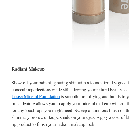
Radiant Makeup
Show off your radiant, glowing skin with a foundation designed 
conceal imperfections while still allowing your natural beauty to
Loose Mineral Foundation
is smooth, non-drying and builds to y
brush feature allows you to apply your mineral makeup without the
for any touch-ups you might need. Sweep a luminous blush on th
shimmery bronze or taupe shade on your eyes. Apply a coat of b
lip product to finish your radiant makeup look.