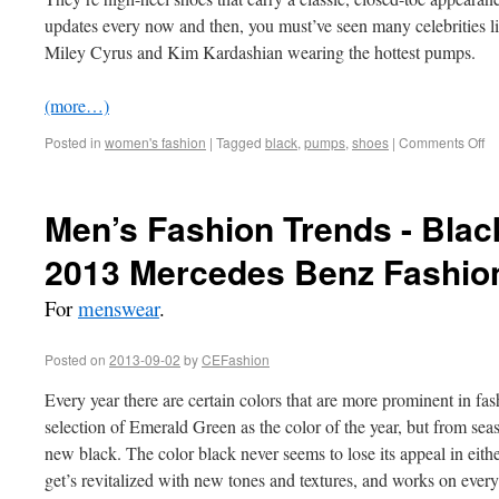
updates every now and then, you must’ve seen many celebrities 
Miley Cyrus and Kim Kardashian wearing the hottest pumps.
(more…)
Posted in
women's fashion
|
Tagged
black
,
pumps
,
shoes
|
Comments Off
Men’s Fashion Trends - Black
2013 Mercedes Benz Fashio
For
menswear
.
Posted on
2013-09-02
by
CEFashion
Every year there are certain colors that are more prominent in fash
selection of Emerald Green as the color of the year, but from seas
new black. The color black never seems to lose its appeal in eithe
get’s revitalized with new tones and textures, and works on eve