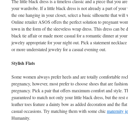
The little black dress is a timeless classic and a piece that you are
your wardrobe. If a little black dress is not already a part of your
the one hanging in your closet, select a basic silhouette that will
Online retailer ASOS offers the perfect solution to pregnant wom
town in the form of the sleeveless wrap dress. This dress can be 
black tie affair or made more casual for a romantic dinner at your
jewelry appropriate for your night out. Pick a statement necklace o
or more understated jewelry for a casual evening out.
Stylish Flats
Some women always prefer heels and are totally comfortable rocki
pregnancy, however, most prefer to choose shoes that are fashion
pregnancy. Pick a pair that offers maximum comfort and style. T
guaranteed to match not only your little black dress, but the rest
leather toes feature a dainty bow as added decoration and the fla
casual occasions. Try matching them with some chic
maternity j
Humanity.