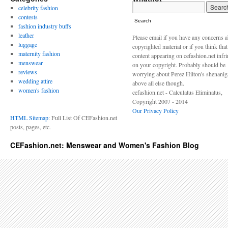
celebrity fashion
contests
Search
fashion industry buffs
leather
Please email if you have any concerns 
luggage
copyrighted material or if you think tha
maternity fashion
content appearing on cefashion.net infr
menswear
on your copyright. Probably should be
reviews
worrying about Perez Hilton's shenani
wedding attire
above all else though.
women's fashion
cefashion.net - Calculatus Eliminatus,
Copyright 2007 - 2014
Our Privacy Policy
HTML Sitemap
: Full List Of CEFashion.net
posts, pages, etc.
CEFashion.net: Menswear and Women's Fashion Blog