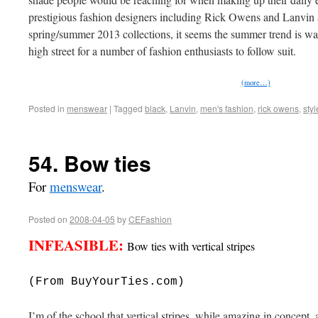
prestigious fashion designers including Rick Owens and Lanvin 
spring/summer 2013 collections, it seems the summer trend is wa
high street for a number of fashion enthusiasts to follow suit.
(more…)
Posted in
menswear
|
Tagged
black
,
Lanvin
,
men's fashion
,
rick owens
,
styl
54. Bow ties
For
menswear
.
Posted on
2008-04-05
by
CEFashion
INFEASIBLE:
Bow ties with vertical stripes
(From BuyYourTies.com)
I’m of the school that vertical stripes, while amazing in concept,