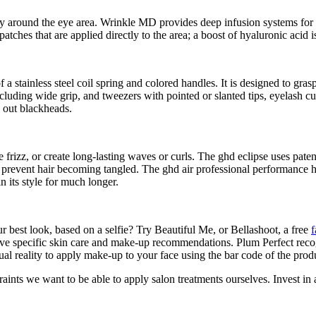
ly around the eye area. Wrinkle MD provides deep infusion systems for 
atches that are applied directly to the area; a boost of hyaluronic acid 
 a stainless steel coil spring and colored handles. It is designed to grasp
ding wide grip, and tweezers with pointed or slanted tips, eyelash curl
s out blackheads.
e frizz, or create long-lasting waves or curls. The ghd eclipse uses pate
o prevent hair becoming tangled. The ghd air professional performance 
in its style for much longer.
r best look, based on a selfie? Try Beautiful Me, or Bellashoot, a free
f
ve specific skin care and make-up recommendations. Plum Perfect recog
reality to apply make-up to your face using the bar code of the produ
traints we want to be able to apply salon treatments ourselves. Invest in