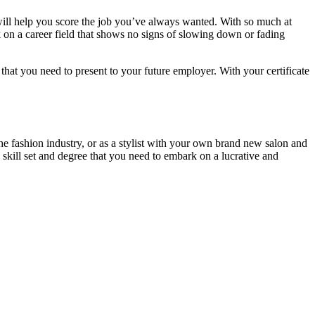
 will help you score the job you’ve always wanted. With so much at
k on a career field that shows no signs of slowing down or fading
n that you need to present to your future employer. With your certificate
e fashion industry, or as a stylist with your own brand new salon and
 skill set and degree that you need to embark on a lucrative and