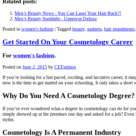
Related posts:
Men’s Beauty News - You Can Laser Your Hair Back?!
Men’s Beauty Spotlight - Uppercut Deluxe
Posted in
women's fashion
|
Tagged
beauty
,
gadgets
,
hair straightener
Get Started On Your Cosmetology Career
For
women's fashion
.
Posted on
June 2, 2015
by
CEFashion
If you’re looking for a fast paced, exciting, and lucrative career, it ma
now is the time to get started on your schooling. It only takes a short 
Why Do You Need A Cosmetology Degree?
If you’ve ever wondered what a degree in cosmetology can do for you, 
simply showed up at the premises one day and asked for a job? Even if 
stylist.
Cosmetology Is A Permanent Industry