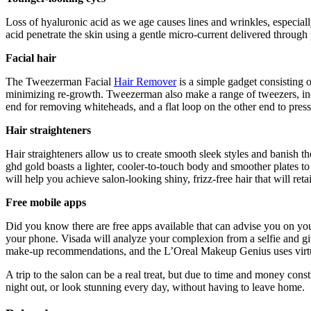
Loss of hyaluronic acid as we age causes lines and wrinkles, especial
acid penetrate the skin using a gentle micro-current delivered through p
Facial hair
The Tweezerman Facial
Hair Remover
is a simple gadget consisting of
minimizing re-growth. Tweezerman also make a range of tweezers, inclu
end for removing whiteheads, and a flat loop on the other end to pres
Hair straighteners
Hair straighteners allow us to create smooth sleek styles and banish th
ghd gold boasts a lighter, cooler-to-touch body and smoother plates t
will help you achieve salon-looking shiny, frizz-free hair that will reta
Free mobile apps
Did you know there are free apps available that can advise you on you
your phone. Visada will analyze your complexion from a selfie and gi
make-up recommendations, and the L’Oreal Makeup Genius uses virtual 
A trip to the salon can be a real treat, but due to time and money cons
night out, or look stunning every day, without having to leave home.