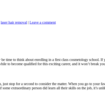
,
laser hair removal
|
Leave a comment
y be time to think about enrolling in a first class cosmetology school. If 
while to become qualified for this exciting career, and it won’t break yo
just stop for a second to consider the matter. When you go to your fav
some extraordinary person did learn all their skills on the job, it’s un