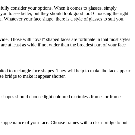
refully consider your options. When it comes to glasses, simply
 you to see better, but they should look good too! Choosing the right
u. Whatever your face shape, there is a style of glasses to suit you.
ide. Those with “oval” shaped faces are fortunate in that most styles
re at least as wide if not wider than the broadest part of your face
uited to rectangle face shapes. They will help to make the face appear
e bridge to make it appear shorter.
e shapes should choose light coloured or rimless frames or frames
he appearance of your face. Choose frames with a clear bridge to put