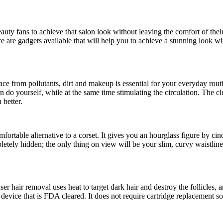
d beauty fans to achieve that salon look without leaving the comfort of 
e are gadgets available that will help you to achieve a stunning look w
ace from pollutants, dirt and makeup is essential for your everyday r
n do yourself, while at the same time stimulating the circulation. The
 better.
fortable alternative to a corset. It gives you an hourglass figure by ci
pletely hidden; the only thing on view will be your slim, curvy waistli
 hair removal uses heat to target dark hair and destroy the follicles, 
device that is FDA cleared. It does not require cartridge replacement so a