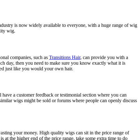
dustry is now widely available to everyone, with a huge range of wig
ity wig.
ssional companies, such as
Transitions Hair
, can provide you with a
each day, then you need to make sure you know exactly what it is
ed just like you would your own hair.
ill have a customer feedback or testimonial section where you can
similar wigs might be sold or forums where people can openly discuss
asting your money. High quality wigs can sit in the price range of
s at the higher end of the price range, take some extra time to do