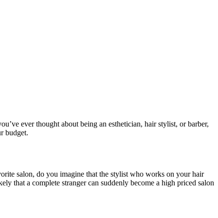
you’ve ever thought about being an esthetician, hair stylist, or barber,
ur budget.
orite salon, do you imagine that the stylist who works on your hair
likely that a complete stranger can suddenly become a high priced salon