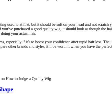
tting used to at first, but it should be soft on your head and not scratch
If you’ve purchased a good quality wig, it should look as though the hai
 doing your actual hair.
, especially if it’s to boost your confidence after rapid hair loss. The i
re other brands and styles, it’ll be worth it when you have the perfec
on How to Judge a Quality Wig
Shape