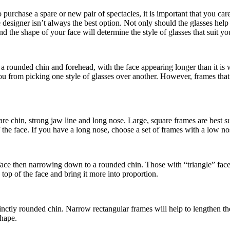
 purchase a spare or new pair of spectacles, it is important that you ca
e designer isn’t always the best option. Not only should the glasses help
nd the shape of your face will determine the style of glasses that suit yo
 rounded chin and forehead, with the face appearing longer than it is w
ou from picking one style of glasses over another. However, frames that a
are chin, strong jaw line and long nose. Large, square frames are best s
the face. If you have a long nose, choose a set of frames with a low nos
 face then narrowing down to a rounded chin. Those with “triangle” fac
top of the face and bring it more into proportion.
tinctly rounded chin. Narrow rectangular frames will help to lengthen t
shape.