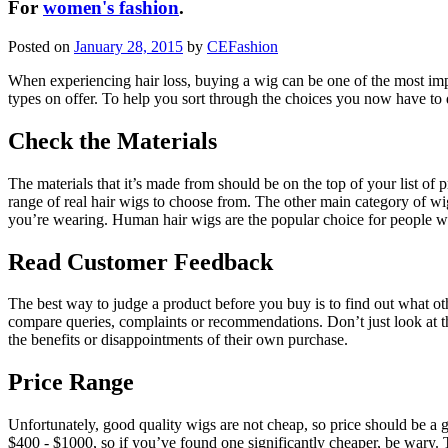
For
women's fashion
.
Posted on
January 28, 2015
by
CEFashion
When experiencing hair loss, buying a wig can be one of the most im
types on offer. To help you sort through the choices you now have to 
Check the Materials
The materials that it’s made from should be on the top of your list of 
range of real hair wigs to choose from. The other main category of wi
you’re wearing. Human hair wigs are the popular choice for people wan
Read Customer Feedback
The best way to judge a product before you buy is to find out what ot
compare queries, complaints or recommendations. Don’t just look at t
the benefits or disappointments of their own purchase.
Price Range
Unfortunately, good quality wigs are not cheap, so price should be a 
$400 - $1000, so if you’ve found one significantly cheaper, be wary. T