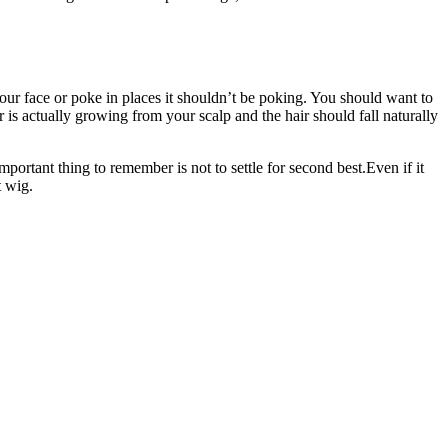
 your face or poke in places it shouldn’t be poking. You should want to
r is actually growing from your scalp and the hair should fall naturally
mportant thing to remember is not to settle for second best.Even if it
t wig.