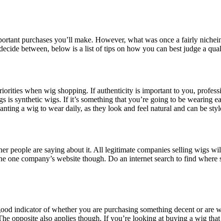
portant purchases you’ll make. However, what was once a fairly nichein
decide between, below is a list of tips on how you can best judge a qual
priorities when wig shopping. If authenticity is important to you, profe
gs is synthetic wigs. If it’s something that you’re going to be wearing 
ting a wig to wear daily, as they look and feel natural and can be styl
her people are saying about it. All legitimate companies selling wigs w
he one company’s website though. Do an internet search to find where 
good indicator of whether you are purchasing something decent or are w
he opposite also applies though. If you’re looking at buying a wig that i