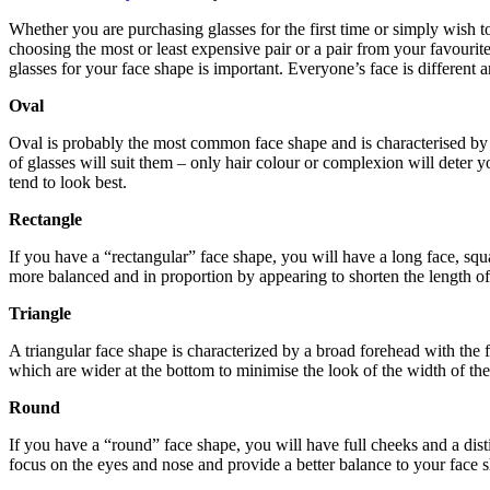
Whether you are purchasing glasses for the first time or simply wish to
choosing the most or least expensive pair or a pair from your favourit
glasses for your face shape is important. Everyone’s face is different a
Oval
Oval is probably the most common face shape and is characterised by a
of glasses will suit them – only hair colour or complexion will deter y
tend to look best.
Rectangle
If you have a “rectangular” face shape, you will have a long face, squ
more balanced and in proportion by appearing to shorten the length of 
Triangle
A triangular face shape is characterized by a broad forehead with the
which are wider at the bottom to minimise the look of the width of the 
Round
If you have a “round” face shape, you will have full cheeks and a dis
focus on the eyes and nose and provide a better balance to your face 