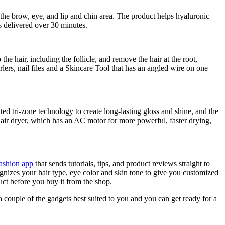
the brow, eye, and lip and chin area. The product helps hyaluronic
is delivered over 30 minutes.
 the hair, including the follicle, and remove the hair at the root,
ers, nail files and a Skincare Tool that has an angled wire on one
nted tri-zone technology to create long-lasting gloss and shine, and the
hair dryer, which has an AC motor for more powerful, faster drying,
ashion app
that sends tutorials, tips, and product reviews straight to
nizes your hair type, eye color and skin tone to give you customized
ct before you buy it from the shop.
 a couple of the gadgets best suited to you and you can get ready for a