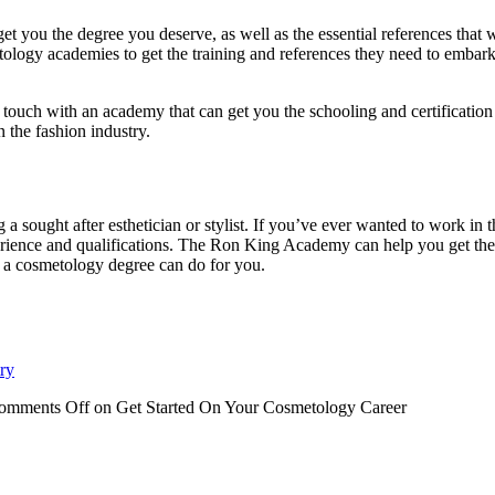
get you the degree you deserve, as well as the essential references that
etology academies to get the training and references they need to embar
 in touch with an academy that can get you the schooling and certificatio
n the fashion industry.
ught after esthetician or stylist. If you’ve ever wanted to work in th
xperience and qualifications. The Ron King Academy can help you get the
t a cosmetology degree can do for you.
ry
omments Off
on Get Started On Your Cosmetology Career