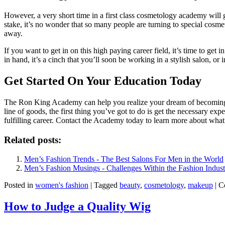
However, a very short time in a first class cosmetology academy will 
stake, it’s no wonder that so many people are turning to special cosm
away.
If you want to get in on this high paying career field, it’s time to get
in hand, it’s a cinch that you’ll soon be working in a stylish salon, or i
Get Started On Your Education Today
The Ron King Academy can help you realize your dream of becoming a so
line of goods, the first thing you’ve got to do is get the necessary e
fulfilling career. Contact the Academy today to learn more about wha
Related posts:
Men’s Fashion Trends - The Best Salons For Men in the World
Men’s Fashion Musings - Challenges Within the Fashion Indust
Posted in
women's fashion
|
Tagged
beauty
,
cosmetology
,
makeup
|
C
How to Judge a Quality Wig