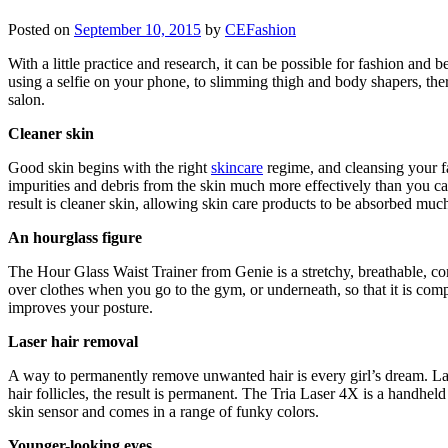
Posted on
September 10, 2015
by
CEFashion
With a little practice and research, it can be possible for fashion an
using a selfie on your phone, to slimming thigh and body shapers, ther
salon.
Cleaner skin
Good skin begins with the right
skincare
regime, and cleansing your f
impurities and debris from the skin much more effectively than you ca
result is cleaner skin, allowing skin care products to be absorbed much
An hourglass figure
The Hour Glass Waist Trainer from Genie is a stretchy, breathable, com
over clothes when you go to the gym, or underneath, so that it is com
improves your posture.
Laser hair removal
A way to permanently remove unwanted hair is every girl’s dream. Laser
hair follicles, the result is permanent. The Tria Laser 4X is a handheld 
skin sensor and comes in a range of funky colors.
Younger-looking eyes