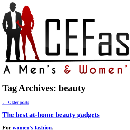
Tag Archives:
beauty
←
Older posts
The best at-home beauty gadgets
For
women's fashion
.