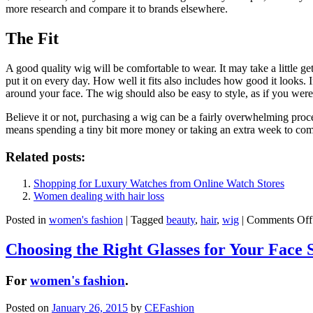
more research and compare it to brands elsewhere.
The Fit
A good quality wig will be comfortable to wear. It may take a little ge
put it on every day. How well it fits also includes how good it looks. 
around your face. The wig should also be easy to style, as if you were
Believe it or not, purchasing a wig can be a fairly overwhelming process
means spending a tiny bit more money or taking an extra week to compa
Related posts:
Shopping for Luxury Watches from Online Watch Stores
Women dealing with hair loss
Posted in
women's fashion
|
Tagged
beauty
,
hair
,
wig
|
Comments Off
Choosing the Right Glasses for Your Face 
For
women's fashion
.
Posted on
January 26, 2015
by
CEFashion