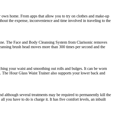
their own home. From apps that allow you to try on clothes and make-up
ithout the expense, inconvenience and time involved in traveling to the
outine. The Face and Body Cleansing System from Clarisonic removes
 cleansing brush head moves more than 300 times per second and the
nching your waist and smoothing out rolls and bulges. It can be worn
ne. The Hour Glass Waist Trainer also supports your lower back and
and although several treatments may be required to permanently kill the
ll you have to do is charge it. It has five comfort levels, an inbuilt