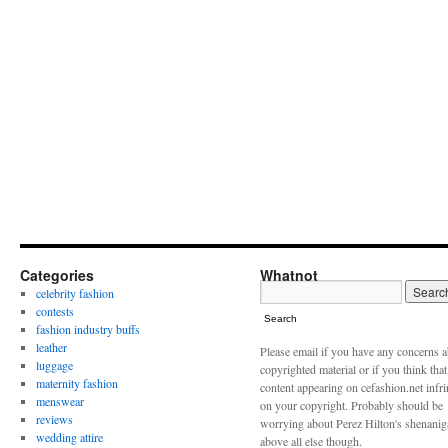
Categories
Whatnot
celebrity fashion
contests
Search
fashion industry buffs
leather
Please email if you have any concerns 
luggage
copyrighted material or if you think tha
maternity fashion
content appearing on cefashion.net infr
menswear
on your copyright. Probably should be
reviews
worrying about Perez Hilton's shenani
wedding attire
above all else though.