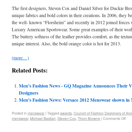
The first designers, Steven Cox and Daniel Silver for Duckie Br
unique fabrics and bold colors in their creations. In 2006, they b
the well- known “Florsheim” and recently in 2012 joined forces wi
Luxury American Sportswear. Some great examples of their work 
The buttery softness of the leather provides comfort, as the textur
unique interest. Also, the bold orange color is hot for 2013.
(more…)
Related Posts:
Men’s Fashion News - GQ Magazine Announces Their V
Designers
Men’s Fashion News: Versace 2012 Menswear shown in 
Posted in
menswear
|
Tagged
awards
,
Council of Fashion Designers of Ame
menswear
,
Michael Bastian
,
Steven Cox
,
Thom Browne
|
Comments Off