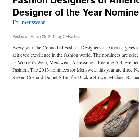
Designer of the Year Nomin
For
menswear
.
Posted on
March 25, 2013
by
CEFashion
Every year, the Council of Fashion Designers of America gives 
achieved excellence in the fashion world. The nominees are select
as Women’s Wear, Menswear, Accessories, Lifetime Achievement,
Fashion. The 2013 nominees for Menswear this year are three N
Steven Cox and Daniel Silver for Duckie Brown; Michael Basti