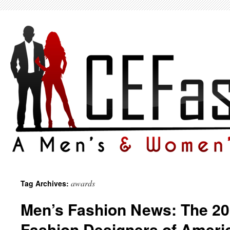
awards
Tag Archives:
Men’s Fashion News: The 20
Fashion Designers of Ameri