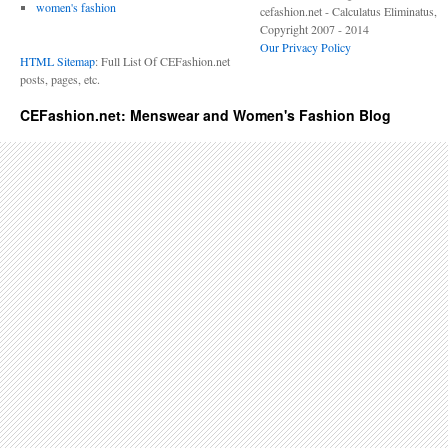
women's fashion
cefashion.net - Calculatus Eliminatus,
Copyright 2007 - 2014
Our Privacy Policy
HTML Sitemap
: Full List Of CEFashion.net
posts, pages, etc.
CEFashion.net: Menswear and Women's Fashion Blog