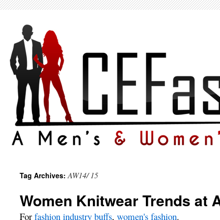
AW14/ 15
Tag Archives:
Women Knitwear Trends at 
For
fashion industry buffs
,
women's fashion
.