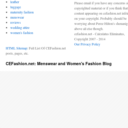
leather
Please email if you have any concerns 
luggage
copyrighted material or if you think tha
maternity fashion
content appearing on cefashion.net infr
menswear
on your copyright. Probably should be
reviews
worrying about Perez Hilton's shenani
wedding attire
above all else though.
women's fashion
cefashion.net - Calculatus Eliminatus,
Copyright 2007 - 2014
Our Privacy Policy
HTML Sitemap
: Full List Of CEFashion.net
posts, pages, etc.
CEFashion.net: Menswear and Women's Fashion Blog