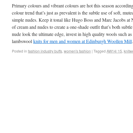
Primary colours and vibrant colours are hot this season according
colour trend that’s just as prevalent is the subtle use of soft, mu
simple nudes. Keep it tonal like Hugo Boss and Marc Jacobs at
of cream and nudes to create a one-shade outfit that’s both subtle 
nude look the ultimate edge, invest in high quality wools such
lambswool
knits for men and women at Edinburgh Woollen Mill
.
Posted in
fashion industry buffs
,
women's fashion
|
Tagged
AW14/ 15
,
knitw