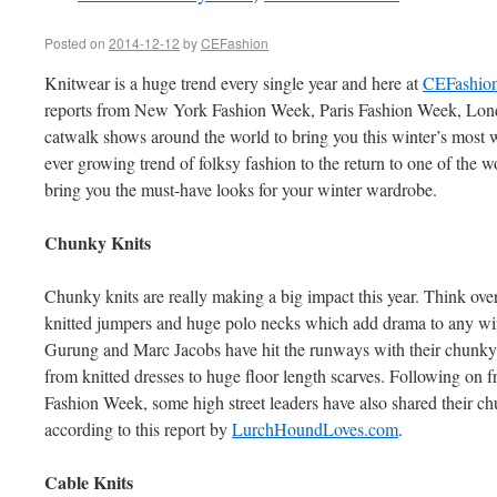
Posted on
2014-12-12
by
CEFashion
Knitwear is a huge trend every single year and here at
CEFashio
reports from New York Fashion Week, Paris Fashion Week, Lo
catwalk shows around the world to bring you this winter’s most 
ever growing trend of folksy fashion to the return to one of the w
bring you the must-have looks for your winter wardrobe.
Chunky Knits
Chunky knits are really making a big impact this year. Think ove
knitted jumpers and huge polo necks which add drama to any wint
Gurung and Marc Jacobs have hit the runways with their chunky k
from knitted dresses to huge floor length scarves. Following on 
Fashion Week, some high street leaders have also shared their c
according to this report by
LurchHoundLoves.com
.
Cable Knits