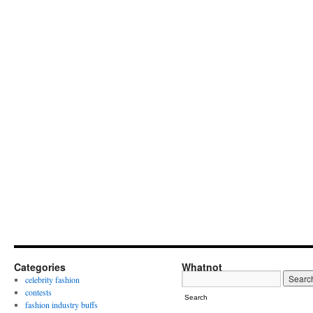
Categories
Whatnot
celebrity fashion
contests
Search
fashion industry buffs