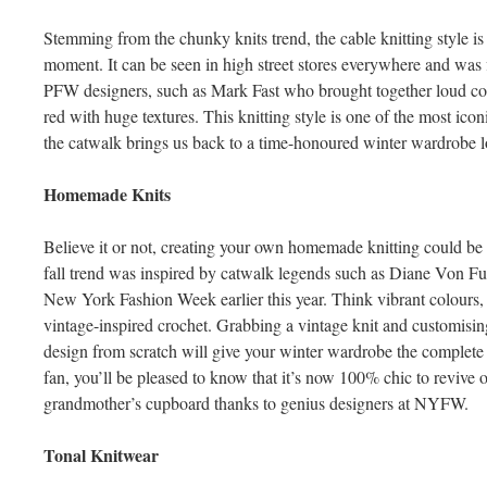
Stemming from the chunky knits trend, the cable knitting style is 
moment. It can be seen in high street stores everywhere and was
PFW designers, such as Mark Fast who brought together loud colo
red with huge textures. This knitting style is one of the most ico
the catwalk brings us back to a time-honoured winter wardrobe 
Homemade Knits
Believe it or not, creating your own homemade knitting could b
fall trend was inspired by catwalk legends such as Diane Von F
New York Fashion Week earlier this year. Think vibrant colours, 
vintage-inspired crochet. Grabbing a vintage knit and customising
design from scratch will give your winter wardrobe the complete
fan, you’ll be pleased to know that it’s now 100% chic to revive
grandmother’s cupboard thanks to genius designers at NYFW.
Tonal Knitwear