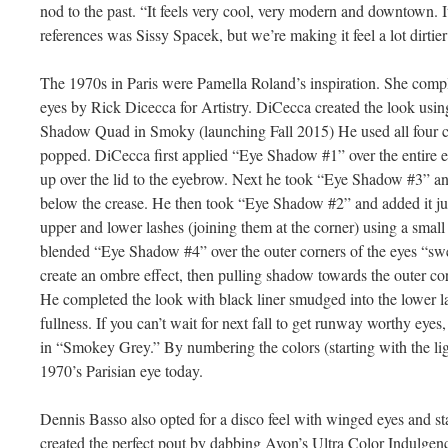
nod to the past. “It feels very cool, very modern and downtown. I
references was Sissy Spacek, but we’re making it feel a lot dirti
The 1970s in Paris were Pamella Roland’s inspiration. She com
eyes by Rick Dicecca for Artistry. DiCecca created the look usin
Shadow Quad in Smoky (launching Fall 2015) He used all four co
popped. DiCecca first applied “Eye Shadow #1” over the entire ey
up over the lid to the eyebrow. Next he took “Eye Shadow #3” and 
below the crease. He then took “Eye Shadow #2” and added it jus
upper and lower lashes (joining them at the corner) using a small
blended “Eye Shadow #4” over the outer corners of the eyes “swe
create an ombre effect, then pulling shadow towards the outer cor
He completed the look with black liner smudged into the lower la
fullness. If you can’t wait for next fall to get runway worthy eye
in “Smokey Grey.” By numbering the colors (starting with the ligh
1970’s Parisian eye today.
Dennis Basso also opted for a disco feel with winged eyes and s
created the perfect pout by dabbing Avon’s Ultra Color Indulgen