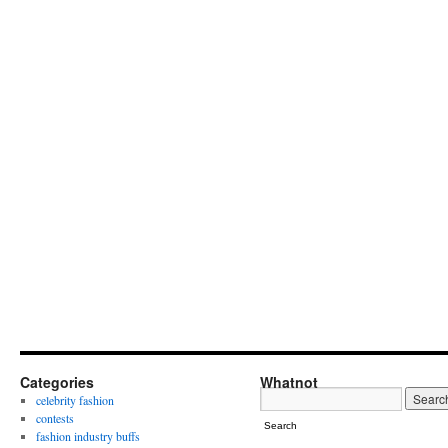
Categories
Whatnot
celebrity fashion
contests
Search
fashion industry buffs