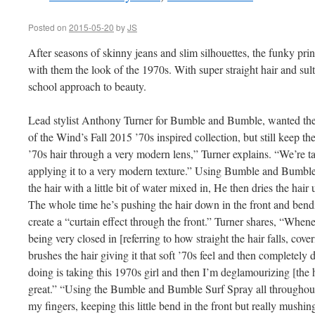
Posted on
2015-05-20
by
JS
After seasons of skinny jeans and slim silhouettes, the funky prin
with them the look of the 1970s. With super straight hair and sult
school approach to beauty.
Lead stylist Anthony Turner for Bumble and Bumble, wanted the h
of the Wind’s Fall 2015 ’70s inspired collection, but still keep the
’70s hair through a very modern lens,” Turner explains. “We’re t
applying it to a very modern texture.” Using Bumble and Bumbl
the hair with a little bit of water mixed in, He then dries the hair 
The whole time he’s pushing the hair down in the front and bendin
create a “curtain effect through the front.” Turner shares, “Whenev
being very closed in [referring to how straight the hair falls, cove
brushes the hair giving it that soft ’70s feel and then completely 
doing is taking this 1970s girl and then I’m deglamourizing [the hai
great.” “Using the Bumble and Bumble Surf Spray all throughout s
my fingers, keeping this little bend in the front but really mushing