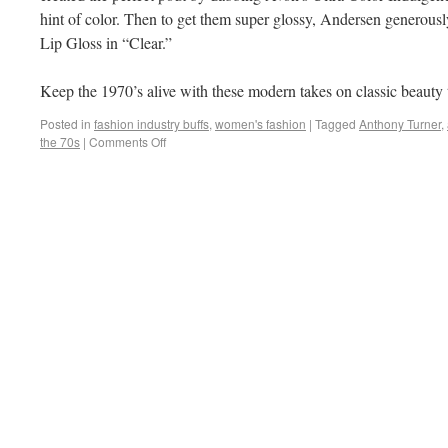
hint of color. Then to get them super glossy, Andersen generous
Lip Gloss in “Clear.”
Keep the 1970’s alive with these modern takes on classic beauty 
Posted in
fashion industry buffs
,
women's fashion
|
Tagged
Anthony Turner
,
the 70s
|
Comments Off