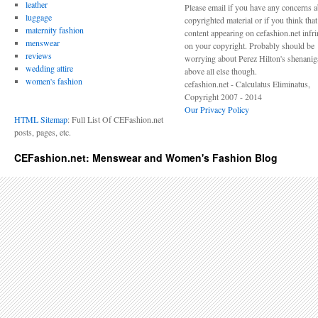
leather
Please email if you have any concerns 
luggage
copyrighted material or if you think tha
maternity fashion
content appearing on cefashion.net infr
menswear
on your copyright. Probably should be
reviews
worrying about Perez Hilton's shenani
wedding attire
above all else though.
women's fashion
cefashion.net - Calculatus Eliminatus,
Copyright 2007 - 2014
Our Privacy Policy
HTML Sitemap
: Full List Of CEFashion.net
posts, pages, etc.
CEFashion.net: Menswear and Women's Fashion Blog