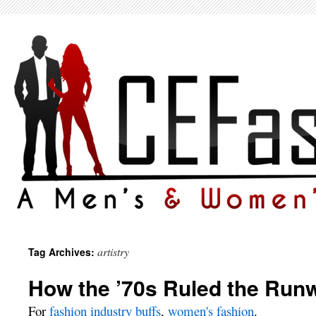
artistry
Tag Archives:
How the ’70s Ruled the Run
For
fashion industry buffs
,
women's fashion
.