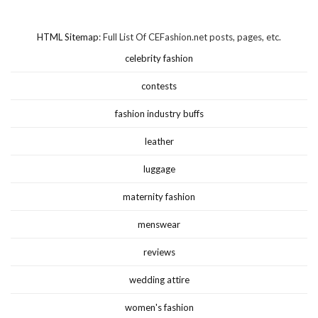
HTML Sitemap
: Full List Of CEFashion.net posts, pages, etc.
celebrity fashion
contests
fashion industry buffs
leather
luggage
maternity fashion
menswear
reviews
wedding attire
women's fashion