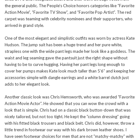
the general public. The People’s Choice honors categories like “Favorite
Action Movie”, “Favorite TV Show”, and “Favorite Pop Artist”. The red
carpet was teaming with celebrity nominees and their supporters, who
arrived in grand style.
One of the most elegant and simplistic outfits was worn by actress Kate
Hudson. The jump suit has been a huge trend and her pure white,
strapless one with the wide pant legs made her look like a goddess. The
waist and leg seaming gave the pantsuit just the right shape without
having to be to curve hugging. Having her pant legs long enough to
cover her pumps makes Kate look much taller than 5’6” and keeping her
accessories simple with dangle earrings and a white barrel clutch just
adds to her elegant look.
Another classic look was Chris Hemsworth, who was awarded “Favorite
Action Movie Actor”. He showed that you can wow the crowd with a
look that is simple. Chris had on a classic black button-down that was
nicely tailored, but not too tight. He kept the “column dressing” going
with his fitted black trousers and black belt. Chris did, however, throw a
little trend in footwear our way with his dark brown leather shoes. I
have seen footwear choices for men that are not “matchy-matchy” with