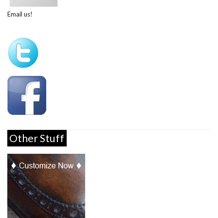
Email us!
Other Stuff