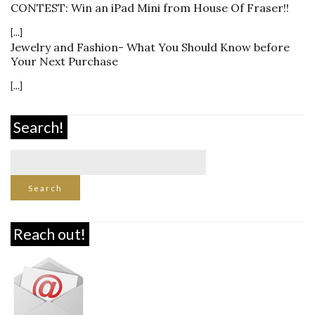
CONTEST: Win an iPad Mini from House Of Fraser!!
[...]
Jewelry and Fashion- What You Should Know before
Your Next Purchase
[...]
Search!
Reach out!