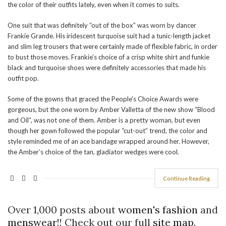
the color of their outfits lately, even when it comes to suits.
One suit that was definitely “out of the box” was worn by dancer
Frankie Grande. His iridescent turquoise suit had a tunic-length jacket
and slim leg trousers that were certainly made of flexible fabric, in order
to bust those moves. Frankie’s choice of a crisp white shirt and funkie
black and turquoise shoes were definitely accessories that made his
outfit pop.
Some of the gowns that graced the People’s Choice Awards were
gorgeous, but the one worn by Amber Valletta of the new show “Blood
and Oil”, was not one of them. Amber is a pretty woman, but even
though her gown followed the popular “cut-out” trend, the color and
style reminded me of an ace bandage wrapped around her. However,
the Amber’s choice of the tan, gladiator wedges were cool.
Continue Reading
Over 1,000 posts about
women's fashion
and
menswear
!! Check out our full
site map
.