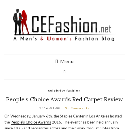
Menu
celebrity fashion
People’s Choice Awards Red Carpet Review
2016-01-08
No Comments
On Wednesday, January 6th, the Staples Center in Los Angeles hosted
the
People’s Choice Awards
2016. The event has been held annually
since 1975 and recognizes actors and their work through votes from