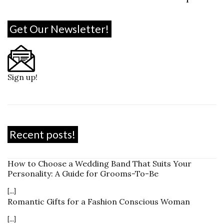
Get Our Newsletter!
Sign up!
Recent posts!
How to Choose a Wedding Band That Suits Your
Personality: A Guide for Grooms-To-Be
[...]
Romantic Gifts for a Fashion Conscious Woman
[...]