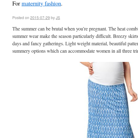
For
maternity fashion
.
Posted on
2015-07-29
by
JS
The summer can be brutal when you’re pregnant. The heat combin
summer wear make the season particularly difficult. Breezy skirts
days and fancy gatherings. Light weight material, beautiful patte
summery options which can accommodate women in all three tri