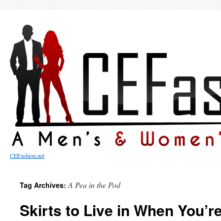
CEFashion.net
A Pea in the Pod
Tag Archives:
Skirts to Live in When You’r