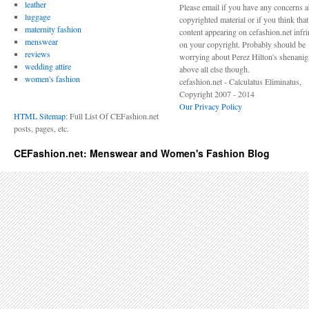
leather
Please email if you have any concerns 
luggage
copyrighted material or if you think tha
maternity fashion
content appearing on cefashion.net infr
menswear
on your copyright. Probably should be
reviews
worrying about Perez Hilton's shenani
wedding attire
above all else though.
women's fashion
cefashion.net - Calculatus Eliminatus,
Copyright 2007 - 2014
Our Privacy Policy
HTML Sitemap
: Full List Of CEFashion.net
posts, pages, etc.
CEFashion.net: Menswear and Women's Fashion Blog