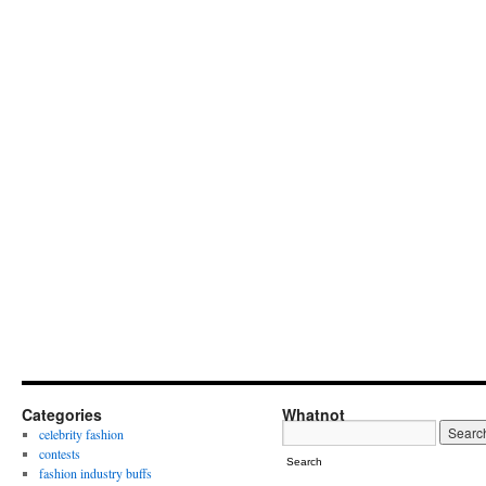
Categories
Whatnot
celebrity fashion
contests
Search
fashion industry buffs