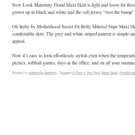
New Look Maternity Floral Maxi Skirt is light and loose for thos
grown up in black and white and the soft jersey “over-the bump”
Oh Baby by Motherhood Secret Fit Belly Mitered Stipe Maxi Skir
comfortable skirt. The grey and white striped pattern is simple 
appeal.
Now it’s easy to look effortlessly stylish even when the temperatu
picnics, softball games, days at the office, and on all your summe
Posted in
maternity fashion
|
Tagged
A Pea in the Pod
,
Maxi Skirt
,
PinkBlus