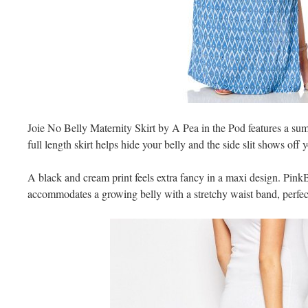
Joie No Belly Maternity Skirt by A Pea in the Pod features a sum
full length skirt helps hide your belly and the side slit shows off 
A black and cream print feels extra fancy in a maxi design. Pink
accommodates a growing belly with a stretchy waist band, perfect