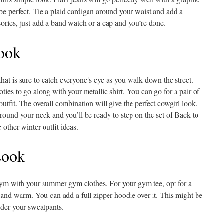
be perfect. Tie a plaid cardigan around your waist and add a
ories, just add a band watch or a cap and you’re done.
ook
t that is sure to catch everyone’s eye as you walk down the street.
ies to go along with your metallic shirt. You can go for a pair of
outfit. The overall combination will give the perfect cowgirl look.
round your neck and you’ll be ready to step on the set of Back to
 other winter outfit ideas.
Look
 gym with your summer gym clothes. For your gym tee, opt for a
 and warm. You can add a full zipper hoodie over it. This might be
nder your sweatpants.