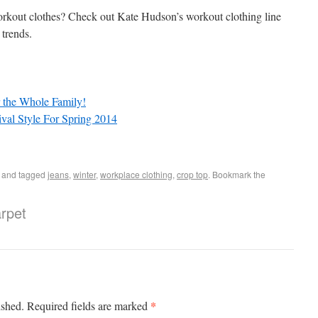
rkout clothes? Check out Kate Hudson’s workout clothing line
 trends.
or the Whole Family!
val Style For Spring 2014
and tagged
jeans
,
winter
,
workplace clothing
,
crop top
. Bookmark the
rpet
*
ished.
Required fields are marked