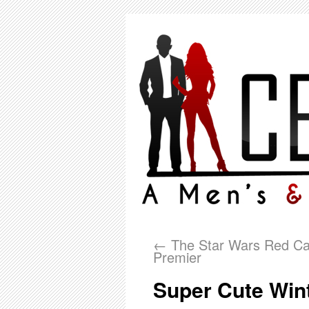
←
The Star Wars Red Ca
Premier
Super Cute Wint