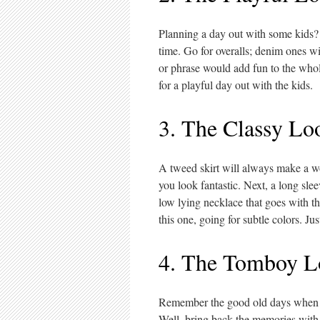
Planning a day out with some kids?
time. Go for overalls; denim ones wil
or phrase would add fun to the whol
for a playful day out with the kids.
3. The Classy Lo
A tweed skirt will always make a wo
you look fantastic. Next, a long sle
low lying necklace that goes with 
this one, going for subtle colors. Ju
4. The Tomboy L
Remember the good old days when yo
Well, bring back the memories with t