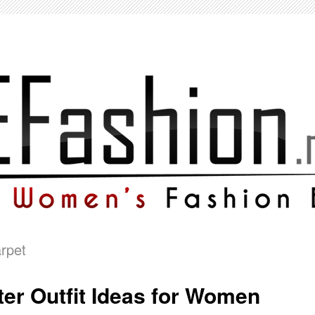
rpet
er Outfit Ideas for Women