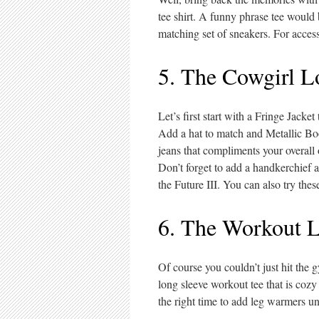
tee shirt. A funny phrase tee would 
matching set of sneakers. For access
5. The Cowgirl L
Let’s first start with a Fringe Jacke
Add a hat to match and Metallic Boot
jeans that compliments your overall 
Don’t forget to add a handkerchief a
the Future III. You can also try these
6. The Workout 
Of course you couldn’t just hit the
long sleeve workout tee that is cozy
the right time to add leg warmers u