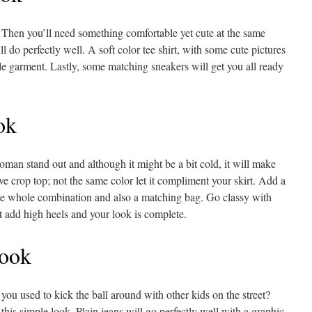
 Then you’ll need something comfortable yet cute at the same
l do perfectly well. A soft color tee shirt, with some cute pictures
e garment. Lastly, some matching sneakers will get you all ready
ok
man stand out and although it might be a bit cold, it will make
eve crop top; not the same color let it compliment your skirt. Add a
the whole combination and also a matching bag. Go classy with
st add high heels and your look is complete.
ook
u used to kick the ball around with other kids on the street?
his simple look. Plain jeans will go perfectly well with a graphic