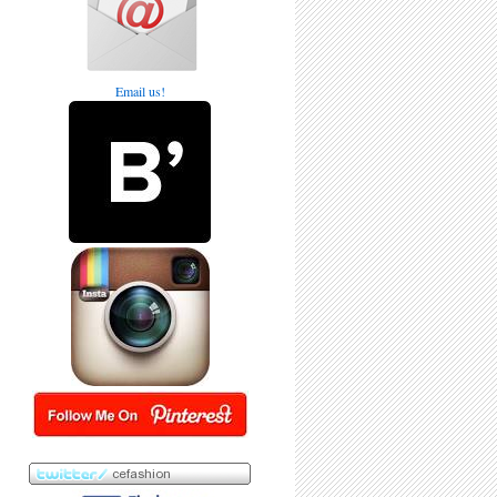
Email us!