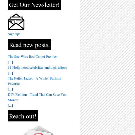
Get Our Newsletter!
Sign up!
Read new posts.
The Star Wars Red Carpet Premier
[...]
11 Hollywood celebrities and their tattoos
[...]
The Puffer Jacket: A Winter Fashion
Favorite
[...]
DIY Fashion - Trend That Can Save You
Money
[...]
Reach out!