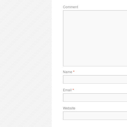
Comment
Name
*
Email
*
Website