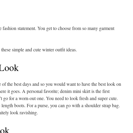
le fashion statement. You get to choose from so many garment
 these simple and cute winter outfit ideas.
 Look
e of the best days and so you would want to have the best look on
ere it goes. A personal favorite; denim mini skirt is the first
’t go for a worn-out one. You need to look fresh and super cute.
 length boots. For a purse, you can go with a shoulder strap bag.
itely look ravishing.
ook