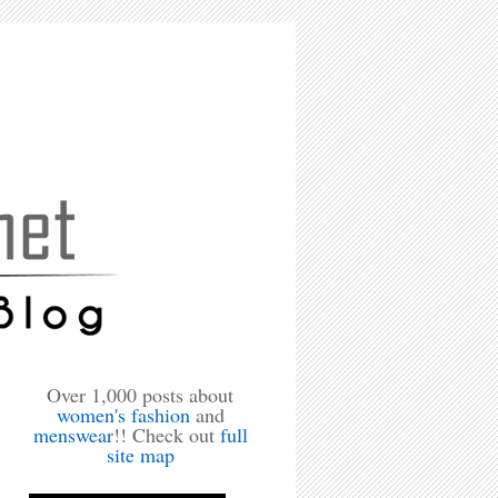
Over 1,000 posts about
women's fashion
and
menswear
!! Check out
full
site map