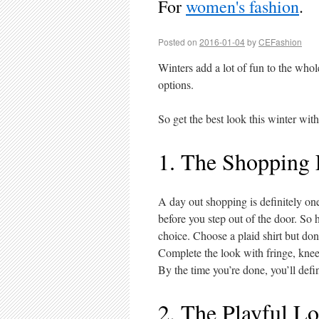
For
women's fashion
.
Posted on
2016-01-04
by
CEFashion
Winters add a lot of fun to the who
options.
So get the best look this winter with
1. The Shopping
A day out shopping is definitely on
before you step out of the door. So h
choice. Choose a plaid shirt but don
Complete the look with fringe, knee
By the time you’re done, you’ll defin
2. The Playful L