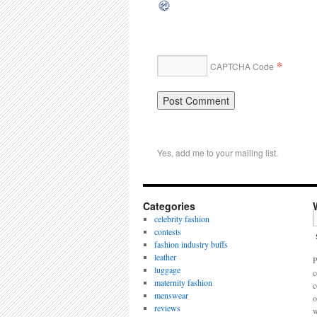
*
CAPTCHA Code
Yes, add me to your mailing list.
Categories
celebrity fashion
contests
fashion industry buffs
leather
P
luggage
c
maternity fashion
c
menswear
o
reviews
w