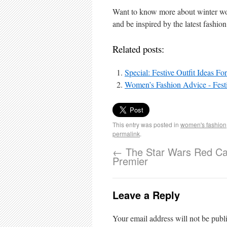
Want to know more about winter wo
and be inspired by the latest fashion
Related posts:
Special: Festive Outfit Ideas F
Women’s Fashion Advice - Festi
This entry was posted in
women's fashion
permalink
.
←
The Star Wars Red Ca
Premier
Leave a Reply
Your email address will not be publ