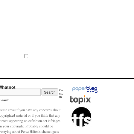
Whatnot
Cu
sto
m
Search
lease email if you have any concerns about
opyrighted material or if you think that any
ontent appearing on cefashion.net infringes
n your copyright. Probably should be
orrying about Perez Hilton's shenanigans