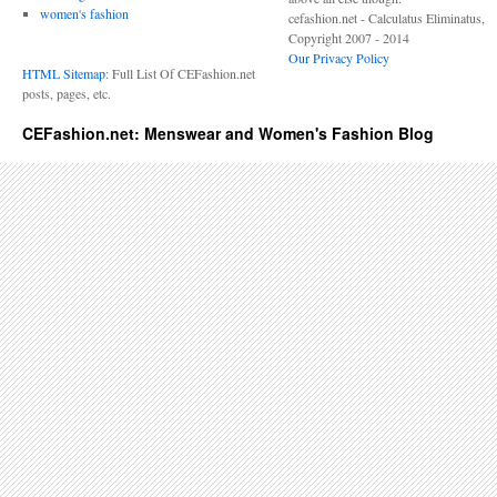
women's fashion
cefashion.net - Calculatus Eliminatus,
Copyright 2007 - 2014
Our Privacy Policy
HTML Sitemap
: Full List Of CEFashion.net
posts, pages, etc.
CEFashion.net: Menswear and Women's Fashion Blog