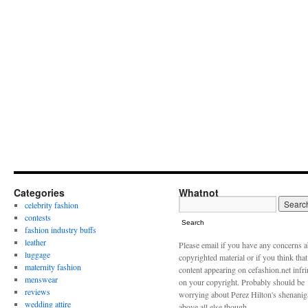
Categories
Whatnot
celebrity fashion
contests
Search
fashion industry buffs
leather
Please email if you have any concerns 
luggage
copyrighted material or if you think tha
maternity fashion
content appearing on cefashion.net infr
menswear
on your copyright. Probably should be
reviews
worrying about Perez Hilton's shenani
wedding attire
above all else though.