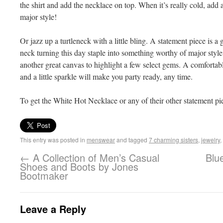
the shirt and add the necklace on top. When it’s really cold, ad
major style!
Or jazz up a turtleneck with a little bling. A statement piece is a
neck turning this day staple into something worthy of major styl
another great canvas to highlight a few select gems. A comfortabl
and a little sparkle will make you party ready, any time.
To get the White Hot Necklace or any of their other statement p
This entry was posted in
menswear
and tagged
7 charming sisters
,
jewelry
,
←
A Collection of Men’s Casual
Blu
Shoes and Boots by Jones
Bootmaker
Leave a Reply