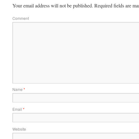
Your email address will not be published.
Required fields are m
Comment
Name
*
Email
*
Website