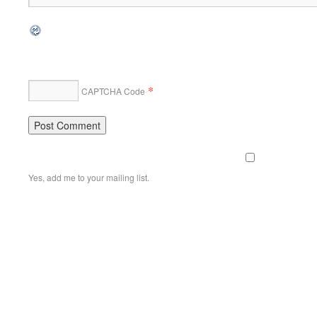
*
CAPTCHA Code
Yes, add me to your mailing list.