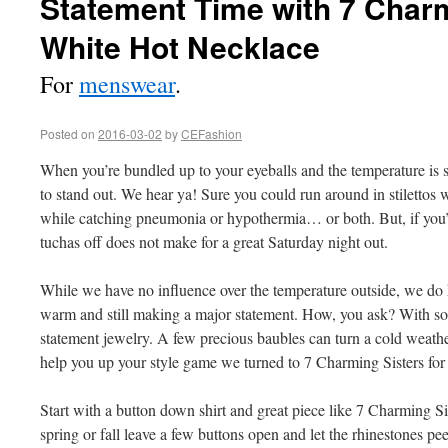
Statement Time with 7 Charm
White Hot Necklace
For
menswear
.
Posted on
2016-03-02
by
CEFashion
When you’re bundled up to your eyeballs and the temperature is 
to stand out. We hear ya! Sure you could run around in stilettos 
while catching pneumonia or hypothermia… or both. But, if you’r
tuchas off does not make for a great Saturday night out.
While we have no influence over the temperature outside, we do h
warm and still making a major statement. How, you ask? With so
statement jewelry. A few precious baubles can turn a cold weath
help you up your style game we turned to 7 Charming Sisters for t
Start with a button down shirt and great piece like 7 Charming S
spring or fall leave a few buttons open and let the rhinestones pe