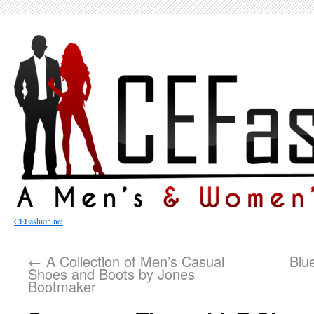
CEFashion.net
←
A Collection of Men’s Casual
Blu
Shoes and Boots by Jones
Bootmaker