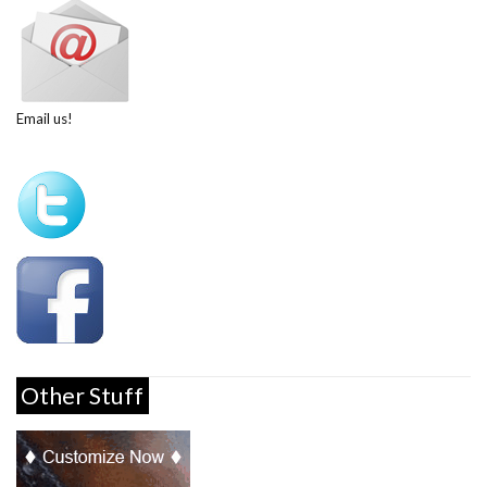
Email us!
Other Stuff