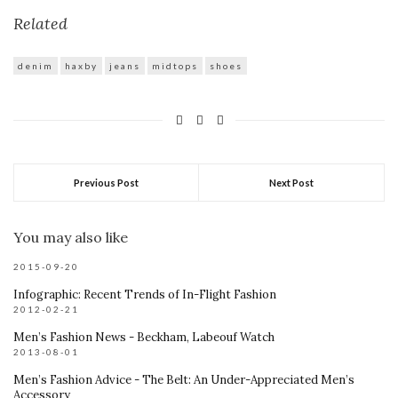
Related
denim
haxby
jeans
midtops
shoes
Previous Post
Next Post
You may also like
2015-09-20
Infographic: Recent Trends of In-Flight Fashion
2012-02-21
Men’s Fashion News - Beckham, Labeouf Watch
2013-08-01
Men’s Fashion Advice - The Belt: An Under-Appreciated Men’s
Accessory