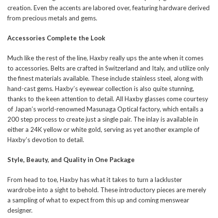
creation. Even the accents are labored over, featuring hardware derived
from precious metals and gems.
Accessories Complete the Look
Much like the rest of the line, Haxby really ups the ante when it comes
to accessories. Belts are crafted in Switzerland and Italy, and utilize only
the finest materials available. These include stainless steel, along with
hand-cast gems. Haxby’s eyewear collection is also quite stunning,
thanks to the keen attention to detail. All Haxby glasses come courtesy
of Japan’s world-renowned Masunaga Optical factory, which entails a
200 step process to create just a single pair. The inlay is available in
either a 24K yellow or white gold, serving as yet another example of
Haxby’s devotion to detail.
Style, Beauty, and Quality in One Package
From head to toe, Haxby has what it takes to turn a lackluster
wardrobe into a sight to behold. These introductory pieces are merely
a sampling of what to expect from this up and coming menswear
designer.