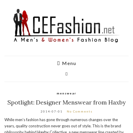
Menu
menswear
Spotlight: Designer Menswear from Haxby
2014-07-01
No Comments
While men’s fashion has gone through numerous changes over the
years, quality construction never goes out of style. This is the brand
philosophy behind
Haxby
Collective, a new menswear line created by