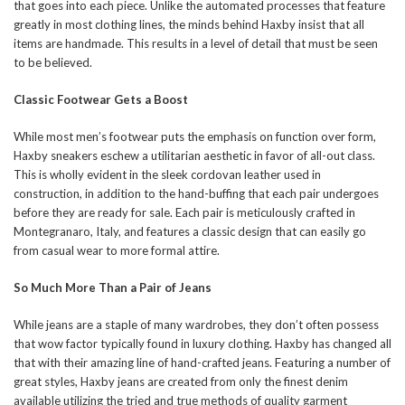
that goes into each piece. Unlike the automated processes that feature
greatly in most clothing lines, the minds behind Haxby insist that all
items are handmade. This results in a level of detail that must be seen
to be believed.
Classic Footwear Gets a Boost
While most men’s footwear puts the emphasis on function over form,
Haxby sneakers eschew a utilitarian aesthetic in favor of all-out class.
This is wholly evident in the sleek cordovan leather used in
construction, in addition to the hand-buffing that each pair undergoes
before they are ready for sale. Each pair is meticulously crafted in
Montegranaro, Italy, and features a classic design that can easily go
from casual wear to more formal attire.
So Much More Than a Pair of Jeans
While jeans are a staple of many wardrobes, they don’t often possess
that wow factor typically found in luxury clothing. Haxby has changed all
that with their amazing line of hand-crafted jeans. Featuring a number of
great styles, Haxby jeans are created from only the finest denim
available utilizing the tried and true methods of quality garment