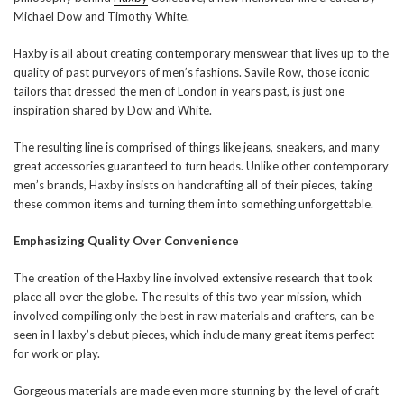
Michael Dow and Timothy White.
Haxby is all about creating contemporary menswear that lives up to the
quality of past purveyors of men’s fashions. Savile Row, those iconic
tailors that dressed the men of London in years past, is just one
inspiration shared by Dow and White.
The resulting line is comprised of things like jeans, sneakers, and many
great accessories guaranteed to turn heads. Unlike other contemporary
men’s brands, Haxby insists on handcrafting all of their pieces, taking
these common items and turning them into something unforgettable.
Emphasizing Quality Over Convenience
The creation of the Haxby line involved extensive research that took
place all over the globe. The results of this two year mission, which
involved compiling only the best in raw materials and crafters, can be
seen in Haxby’s debut pieces, which include many great items perfect
for work or play.
Gorgeous materials are made even more stunning by the level of craft