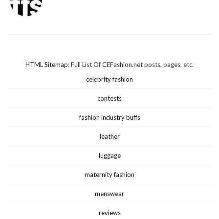
HTML Sitemap
: Full List Of CEFashion.net posts, pages, etc.
celebrity fashion
contests
fashion industry buffs
leather
luggage
maternity fashion
menswear
reviews