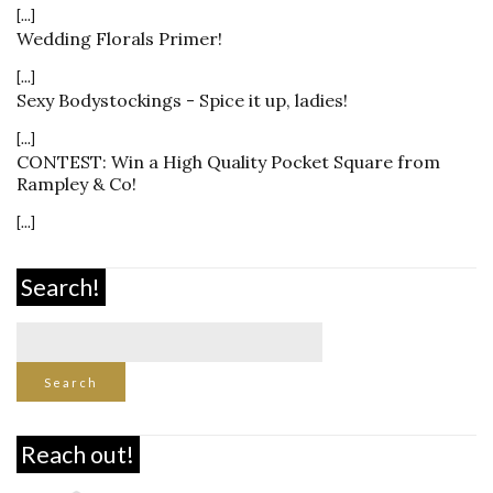
[...]
Wedding Florals Primer!
[...]
Sexy Bodystockings - Spice it up, ladies!
[...]
CONTEST: Win a High Quality Pocket Square from
Rampley & Co!
[...]
Search!
Reach out!