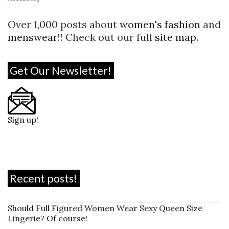
Over 1,000 posts about
women's fashion
and
menswear
!! Check out our full
site map
.
Get Our Newsletter!
Sign up!
Recent posts!
Should Full Figured Women Wear Sexy Queen Size
Lingerie? Of course!