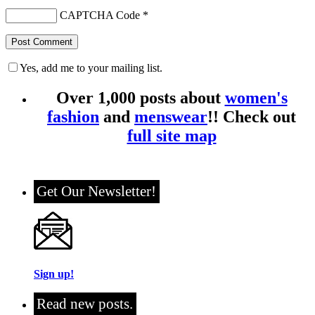
CAPTCHA Code
*
Yes, add me to your mailing list.
Over 1,000 posts about
women's
fashion
and
menswear
!! Check out
full site map
Get Our Newsletter!
Sign up!
Read new posts.