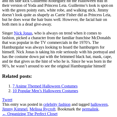
and his side kick Guillermo Rodriguez hit the Halloween trail in
their version of Yoda and Princess Leia. Guillermo’s look is spot-on
with the green pointy ears, white robe, and walking stick. Jimmy
doesn’t look quite as shapely as Carrie Fisher did as Princess Leia,
but he does wear the hair buns well. However, the facial hair on
both men is a dead give-away.
Singer
Nick Jonas
, who is always on trend when it comes to
fashion, picked a character from the familiar franchise McDonalds
that was popular in the TV commercials in the 1970’s. The
Hamburgular was always looking to hoard the hamburgers for
himself. Nick Jonas is taking his role seriously with his portrayal and
has the costume down pat with the brimmed black hat, mask, cape,
and tie that gives us the hint of who he is. Since he was born in the
90’s, he wasn’t around to see the original Hamburgular himself
Related posts:
7 Anime Themed Halloween Costumes
10 Popular Men’s Halloween Costumes
Tweet
This entry was posted in
celebrity fashion
and tagged
halloween
,
Jimmy Kimmel
,
Melissa Rycroft
. Bookmark the
permalink
.
←
Organizing The Perfect Closet