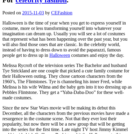
Posted on
2015-11-03
by
CEFashion
Halloween is the time of year when you get to express yourself in
costume, more or less transforming yourself into whatever your
imagination can dream up. Usually you will see a lot of costumes
that represent what has been happening over the past year, but you
will also find those ones that are classic. In the celebrity world,
instead of having to dress down to avoid the paparazzi, famous
people get to dress up in
Halloween
costumes and enjoy the day.
Melissa Rycroft of the television series The Bachelor and husband
Tye Strickland are one couple that picked a cute family costume for
their Halloween outing. They chose cartoon characters from the
1960’s, The Flintstones. Tye is channeling his inner Fred, while
Melissa is his wife Wilma and the baby gets into it too dressing up as
Pebbles Flintstone. They get a “Yaba-Daba-Doo” for these well-
made costumes.
Since the new Star Wars movie will be making its debut this
December, all the characters from the previous movies have made a
resurgence in the costume scene. Not that they ever lost their
popularity, but now there will be a new group that will be getting
into the series for the first time. Late night TV host Jimmy Kimmel