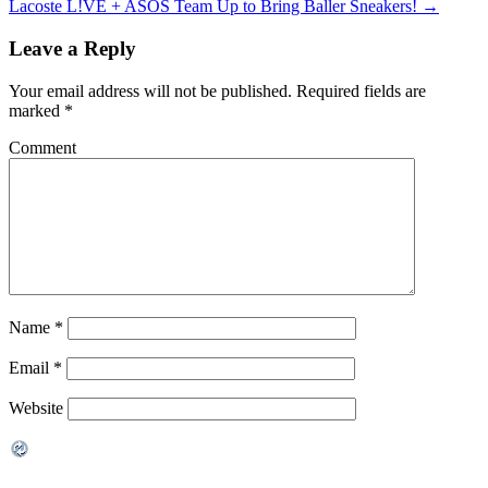
Lacoste L!VE + ASOS Team Up to Bring Baller Sneakers!
→
Leave a Reply
Your email address will not be published.
Required fields are
marked
*
Comment
Name
*
Email
*
Website