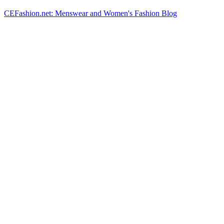
CEFashion.net: Menswear and Women's Fashion Blog