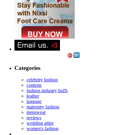
Categories
celebrity fashion
contests
fashion industry buffs
leather
luggage
maternity fashion
menswear
reviews
wedding attire
women's fashion