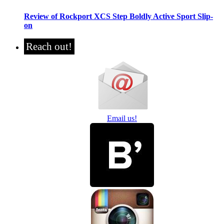
Review of Rockport XCS Step Boldly Active Sport Slip-
on
Reach out!
Email us!