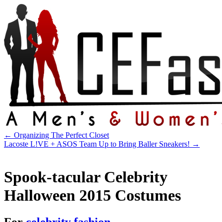
←
Organizing The Perfect Closet
Lacoste L!VE + ASOS Team Up to Bring Baller Sneakers!
→
Spook-tacular Celebrity
Halloween 2015 Costumes
For
celebrity fashion
.