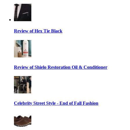
Review of Hex Tie Black
Review of Shielo Restoration Oil & Conditioner
Celebrity Street Style - End of Fall Fashion