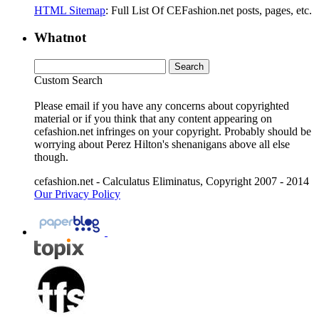
HTML Sitemap
: Full List Of CEFashion.net posts, pages, etc.
Whatnot
Custom Search
Please email if you have any concerns about copyrighted
material or if you think that any content appearing on
cefashion.net infringes on your copyright. Probably should be
worrying about Perez Hilton's shenanigans above all else
though.
cefashion.net - Calculatus Eliminatus, Copyright 2007 - 2014
Our Privacy Policy