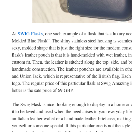
At
SWIG Flasks
, one such example of a flask that is a luxury a
Molded Blue Flask”. The shiny stainless steel housing is seamless
sexy, molded shape that is just the right size for the modern cons
flask’s leather pouch is that it is hand-molded with wet leather, in
custom fit. Then, the leather is stitched along the top, side, and 
handmade construction. The leather pouches are available in othe
and Union Jack, which is representative of the British flag. Ea
logo. The regular price of this particular flask at Swig Amazing 
better is the sale price of 69 GBP.
The Swig Flask is nice- looking enough to display in a home or of
it to be loved and used when the need arises in your everyday life
an Italian leather wallet or a handmade leather briefcase, making 
yourself or someone special. If this particular one is not the style