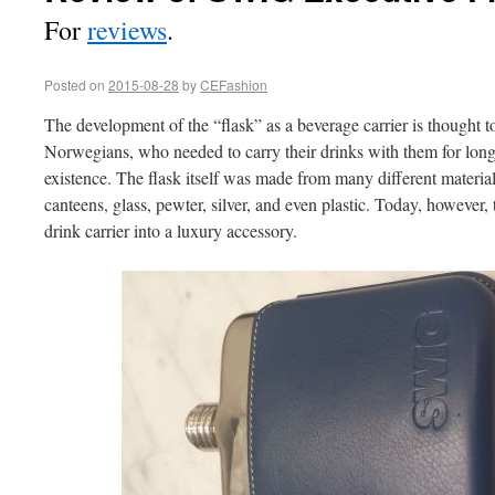
For
reviews
.
Posted on
2015-08-28
by
CEFashion
The development of the “flask” as a beverage carrier is thought to
Norwegians, who needed to carry their drinks with them for long
existence. The flask itself was made from many different material
canteens, glass, pewter, silver, and even plastic. Today, however,
drink carrier into a luxury accessory.