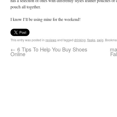
has a selection of ones with differently styles leather pouches or e
pouch all together.
I know I’ll be using mine for the weekend!
This entry was posted in
reviews
and tagged
drinking
,
flasks
,
swig
. Bookma
←
6 Tips To Help You Buy Shoes
mah
Online
Fa