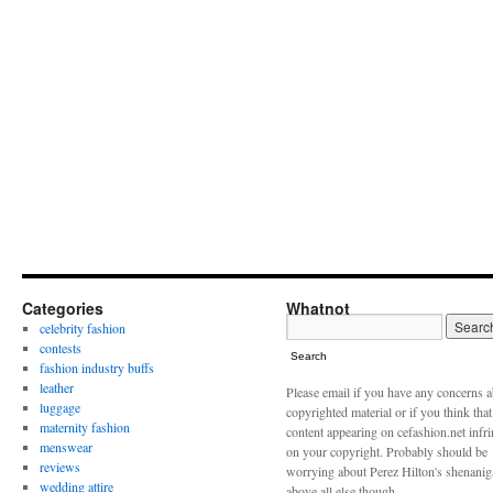
Categories
Whatnot
celebrity fashion
contests
Search
fashion industry buffs
leather
Please email if you have any concerns 
luggage
copyrighted material or if you think tha
maternity fashion
content appearing on cefashion.net infr
menswear
on your copyright. Probably should be
reviews
worrying about Perez Hilton's shenani
wedding attire
above all else though.