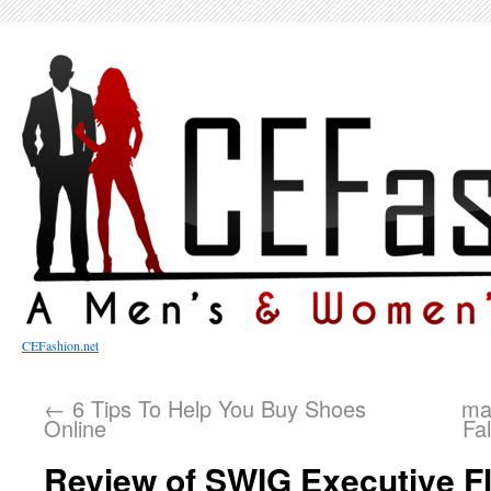
CEFashion.net
←
6 Tips To Help You Buy Shoes
mah
Online
Fa
Review of SWIG Executive F