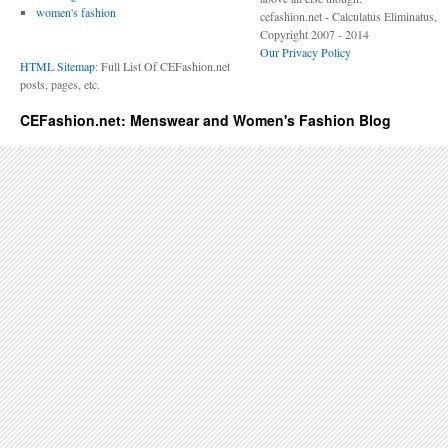
women's fashion
cefashion.net - Calculatus Eliminatus,
Copyright 2007 - 2014
Our Privacy Policy
HTML Sitemap
: Full List Of CEFashion.net
posts, pages, etc.
CEFashion.net: Menswear and Women's Fashion Blog