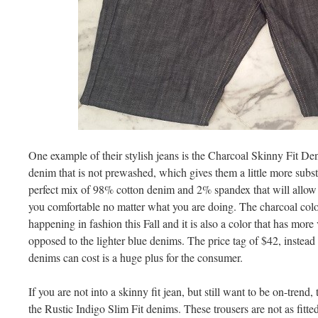
One example of their stylish jeans is the Charcoal Skinny Fit De
denim that is not prewashed, which gives them a little more subst
perfect mix of 98% cotton denim and 2% spandex that will allow
you comfortable no matter what you are doing. The charcoal color
happening in fashion this Fall and it is also a color that has more v
opposed to the lighter blue denims. The price tag of $42, instead 
denims can cost is a huge plus for the consumer.
If you are not into a skinny fit jean, but still want to be on-trend
the Rustic Indigo Slim Fit denims. These trousers are not as fitted