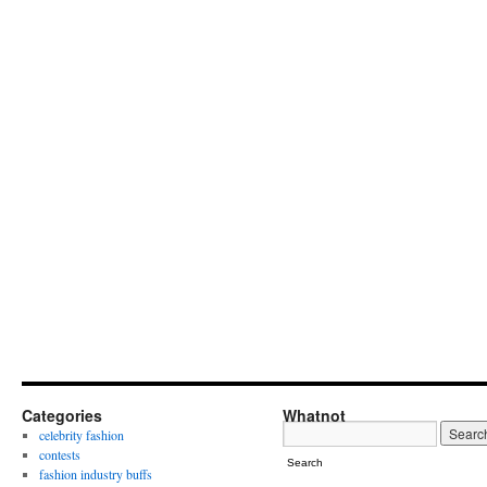
Categories
Whatnot
celebrity fashion
contests
Search
fashion industry buffs