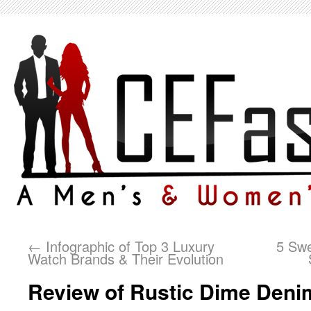
←
Infographic of Top 3 Luxury
5 Swe
Watch Brands & Their Evolution
Review of Rustic Dime Deni