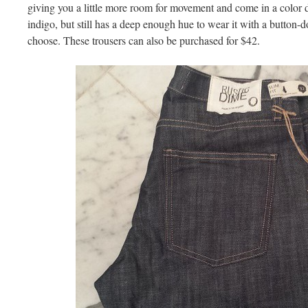
giving you a little more room for movement and come in a color de
indigo, but still has a deep enough hue to wear it with a button-d
choose. These trousers can also be purchased for $42.