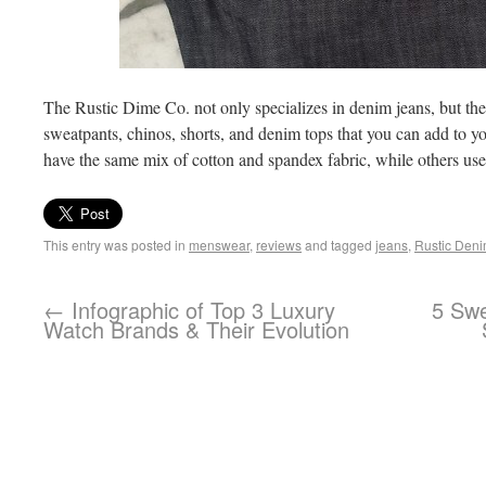
The Rustic Dime Co. not only specializes in denim jeans, but they
sweatpants, chinos, shorts, and denim tops that you can add to 
have the same mix of cotton and spandex fabric, while others us
This entry was posted in
menswear
,
reviews
and tagged
jeans
,
Rustic Den
←
Infographic of Top 3 Luxury
5 Swe
Watch Brands & Their Evolution