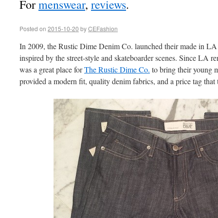
For
menswear
,
reviews
.
Posted on
2015-10-20
by
CEFashion
In 2009, the Rustic Dime Denim Co. launched their made in LA
inspired by the street-style and skateboarder scenes. Since LA rem
was a great place for
The Rustic Dime Co.
to bring their young m
provided a modern fit, quality denim fabrics, and a price tag that