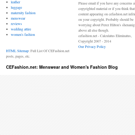
leather
Please email if you have any concerns 
luggage
copyrighted material or if you think tha
maternity fashion
content appearing on cefashion.net infr
menswear
on your copyright. Probably should be
reviews
worrying about Perez Hilton's shenani
wedding attire
above all else though.
women's fashion
cefashion.net - Calculatus Eliminatus,
Copyright 2007 - 2014
Our Privacy Policy
HTML Sitemap
: Full List Of CEFashion.net
posts, pages, etc.
CEFashion.net: Menswear and Women's Fashion Blog