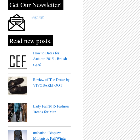
Get Our Newsletter!
Sign up!
Read new posts.
How to Dress for
Autumn 2015 - British
style!
Review of The Drake by
VIVOBAREFOOT
Early Fall 2015 Fashion
Trends for Men
maharishi Displays
Militaristic Fall/Winter