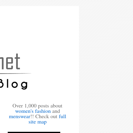
Over 1,000 posts about
women's fashion
and
menswear
!! Check out
full
site map