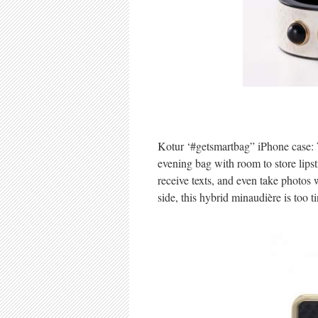
Kotur ‘#getsmartbag” iPhone case: W
evening bag with room to store lipst
receive texts, and even take photos
side, this hybrid minaudière is too t