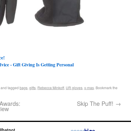
ce!
ce - Gift Giving Is Getting Personal
and tagged
bags
,
gifts
,
Rebecca Minkoff
,
UR gloves
,
x-mas
. Bookmark the
Awards:
Skip The Puff!
→
view
Whatnot