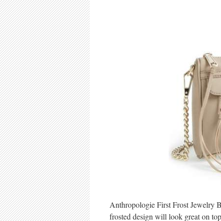
Anthropologie First Frost Jewelry Bo
frosted design will look great on t