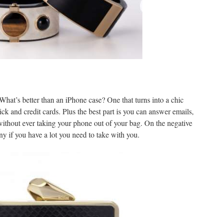
hat’s better than an iPhone case? One that turns into a chic
ick and credit cards. Plus the best part is you can answer emails,
 without ever taking your phone out of your bag. On the negative
iny if you have a lot you need to take with you.