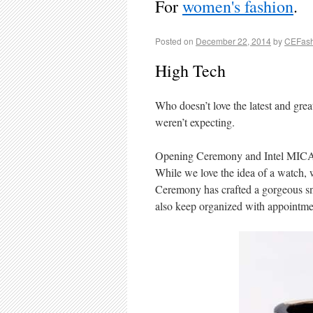
For
women's fashion
.
Posted on
December 22, 2014
by
CEFash
High Tech
Who doesn’t love the latest and gre
weren’t expecting.
Opening Ceremony and Intel MICA: I
While we love the idea of a watch,
Ceremony has crafted a gorgeous sna
also keep organized with appointmen