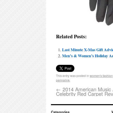
Related Posts:
Last Minute X-Mas Gift Advi
Men’s & Women’s Holiday Advi
This entry was posted in
women's fashion
permalink
.
←
2014 American Music 
Celebrity Red Carpet Re
Categories