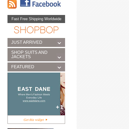
Fast Free Shipping Worldwide
JUST ARRIVED
SHOP SUITS AND
JACKETS
FEATURED
+1
Get this widget