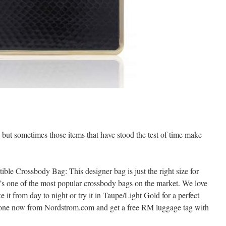
t, but sometimes those items that have stood the test of time make
le Crossbody Bag: This designer bag is just the right size for
t’s one of the most popular crossbody bags on the market. We love
e it from day to night or try it in Taupe/Light Gold for a perfect
r one now from Nordstrom.com and get a free RM luggage tag with