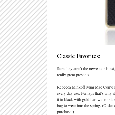
Classic Favorites:
Sure they aren’t the newest or lates
really great presents.
Rebecca Minkoff Mini Mac Convertib
every day use. Perhaps that’s why i
it in black with gold hardware to tak
bag to wear into the spring. (Orde
purchase!)