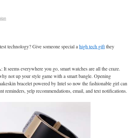
ion
atest technology? Give someone special a
high tech gift
they
t seems everywhere you go, smart watches are all the craze.
 why not up your style game with a smart bangle. Opening
keskin bracelet powered by Intel so now the fashionable girl can
t reminders, yelp recommendations, email, and text notifications.