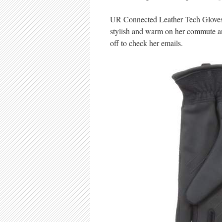
UR Connected Leather Tech Gloves: W
stylish and warm on her commute an
off to check her emails.