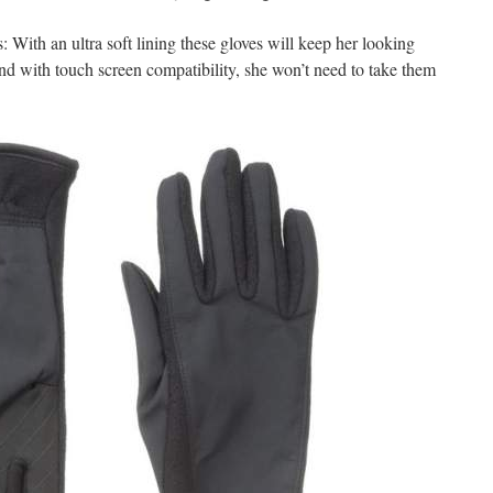
ith an ultra soft lining these gloves will keep her looking
d with touch screen compatibility, she won’t need to take them