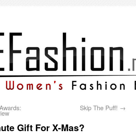
Awards:
Skip The Puff!
→
view
ute Gift For X-Mas?