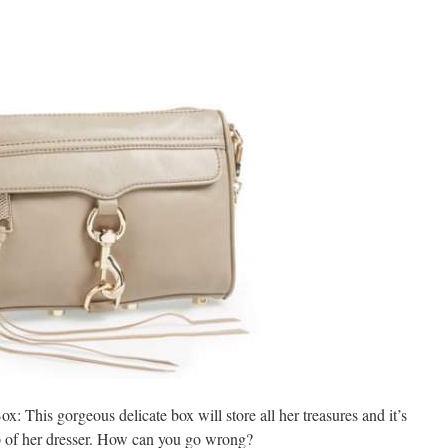
x: This gorgeous delicate box will store all her treasures and it’s
op of her dresser. How can you go wrong?