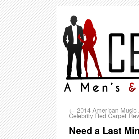
←
2014 American Music 
Celebrity Red Carpet Re
Need a Last Min