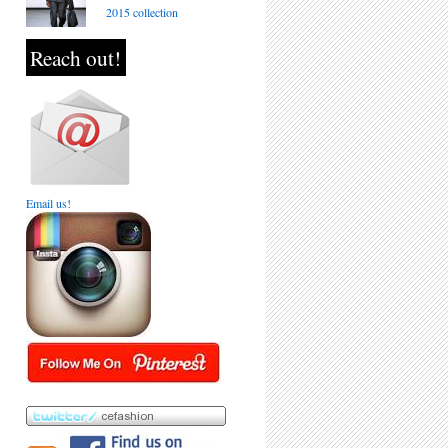
2015 collection
Reach out!
Email us!