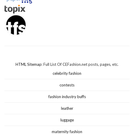
HTML Sitemap
: Full List Of CEFashion.net posts, pages, etc.
celebrity fashion
contests
fashion industry buffs
leather
luggage
maternity fashion