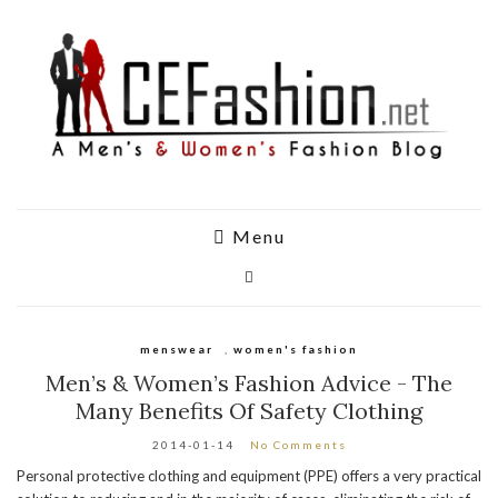
Menu
menswear
,
women's fashion
Men’s & Women’s Fashion Advice - The
Many Benefits Of Safety Clothing
2014-01-14
No Comments
Personal protective clothing and equipment (PPE) offers a very practical