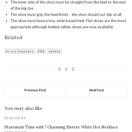
The inner side of the shoe must be straight from the heel to the end
of the big toe
The shoe must grip the heel firmly - the shoe should not slip at all
The shoe must have a low, wide based heel. Flat shoes are the most
appropriate although heeled safety shoes are now available.
Related
hi vis trousers
PPE
safety
Previous Post
Next Post
You may also like
2016-03-02
Statement Time with 7 Charming Sisters’ White Hot Necklace
2008-03-29