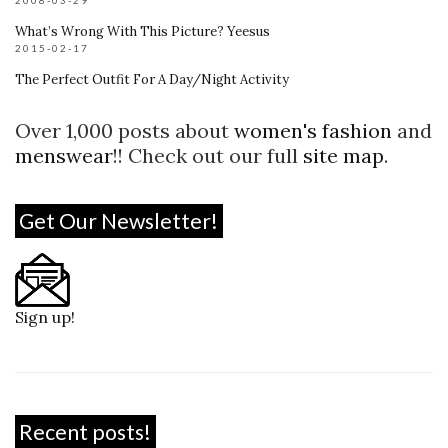
What’s Wrong With This Picture? Yeesus
2015-02-17
The Perfect Outfit For A Day/Night Activity
Over 1,000 posts about
women's fashion
and
menswear
!! Check out our full
site map
.
Get Our Newsletter!
Sign up!
Recent posts!