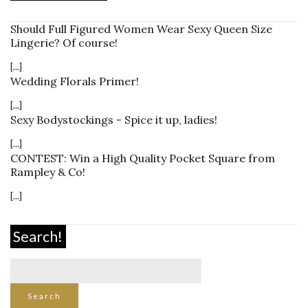
Should Full Figured Women Wear Sexy Queen Size
Lingerie? Of course!
[...]
Wedding Florals Primer!
[...]
Sexy Bodystockings - Spice it up, ladies!
[...]
CONTEST: Win a High Quality Pocket Square from
Rampley & Co!
[...]
Search!