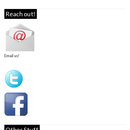
Reach out!
Email us!
Other Stuff