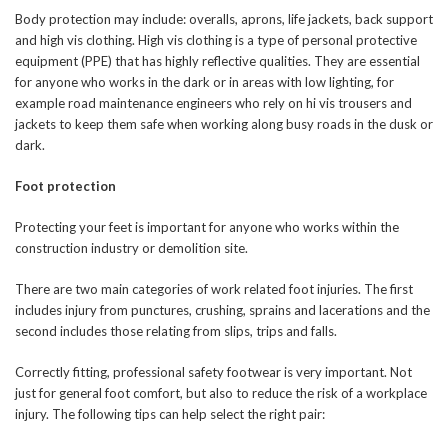
Body protection may include: overalls, aprons, life jackets, back support
and high vis clothing. High vis clothing is a type of personal protective
equipment (PPE) that has highly reflective qualities. They are essential
for anyone who works in the dark or in areas with low lighting, for
example road maintenance engineers who rely on hi vis trousers and
jackets to keep them safe when working along busy roads in the dusk or
dark.
Foot protection
Protecting your feet is important for anyone who works within the
construction industry or demolition site.
There are two main categories of work related foot injuries. The first
includes injury from punctures, crushing, sprains and lacerations and the
second includes those relating from slips, trips and falls.
Correctly fitting, professional safety footwear is very important. Not
just for general foot comfort, but also to reduce the risk of a workplace
injury. The following tips can help select the right pair: