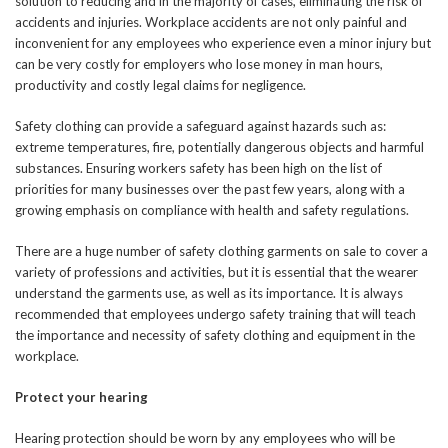
solution to reducing and in the majority of cases, eliminating the risk of
accidents and injuries. Workplace accidents are not only painful and
inconvenient for any employees who experience even a minor injury but
can be very costly for employers who lose money in man hours,
productivity and costly legal claims for negligence.
Safety clothing can provide a safeguard against hazards such as:
extreme temperatures, fire, potentially dangerous objects and harmful
substances. Ensuring workers safety has been high on the list of
priorities for many businesses over the past few years, along with a
growing emphasis on compliance with health and safety regulations.
There are a huge number of safety clothing garments on sale to cover a
variety of professions and activities, but it is essential that the wearer
understand the garments use, as well as its importance. It is always
recommended that employees undergo safety training that will teach
the importance and necessity of safety clothing and equipment in the
workplace.
Protect your hearing
Hearing protection should be worn by any employees who will be