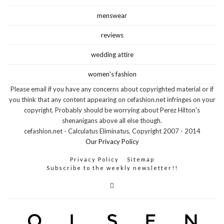
menswear
reviews
wedding attire
women's fashion
Please email if you have any concerns about copyrighted material or if
you think that any content appearing on cefashion.net infringes on your
copyright. Probably should be worrying about Perez Hilton's
shenanigans above all else though.
cefashion.net - Calculatus Eliminatus, Copyright 2007 - 2014
Our Privacy Policy
Privacy Policy
Sitemap
Subscribe to the weekly newsletter!!