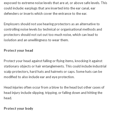
exposed to extreme noise levels that are at, or above safe levels. This
could include: earplugs that are inserted into the ear canal, ear
defenders or inserts which cover the entrance to the ear.
Employers should not use hearing protectors as an alternative to
controlling noise levels by technical or organisational methods and
protectors should not cut out too much noise, which can lead to
isolation and an unwillingness to wear them.
Protect your head
Protect your head against falling or flying items, knocking it against
stationary objects or hair entanglements. This could include industrial
scalp protectors, hard hats and hairnets or caps. Some hats can be
modified to also include ear and eye protection.
Head injuries often occur from a blow to the head but other cases of
head injury include slipping, tripping, or falling down and hitting the
head.
Protect your body