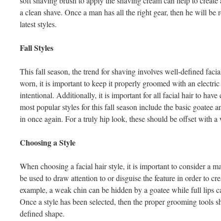
soft shaving brush to apply the shaving cream can help to create a
a clean shave. Once a man has all the right gear, then he will be
latest styles.
Fall Styles
This fall season, the trend for shaving involves well-defined facial
worn, it is important to keep it properly groomed with an electric 
intentional. Additionally, it is important for all facial hair to ha
most popular styles for this fall season include the basic goatee
in once again. For a truly hip look, these should be offset with
Choosing a Style
When choosing a facial hair style, it is important to consider a ma
be used to draw attention to or disguise the feature in order to cre
example, a weak chin can be hidden by a goatee while full lips 
Once a style has been selected, then the proper grooming tools s
defined shape.