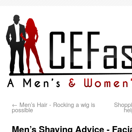
←
Men’s Hair - Rocking a wig is
Shoppi
possible
hel
Men’s Shaving Advice - Facial