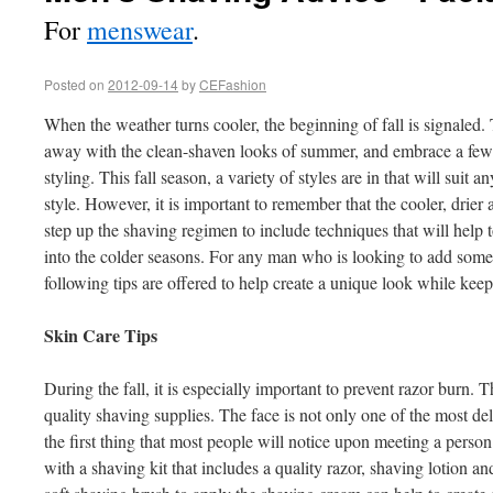
For
menswear
.
Posted on
2012-09-14
by
CEFashion
When the weather turns cooler, the beginning of fall is signaled. T
away with the clean-shaven looks of summer, and embrace a few of 
styling. This fall season, a variety of styles are in that will suit
style. However, it is important to remember that the cooler, drier ai
step up the shaving regimen to include techniques that will help 
into the colder seasons. For any man who is looking to add some f
following tips are offered to help create a unique look while keep
Skin Care Tips
During the fall, it is especially important to prevent razor burn. Th
quality shaving supplies. The face is not only one of the most deli
the first thing that most people will notice upon meeting a person
with a shaving kit that includes a quality razor, shaving lotion an