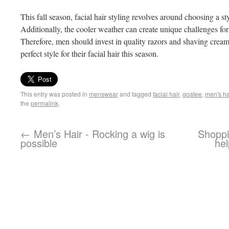
This fall season, facial hair styling revolves around choosing a st
Additionally, the cooler weather can create unique challenges fo
Therefore, men should invest in quality razors and shaving creams
perfect style for their facial hair this season.
This entry was posted in
menswear
and tagged
facial hair
,
goatee
,
men's ha
the
permalink
.
←
Men’s Hair - Rocking a wig is
Shoppi
possible
hel