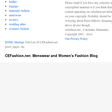
leather
Please email if you have any concerns 
luggage
copyrighted material or if you think tha
maternity fashion
content appearing on cefashion.net infr
menswear
on your copyright. Probably should be
reviews
worrying about Perez Hilton's shenani
wedding attire
above all else though.
women's fashion
cefashion.net - Calculatus Eliminatus,
Copyright 2007 - 2014
Our Privacy Policy
HTML Sitemap
: Full List Of CEFashion.net
posts, pages, etc.
CEFashion.net: Menswear and Women's Fashion Blog