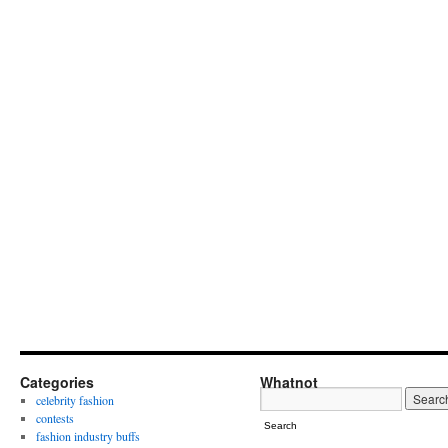
Categories
Whatnot
celebrity fashion
contests
Search
fashion industry buffs