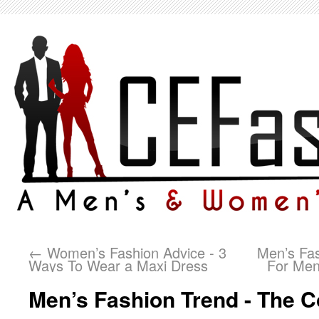
←
Women’s Fashion Advice - 3
Men’s Fas
Ways To Wear a Maxi Dress
For Men
Men’s Fashion Trend - The C