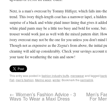
Next, is a man’s overcoat by Tommy Hilfiger, which falls into th
trend. This ivory thigh-length coat has a narrower lapel, a hidden
surprise of a black and white plaid inner lining that gives it add
white plaid pants may be a little too busy and bold for some, but 
trouser would work just as well with the mixed pattern shirt. Howe
ivory overcoat may not be the one for you unless you don’t mind lo
Though not as expensive as the Zegna’s from above, the initial pu
cleaning will add up considerably. Check your savings account rate
your taste for weathering the rain and snow!
This entry was posted in
fashion industry buffs
,
menswear
and tagged
bank
Fall
,
men's fashion
,
Merino wool
,
winter
. Bookmark the
permalink
.
←
Women’s Fashion Advice - 3
Men’s Fas
Ways To Wear a Maxi Dress
For Men