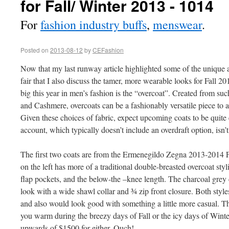
for Fall/ Winter 2013 - 1014
For
fashion industry buffs
,
menswear
.
Posted on
2013-08-12
by
CEFashion
Now that my last runway article highlighted some of the unique a
fair that I also discuss the tamer, more wearable looks for Fall 20
big this year in men’s fashion is the “overcoat”. Created from su
and Cashmere, overcoats can be a fashionably versatile piece to 
Given these choices of fabric, expect upcoming coats to be quite
account, which typically doesn’t include an overdraft option, isn’
The first two coats are from the Ermenegildo Zegna 2013-2014 Fa
on the left has more of a traditional double-breasted overcoat sty
flap pockets, and the below-the –knee length. The charcoal grey 
look with a wide shawl collar and ¾ zip front closure. Both styles
and also would look good with something a little more casual. T
you warm during the breezy days of Fall or the icy days of Winter
upwards of $1500 for either. Ouch!