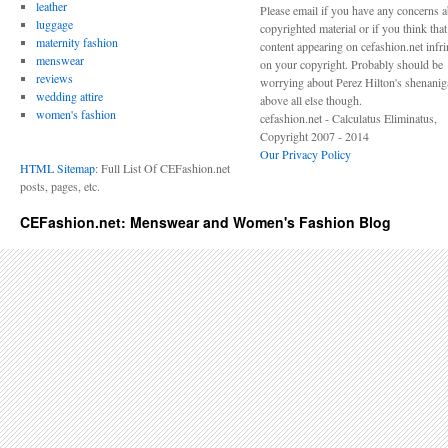
leather
Please email if you have any concerns 
luggage
copyrighted material or if you think tha
maternity fashion
content appearing on cefashion.net infr
menswear
on your copyright. Probably should be
reviews
worrying about Perez Hilton's shenani
wedding attire
above all else though.
women's fashion
cefashion.net - Calculatus Eliminatus,
Copyright 2007 - 2014
Our Privacy Policy
HTML Sitemap
: Full List Of CEFashion.net
posts, pages, etc.
CEFashion.net: Menswear and Women's Fashion Blog