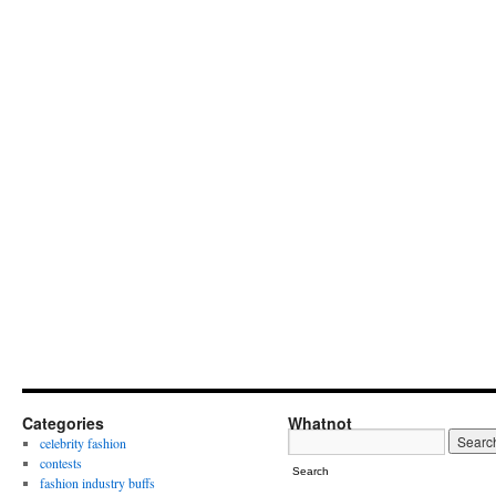
Categories
Whatnot
celebrity fashion
contests
Search
fashion industry buffs