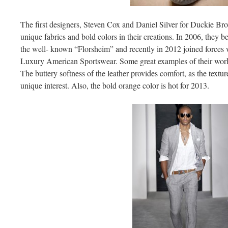
The first designers, Steven Cox and Daniel Silver for Duckie Br
unique fabrics and bold colors in their creations. In 2006, they b
the well- known “Florsheim” and recently in 2012 joined forces wi
Luxury American Sportswear. Some great examples of their work 
The buttery softness of the leather provides comfort, as the textur
unique interest. Also, the bold orange color is hot for 2013.