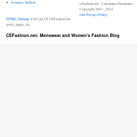
women's fashion
cefashion.net - Calculatus Eliminatus,
Copyright 2007 - 2014
Our Privacy Policy
HTML Sitemap
: Full List Of CEFashion.net
posts, pages, etc.
CEFashion.net: Menswear and Women's Fashion Blog