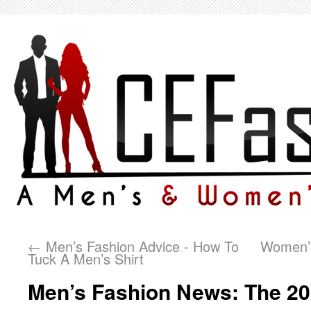
←
Men’s Fashion Advice - How To
Women’s
Tuck A Men’s Shirt
Men’s Fashion News: The 20