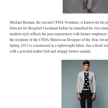
Michael Bastian, the second CFDA Nominee, is known for his pr
Director for Bergdorf Goodman before he launched his own mensw
modern style reflects his past experiences with former employees
the recipient of the CFDA Menswear Designer of the Year Award.
Spring 2013 is constructed in a lightweight fabric, has a fresh 
with a jeweled leather belt and strappy brown sandals.