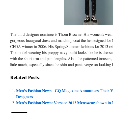
The third designer nominee is Thom Browne. His women’s wear
gorgeous Inaugural dress and matching coat the he designed fo
CFDA winner in 2006. His Spring/Summer fashions for 2013 refle
The model wearing his preppy navy outfit looks like he is dressed
with the short arm and pant lengths. Also, the patterned trousers, 
little much, especially since the shirt and pants verge on looking
Related Posts:
Men’s Fashion News - GQ Magazine Announces Their V
Designers
Men’s Fashion News: Versace 2012 Menswear shown in 