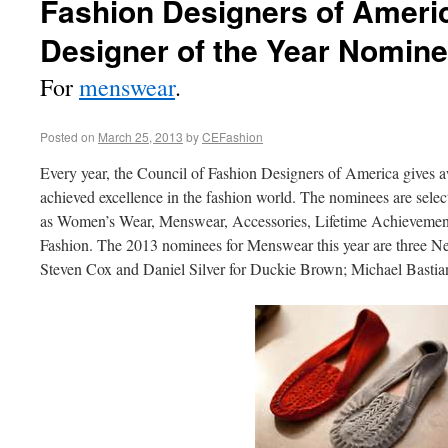
Fashion Designers of Ameri
Designer of the Year Nomin
For
menswear
.
Posted on
March 25, 2013
by
CEFashion
Every year, the Council of Fashion Designers of America gives 
achieved excellence in the fashion world. The nominees are select
as Women’s Wear, Menswear, Accessories, Lifetime Achievement,
Fashion. The 2013 nominees for Menswear this year are three N
Steven Cox and Daniel Silver for Duckie Brown; Michael Basti