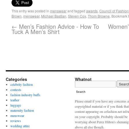
This entry was posted in
menswear
and tagged
awards
,
Council of Fashion
Brown
,
menswear
,
Michael Bastian
,
Steven Cox
,
Thom Browne
. Bookmark 
←
Men’s Fashion Advice - How To
Women’s
Tuck A Men’s Shirt
Categories
Whatnot
celebrity fashion
contests
Search
fashion industry buffs
leather
Please email if you have any concerns 
luggage
copyrighted material or if you think tha
maternity fashion
content appearing on cefashion.net infr
menswear
on your copyright. Probably should be
reviews
worrying about Perez Hilton's shenani
wedding attire
above all else though.