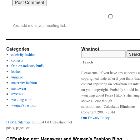
Yes, add me to your mailing list.
Categories
Whatnot
celebrity fashion
contests
Search
fashion industry buffs
leather
Please email if you have any concerns 
luggage
copyrighted material or if you think tha
maternity fashion
content appearing on cefashion.net infr
menswear
on your copyright. Probably should be
reviews
worrying about Perez Hilton's shenani
wedding attire
above all else though.
women's fashion
cefashion.net - Calculatus Eliminatus,
Copyright 2007 - 2014
Our Privacy Policy
HTML Sitemap
: Full List Of CEFashion.net
posts, pages, etc.
CEFashion.net: Menswear and Women's Fashion Blog