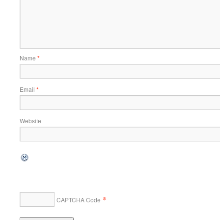
Name
*
Email
*
Website
*
CAPTCHA Code