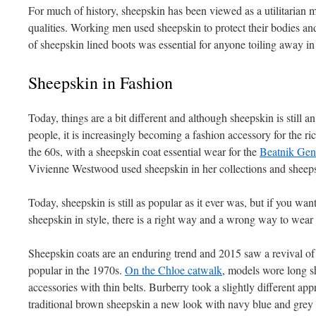
For much of history, sheepskin has been viewed as a utilitarian mat
qualities. Working men used sheepskin to protect their bodies and
of sheepskin lined boots was essential for anyone toiling away in
Sheepskin in Fashion
Today, things are a bit different and although sheepskin is still a
people, it is increasingly becoming a fashion accessory for the r
the 60s, with a sheepskin coat essential wear for the
Beatnik Gen
Vivienne Westwood used sheepskin in her collections and sheeps
Today, sheepskin is still as popular as it ever was, but if you wan
sheepskin in style, there is a right way and a wrong way to wear 
Sheepskin coats are an enduring trend and 2015 saw a revival of 
popular in the 1970s.
On the Chloe catwalk
, models wore long sh
accessories with thin belts. Burberry took a slightly different app
traditional brown sheepskin a new look with navy blue and grey