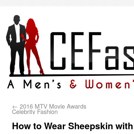
←
2016 MTV Movie Awards
Celebrity Fashion
How to Wear Sheepskin with 