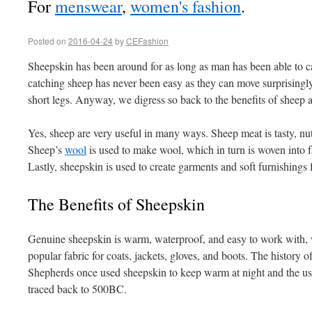
For
menswear
,
women's fashion
.
Posted on
2016-04-24
by
CEFashion
Sheepskin has been around for as long as man has been able to ca
catching sheep has never been easy as they can move surprisingly f
short legs. Anyway, we digress so back to the benefits of sheep a
Yes, sheep are very useful in many ways. Sheep meat is tasty, nu
Sheep’s
wool
is used to make wool, which in turn is woven into 
Lastly, sheepskin is used to create garments and soft furnishings 
The Benefits of Sheepskin
Genuine sheepskin is warm, waterproof, and easy to work with, w
popular fabric for coats, jackets, gloves, and boots. The history o
Shepherds once used sheepskin to keep warm at night and the us
traced back to 500BC.