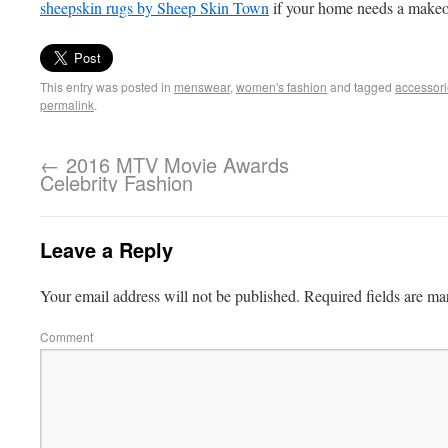
sheepskin rugs by Sheep Skin Town
if your home needs a makeo
This entry was posted in
menswear
,
women's fashion
and tagged
accessor
permalink
.
←
2016 MTV Movie Awards
Celebrity Fashion
Leave a Reply
Your email address will not be published.
Required fields are m
Comment