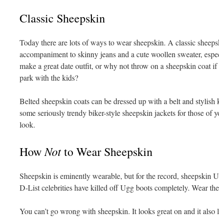
Classic Sheepskin
Today there are lots of ways to wear sheepskin. A classic sheepsk
accompaniment to skinny jeans and a cute woollen sweater, espec
make a great date outfit, or why not throw on a sheepskin coat if
park with the kids?
Belted sheepskin coats can be dressed up with a belt and stylish 
some seriously trendy biker-style sheepskin jackets for those of 
look.
Not
How
to Wear Sheepskin
Sheepskin is eminently wearable, but for the record, sheepskin 
D-List celebrities have killed off Ugg boots completely. Wear the
You can’t go wrong with sheepskin. It looks great on and it also 