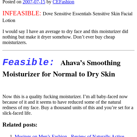
Posted on
2007-07-15
by
CEFashion
INFEASIBLE:
Dove Sensitive Essentials Sensitive Skin Facial
Lotion
I would say I have an average to dry face and this moisturizer did
nothing but make it dryer somehow. Don’t ever buy cheap
moisturizers.
Ahava’s Smoothing
Feasible
:
Moisturizer for Normal to Dry Skin
Now this is a quality fucking moisturizer. I’m all baby-faced now
because of it and it seems to have reduced some of the natural
redness of my face. Buy a thousand units of this and you’re set for a
slick-faced life.
Related posts:
Musings on Men’s Fashion - Review of Naturally Active