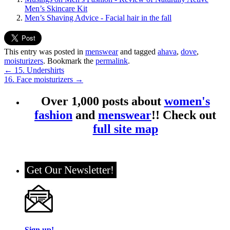
Men’s Skincare Kit
Men’s Shaving Advice - Facial hair in the fall
This entry was posted in
menswear
and tagged
ahava
,
dove
,
moisturizers
. Bookmark the
permalink
.
←
15. Undershirts
16. Face moisturizers
→
Over 1,000 posts about
women's
fashion
and
menswear
!! Check out
full site map
Get Our Newsletter!
Sign up!