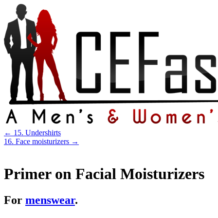
←
15. Undershirts
16. Face moisturizers
→
Primer on Facial Moisturizers
For
menswear
.