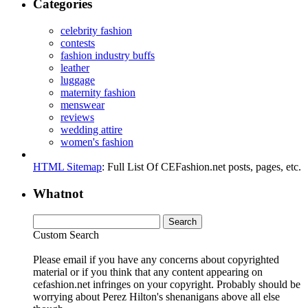
Categories
celebrity fashion
contests
fashion industry buffs
leather
luggage
maternity fashion
menswear
reviews
wedding attire
women's fashion
HTML Sitemap
: Full List Of CEFashion.net posts, pages, etc.
Whatnot
Custom Search
Please email if you have any concerns about copyrighted
material or if you think that any content appearing on
cefashion.net infringes on your copyright. Probably should be
worrying about Perez Hilton's shenanigans above all else