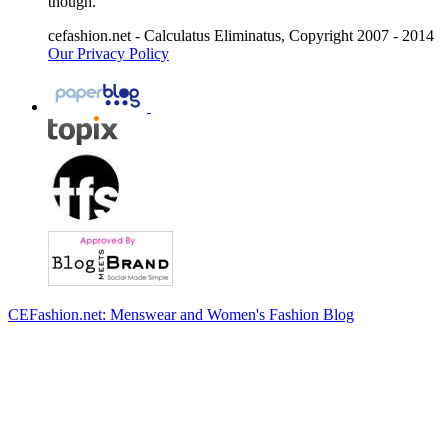
though.
cefashion.net - Calculatus Eliminatus, Copyright 2007 - 2014
Our Privacy Policy
CEFashion.net: Menswear and Women's Fashion Blog