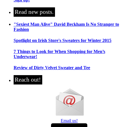
Read new posts.
"Sexiest Man Alive" David Beckham Is No Stranger to
Fashion
Spotlight on Irish Store's Sweaters for Winter 2015
7 Things to Look for When Shopping for Men’s
Underwear!
Review of Dirty Velvet Sweater and Tee
Reach out!
Email us!