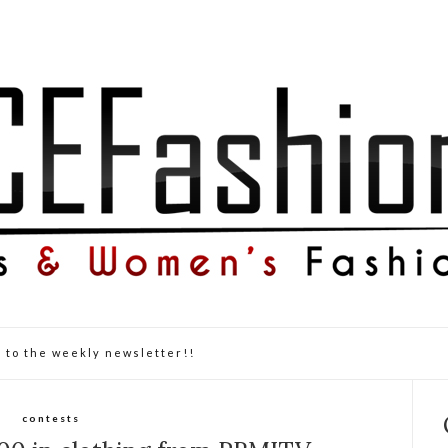
 to the weekly newsletter!!
contests