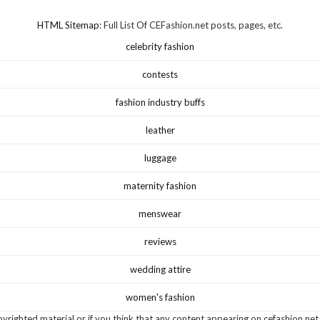
HTML Sitemap
: Full List Of CEFashion.net posts, pages, etc.
celebrity fashion
contests
fashion industry buffs
leather
luggage
maternity fashion
menswear
reviews
wedding attire
women's fashion
yrighted material or if you think that any content appearing on cefashion.net