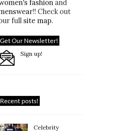
women's fashion
and
menswear
!! Check out
our full
site map
.
Get Our Newsletter!
Sign up!
Recent posts!
Celebrity