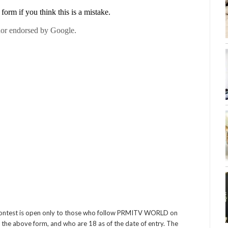
contest is open only to those who follow PRMITV WORLD on
 the above form, and who are 18 as of the date of entry. The