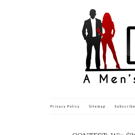
Privacy Policy
Sitemap
Subscribe