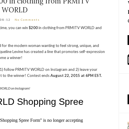
0 in clothing from PRMITV
WORLD
-08-12
No Comments
 time, you can win
$200
in clothing from PRMITV WORLD and
 for the modern woman wanting to feel strong, unique, and
acqueline Levine has created a line that promotes self-expression
come a winner!
to 1) follow PRMITV WORLD on Instagram and 2) leave your
t to the winner! Contest ends
August 22, 2015 at 6PM EST.
WORLD on Instagram!