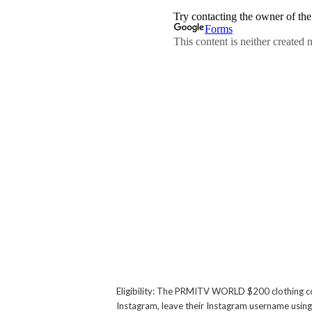
Eligibility: The PRMITV WORLD $200 clothing 
Instagram, leave their Instagram username using