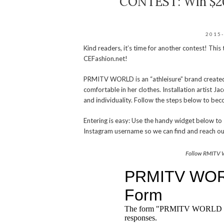
CONTEST: Win $20
2015
Kind readers, it’s time for another contest! This
CEFashion.net!
PRMITV WORLD is an “athleisure” brand created
comfortable in her clothes. Installation artist J
and individuality. Follow the steps below to be
Entering is easy: Use the handy widget below 
Instagram username so we can find and reach ou
Follow RMITV 