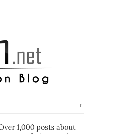
Over 1,000 posts about