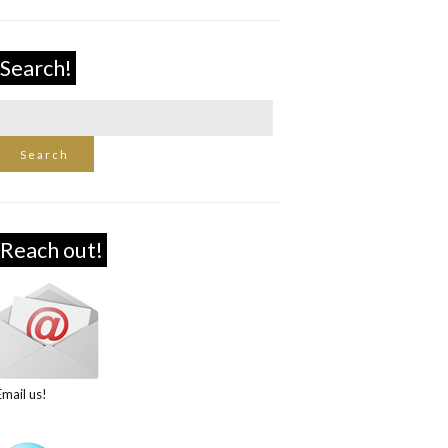
Search!
Reach out!
Email us!