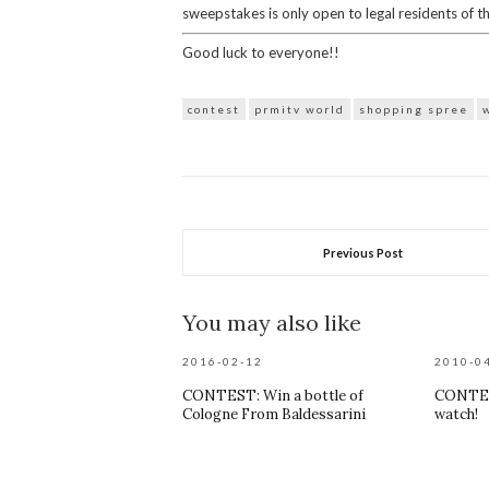
sweepstakes is only open to legal residents of t
Good luck to everyone!!
contest
prmitv world
shopping spree
Previous Post
You may also like
2016-02-12
2010-0
CONTEST: Win a bottle of
CONTES
Cologne From Baldessarini
watch!