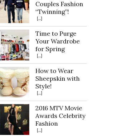
Couples Fashion
“Twinning”!
[...]
Time to Purge
Your Wardrobe
for Spring
[...]
How to Wear
Sheepskin with
Style!
[...]
2016 MTV Movie
Awards Celebrity
Fashion
[...]