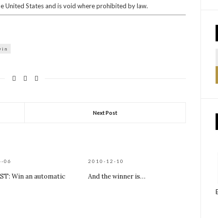
he United States and is void where prohibited by law.
win
Next Post
4-06
2010-12-10
T: Win an automatic
And the winner is…