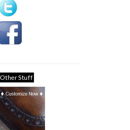
Other Stuff