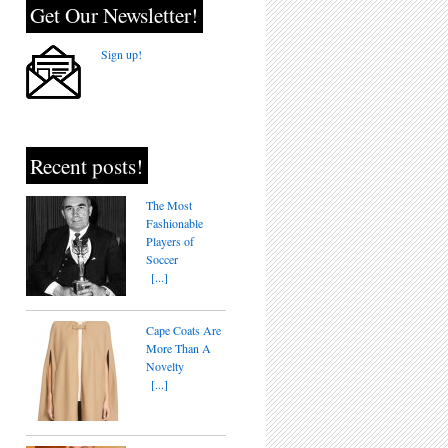
Get Our Newsletter!
Sign up!
Recent posts!
The Most
Fashionable
Players of
Soccer
[...]
Cape Coats Are
More Than A
Novelty
[...]