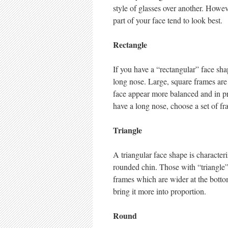
style of glasses over another. Howeve
part of your face tend to look best.
Rectangle
If you have a “rectangular” face sha
long nose. Large, square frames are 
face appear more balanced and in pro
have a long nose, choose a set of fr
Triangle
A triangular face shape is characte
rounded chin. Those with “triangle”
frames which are wider at the bottom
bring it more into proportion.
Round