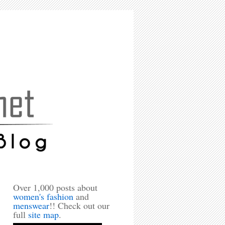
Over 1,000 posts about
women's fashion
and
menswear
!! Check out our
full
site map
.