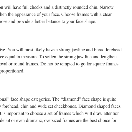
ou will have full cheeks and a distinctly rounded chin. Narrow
gthen the appearance of your face. Choose frames with a clear
nose and provide a better balance to your face shape.
tive. You will most likely have a strong jawline and broad forehead
ace equal in measure. To soften the strong jaw line and lengthen
 oval or round frames. Do not be tempted to go for square frames
nproportioned.
ional” face shape categories. The “diamond” face shape is quite
row forehead, chin and wide set cheekbones. Diamond shaped faces
it is important to choose a set of frames which will draw attention
detail or even dramatic, oversized frames are the best choice for