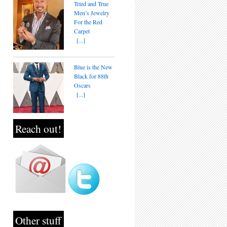
Tried and True
Men’s Jewelry
For the Red
Carpet
[...]
Blue is the New
Black for 88th
Oscars
[...]
Reach out!
Other stuff