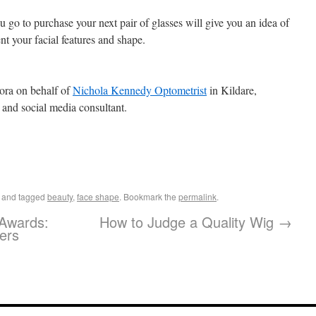
 go to purchase your next pair of glasses will give you an idea of
t your facial features and shape.
ora on behalf of
Nichola Kennedy Optometrist
in Kildare,
r and social media consultant.
and tagged
beauty
,
face shape
. Bookmark the
permalink
.
 Awards:
How to Judge a Quality Wig
→
ers