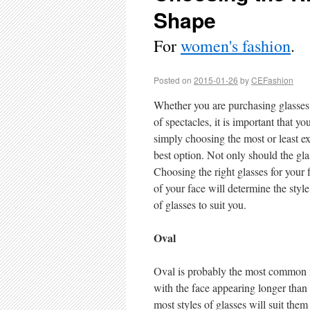
Shape
For
women's fashion
.
Posted on
2015-01-26
by
CEFashion
Whether you are purchasing glasses f
of spectacles, it is important that y
simply choosing the most or least ex
best option. Not only should the gla
Choosing the right glasses for your 
of your face will determine the style
of glasses to suit you.
Oval
Oval is probably the most common f
with the face appearing longer than 
most styles of glasses will suit the