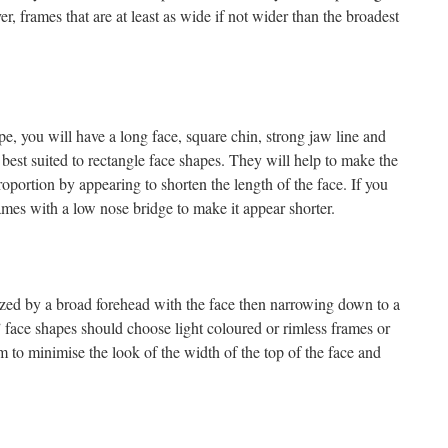
r, frames that are at least as wide if not wider than the broadest
pe, you will have a long face, square chin, strong jaw line and
best suited to rectangle face shapes. They will help to make the
portion by appearing to shorten the length of the face. If you
ames with a low nose bridge to make it appear shorter.
rized by a broad forehead with the face then narrowing down to a
 face shapes should choose light coloured or rimless frames or
 to minimise the look of the width of the top of the face and