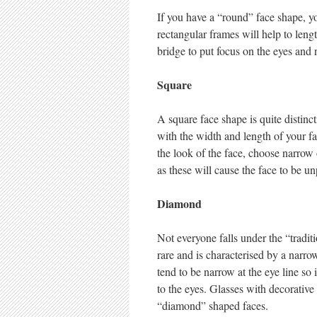
If you have a “round” face shape, y
rectangular frames will help to len
bridge to put focus on the eyes and 
Square
A square face shape is quite distinc
with the width and length of your f
the look of the face, choose narrow
as these will cause the face to be u
Diamond
Not everyone falls under the “tradit
rare and is characterised by a nar
tend to be narrow at the eye line so 
to the eyes. Glasses with decorative 
“diamond” shaped faces.