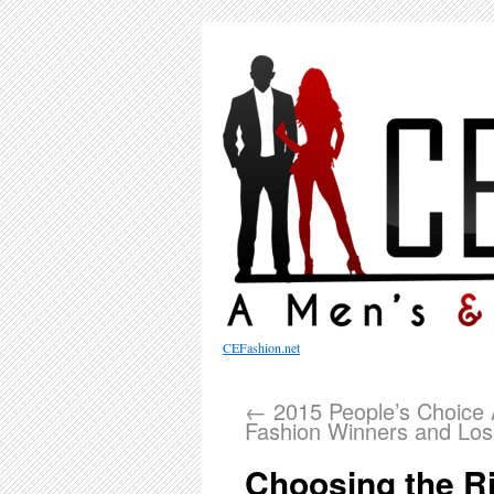
CEFashion.net
←
2015 People’s Choice
Fashion Winners and Los
Choosing the Ri