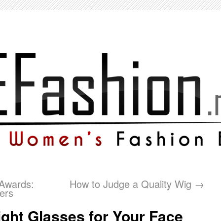
 Awards:
How to Judge a Quality Wig
→
ers
ght Glasses for Your Face