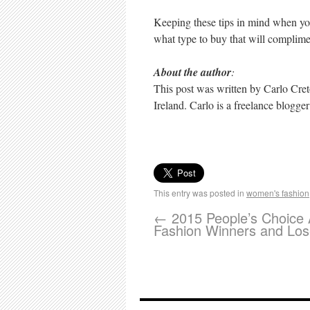
Keeping these tips in mind when you
what type to buy that will complimen
About the author
:
This post was written by Carlo Cret
Ireland. Carlo is a freelance blogge
This entry was posted in
women's fashion
←
2015 People’s Choice
Fashion Winners and Los