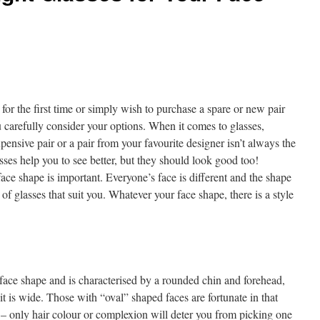
or the first time or simply wish to purchase a spare or new pair
ou carefully consider your options. When it comes to glasses,
pensive pair or a pair from your favourite designer isn’t always the
sses help you to see better, but they should look good too!
face shape is important. Everyone’s face is different and the shape
 of glasses that suit you. Whatever your face shape, there is a style
ace shape and is characterised by a rounded chin and forehead,
it is wide. Those with “oval” shaped faces are fortunate in that
m – only hair colour or complexion will deter you from picking one