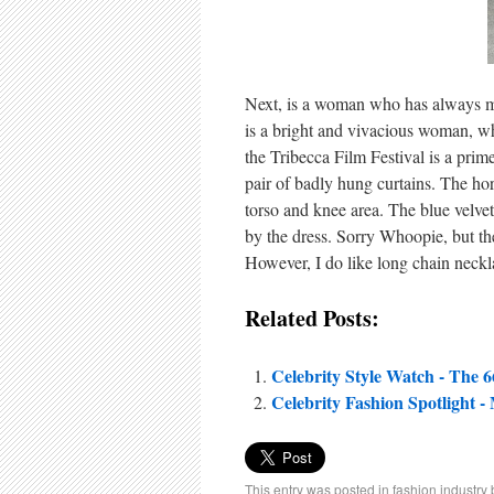
Next, is a woman who has always m
is a bright and vivacious woman, who
the Tribecca Film Festival is a prim
pair of badly hung curtains. The h
torso and knee area. The blue velvet
by the dress. Sorry Whoopie, but th
However, I do like long chain neckl
Related Posts:
Celebrity Style Watch - The 
Celebrity Fashion Spotlight -
This entry was posted in
fashion industry 