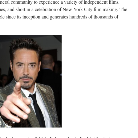
eneral community to experience a variety of independent films,
es, and short in a celebration of New York City film making. The
ple since its inception and generates hundreds of thousands of