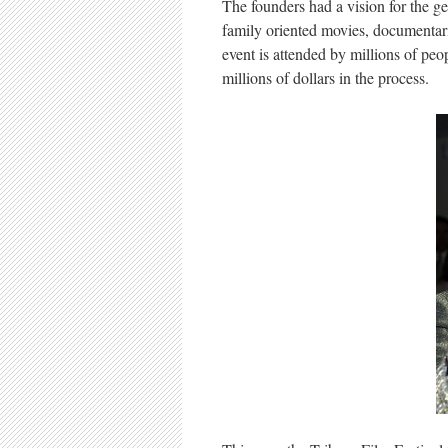
The founders had a vision for the g
family oriented movies, documentari
event is attended by millions of peo
millions of dollars in the process.