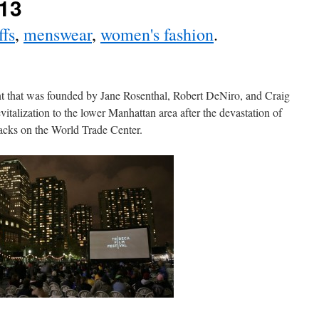
013
ffs
,
menswear
,
women's fashion
.
ent that was founded by Jane Rosenthal, Robert DeNiro, and Craig
vitalization to the lower Manhattan area after the devastation of
tacks on the World Trade Center.