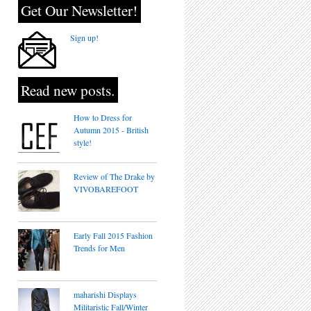
Get Our Newsletter!
Sign up!
Read new posts.
How to Dress for
Autumn 2015 - British
style!
Review of The Drake by
VIVOBAREFOOT
Early Fall 2015 Fashion
Trends for Men
maharishi Displays
Militaristic Fall/Winter