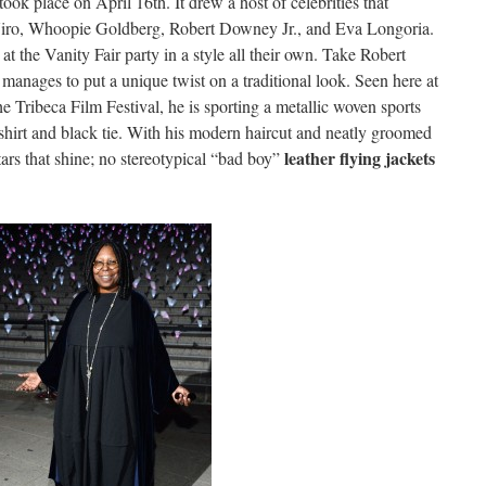
took place on April 16th. It drew a host of celebrities that
iro, Whoopie Goldberg, Robert Downey Jr., and Eva Longoria.
t the Vanity Fair party in a style all their own. Take Robert
anages to put a unique twist on a traditional look. Seen here at
e Tribeca Film Festival, he is sporting a metallic woven sports
s shirt and black tie. With his modern haircut and neatly groomed
leather flying jackets
stars that shine; no stereotypical “bad boy”