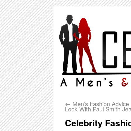
←
Men’s Fashion Advice 
Look With Paul Smith Je
Celebrity Fashi