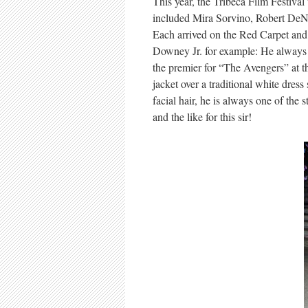
This year, the Tribeca Film Festival 
included Mira Sorvino, Robert DeN
Each arrived on the Red Carpet and a
Downey Jr. for example: He always m
the premier for “The Avengers” at th
jacket over a traditional white dres
facial hair, he is always one of the 
and the like for this sir!