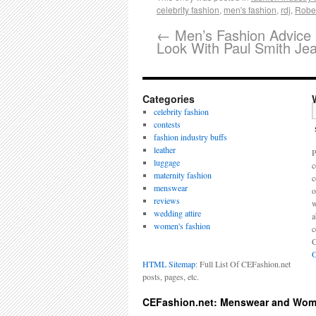
celebrity fashion
,
men's fashion
,
rdj
,
Rober
←
Men’s Fashion Advice 
Look With Paul Smith Je
Categories
celebrity fashion
contests
fashion industry buffs
leather
P
luggage
c
maternity fashion
c
menswear
o
reviews
w
wedding attire
a
women's fashion
c
C
O
HTML Sitemap
: Full List Of CEFashion.net
posts, pages, etc.
CEFashion.net: Menswear and Wom