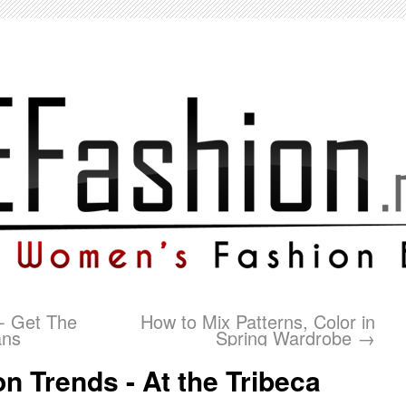
- Get The
How to Mix Patterns, Color in
ans
Spring Wardrobe
→
on Trends - At the Tribeca