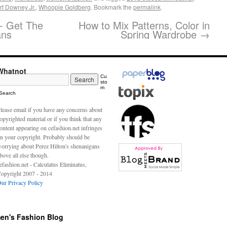
t Downey Jr.
,
Whoopie Goldberg
. Bookmark the
permalink
.
- Get The
How to Mix Patterns, Color in
ans
Spring Wardrobe
→
Whatnot
Cu
sto
m
Search
lease email if you have any concerns about
opyrighted material or if you think that any
ontent appearing on cefashion.net infringes
n your copyright. Probably should be
orrying about Perez Hilton's shenanigans
bove all else though.
efashion.net - Calculatus Eliminatus,
opyright 2007 - 2014
ur Privacy Policy
en's Fashion Blog