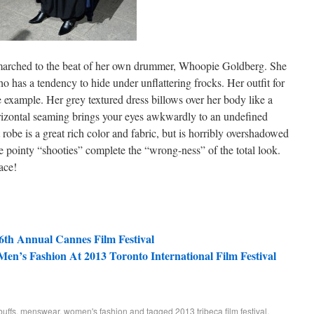
arched to the beat of her own drummer, Whoopie Goldberg. She
 has a tendency to hide under unflattering frocks. Her outfit for
e example. Her grey textured dress billows over her body like a
orizontal seaming brings your eyes awkwardly to an undefined
 robe is a great rich color and fabric, but is horribly overshadowed
e pointy “shooties” complete the “wrong-ness” of the total look.
ace!
66th Annual Cannes Film Festival
 Men’s Fashion At 2013 Toronto International Film Festival
buffs
,
menswear
,
women's fashion
and tagged
2013 tribeca film festival
,