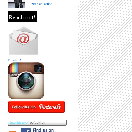
2015 collection
Reach out!
Email us!