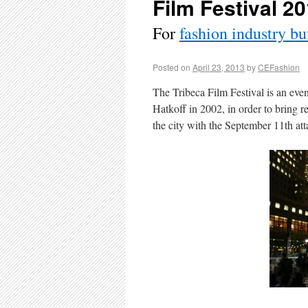
Film Festival 2
For
fashion industry bu
Posted on
April 23, 2013
by
CEFashion
The Tribeca Film Festival is an ev
Hatkoff in 2002, in order to bring re
the city with the September 11th at