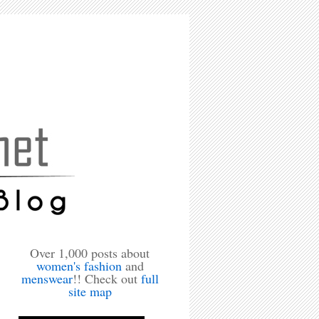
Over 1,000 posts about
women's fashion
and
menswear
!! Check out
full
site map