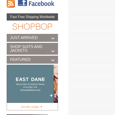
Fast Free Shipping Worldwide
JUST ARRIVED
SHOP SUITS AND
JACKETS
FEATURED
+1
Get this widget