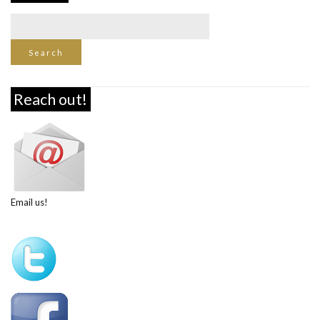
Reach out!
Email us!