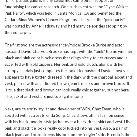
“pink” parties galore. Many celebrities came out in support of
fundraising for cancer research. One such event was the “Elyse Walker
Pink Party”, which was held in Santa Monica, CA and benefited the
Cedars-Sinai Women’s Cancer Programs. This year, the “pink party”
was hosted by Anne Hathaway and had many celebrities stopping by
the red carpet.
The first two are the actress/dancer/model Brooke Burke and actor
husband David Charvet. Brooke has kept with the “pink” theme with her
black and pink color block dress that clings nicely to her curves and is
accented with gold zippers. Her pink and gold clutch, along with her
strappy sandals just completes the look. Her husband David, however,
appears to have gotten dressed in the dark with the charcoal jacket and
vest, paired with an antiqued brown jean trousers and brown boots. It
is true that black and brown can look really chic together, but not here.
The jacket and vest are just too light in tone.
Next, are celebrity stylist and developer of WEN, Chaz Dean, who is
spotted with actress Brenda Song. Chaz shows off his fashion sense
with his black tuxedo-style jacket over a black dress shirt and vest. His
pink and black tie looks really cool tucked into his vest. Also, a pair of
black jeans and boots keeps his look on the “edgier” side. Brenda is the