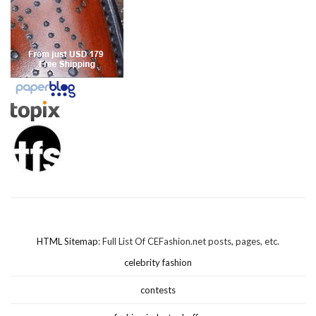
HTML Sitemap
: Full List Of CEFashion.net posts, pages, etc.
celebrity fashion
contests