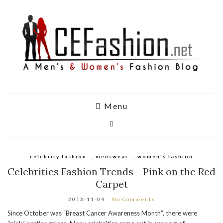
Menu
celebrity fashion
,
menswear
,
women's fashion
Celebrities Fashion Trends - Pink on the Red
Carpet
2013-11-04
No Comments
Since October was “Breast Cancer Awareness Month”, there were