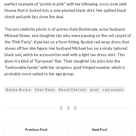
perfect example of “pretty in pink” with her billowing, cross-over pink
blouse that is tucked into a cute pleated black skirt. Her quilted black
clutch and pink lips close the deal.
The last celebrity photo is of actress Kate Beckinsale, actor husband
Michael Sheen, and daughter Lily who were pausing on the red carpet of
the “Pink Party”. Kate has on a form-fitting, lipstick red wrap dress that
shows off her slim figure. Her husband Michael has on a nicely tailored
black suit, which he accessorizes well with a light tan dress shirt. This
gives it a kind of “European” flair. Their daughter Lily joins into the
“fashionable family” with her strapless, gold-fringed number, which is
probably more suited to her age group.
Booke Burke
Chaz Dean
David Charvet
pink
red carpet
Previous Post
Next Post