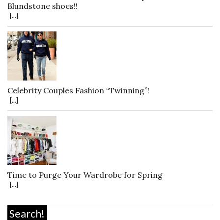
Blundstone shoes!!
[...]
Celebrity Couples Fashion “Twinning”!
[...]
Time to Purge Your Wardrobe for Spring
[...]
Search!