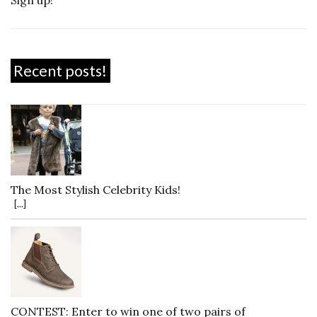
Recent posts!
The Most Stylish Celebrity Kids!
[...]
CONTEST: Enter to win one of two pairs of