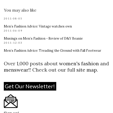
You may also like
2011-08-05
Men’s Fashion Advice: Vintage watches own
2011-06-09
Musings on Men’s Fashion - Review of D&Y Beanie
2011-12-03
Men’s Fashion Advice: Treading the Ground with Fall Footwear
Over 1,000 posts about
women's fashion
and
menswear
!! Check out our full
site map
.
Get Our Newsletter!
Sign up!