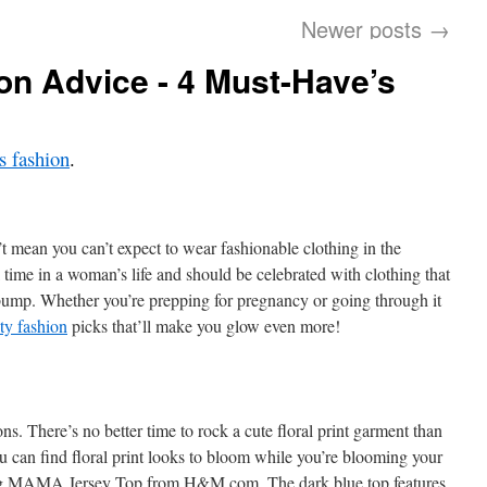
Newer posts
→
on Advice - 4 Must-Have’s
 fashion
.
t mean you can’t expect to wear fashionable clothing in the
 time in a woman’s life and should be celebrated with clothing that
bump. Whether you’re prepping for pregnancy or going through it
ty fashion
picks that’ll make you glow even more!
ons. There’s no better time to rock a cute floral print garment than
u can find floral print looks to bloom while you’re blooming your
ming MAMA Jersey Top from H&M.com. The dark blue top features