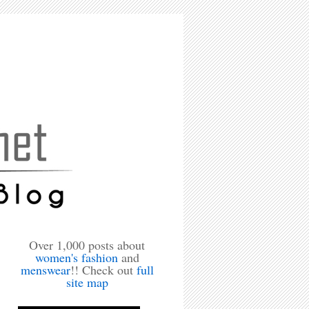
Over 1,000 posts about
women's fashion
and
menswear
!! Check out
full
site map