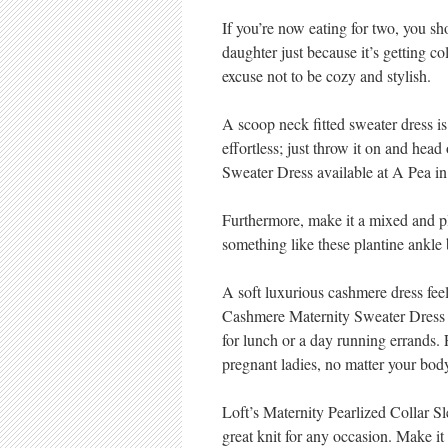
If you’re now eating for two, you sh
daughter just because it’s getting 
excuse not to be cozy and stylish.
A scoop neck fitted sweater dress is
effortless; just throw it on and hea
Sweater Dress available at A Pea in
Furthermore, make it a mixed and p
something like these plantine ankle 
A soft luxurious cashmere dress feel
Cashmere Maternity Sweater Dress b
for lunch or a day running errands. Fe
pregnant ladies, no matter your bod
Loft’s Maternity Pearlized Collar S
great knit for any occasion. Make i