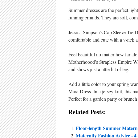
Summer dresses are the perfect ligh
running errands. They are soft, comf
Jessica Simpson’s Cap Sleeve Tie 
comfortable and cute with a v-nck and
Feel beautiful no matter how far al
Motherhoood’s Strapless Empire Wais
and shows just a little bit of leg.
Add a little color to your spring w
Maxi Dress. In a jersey knit, this ma
Perfect for a garden party or brunch
Related Posts:
Floor-length Summer Materni
Maternity Fashion Advice - 4