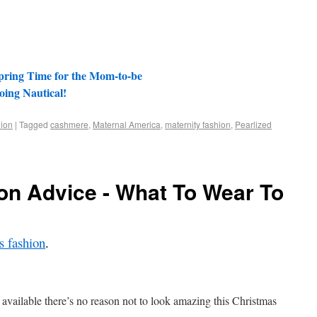
pring Time for the Mom-to-be
oing Nautical!
ion
|
Tagged
cashmere
,
Maternal America
,
maternity fashion
,
Pearlized
on Advice - What To Wear To
 fashion
.
 available there’s no reason not to look amazing this Christmas