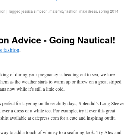
ion
|
Tagged
jessica simpson
,
maternity fashion
,
maxi dress
,
spring 2014
,
on Advice - Going Nautical!
 fashion
.
nking of during your pregnancy is heading out to sea, we love
them as the weather starts to warm up or throw on a great striped
ns now while it’s still a little cold.
 perfect for layering on those chilly days, Splendid’s Long Sleeve
ver a dress or a white tee. For example, try it over this great
irt available at cafepress.com for a cute and inspiring outfit.
 way to add a touch of whimsy to a seafaring look. Try Alex and