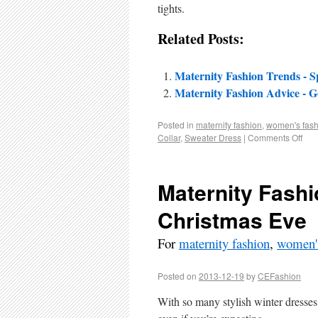
tights.
Related Posts:
Maternity Fashion Trends - S
Maternity Fashion Advice - G
Posted in
maternity fashion
,
women's fash
Collar
,
Sweater Dress
|
Comments Off
Maternity Fashi
Christmas Eve
For
maternity fashion
,
women's
Posted on
2013-12-19
by
CEFashion
With so many stylish winter dresses