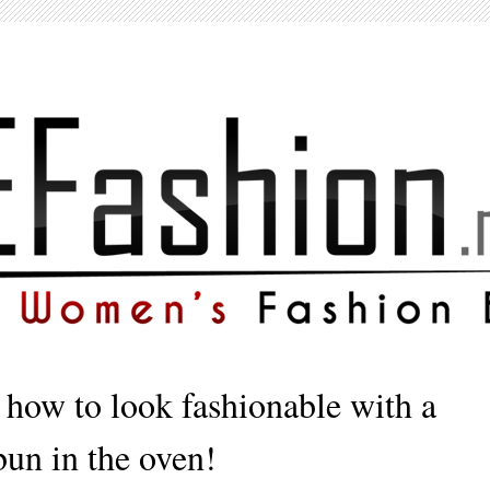
 how to look fashionable with a
bun in the oven!