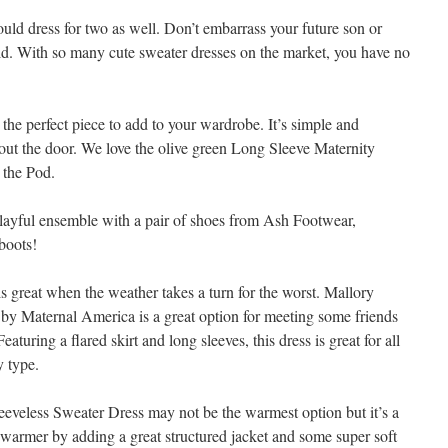
ould dress for two as well. Don’t embarrass your future son or
cold. With so many cute sweater dresses on the market, you have no
 the perfect piece to add to your wardrobe. It’s simple and
d out the door. We love the olive green Long Sleeve Maternity
 the Pod.
layful ensemble with a pair of shoes from Ash Footwear,
boots!
s great when the weather takes a turn for the worst. Mallory
y Maternal America is a great option for meeting some friends
aturing a flared skirt and long sleeves, this dress is great for all
y type.
leeveless Sweater Dress may not be the warmest option but it’s a
t warmer by adding a great structured jacket and some super soft