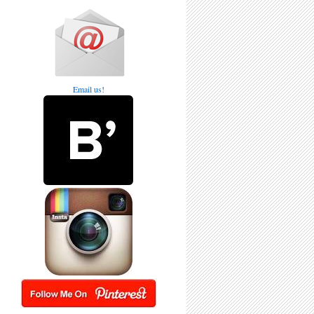
Email us!