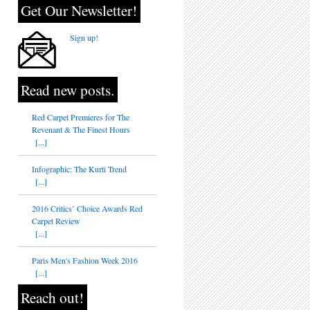
Get Our Newsletter!
Sign up!
Read new posts.
Red Carpet Premieres for The
Revenant & The Finest Hours
[...]
Infographic: The Kurti Trend
[...]
2016 Critics’ Choice Awards Red
Carpet Review
[...]
Paris Men's Fashion Week 2016
[...]
Reach out!