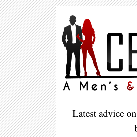
Latest advice on