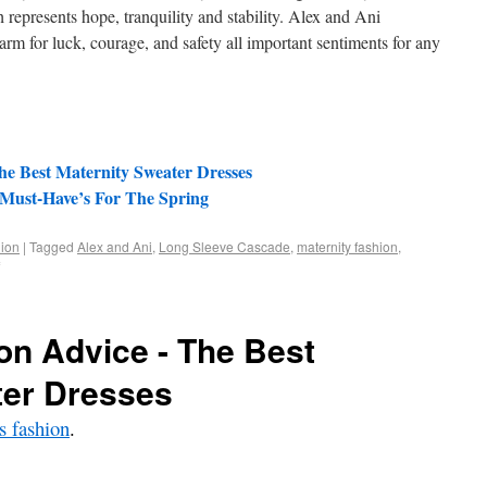
epresents hope, tranquility and stability. Alex and Ani
 for luck, courage, and safety all important sentiments for any
he Best Maternity Sweater Dresses
 Must-Have’s For The Spring
ion
|
Tagged
Alex and Ani
,
Long Sleeve Cascade
,
maternity fashion
,
on Advice - The Best
ter Dresses
 fashion
.