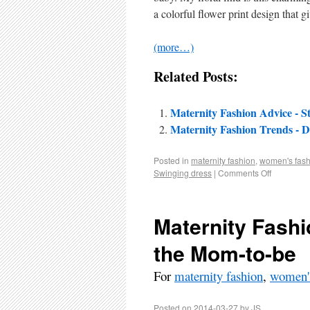
a colorful flower print design that g
(more…)
Related Posts:
Maternity Fashion Advice - St
Maternity Fashion Trends - Dr
Posted in
maternity fashion
,
women's fash
Swinging dress
|
Comments Off
Maternity Fashi
the Mom-to-be
For
maternity fashion
,
women's
Posted on
2014-03-27
by
JS