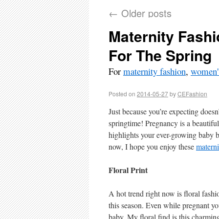
←
Older posts
Maternity Fashi
For The Spring
For
maternity fashion
,
women's
Posted on
2014-05-27
by
CEFashion
Just because you’re expecting doesn’
springtime! Pregnancy is a beautiful
highlights your ever-growing baby 
now, I hope you enjoy these
materni
Floral Print
A hot trend right now is floral fashi
this season. Even while pregnant yo
baby. My floral find is this char