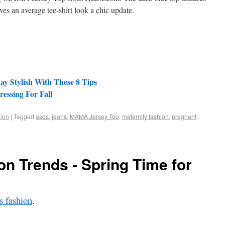
ives an average tee-shirt look a chic update.
ay Stylish With These 8 Tips
essing For Fall
ion
|
Tagged
asos
,
jeans
,
MAMA Jersey Top
,
maternity fashion
,
pregnant
,
on Trends - Spring Time for
 fashion
.