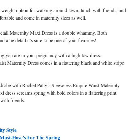
t weight option for walking around town, lunch with friends, and
ortable and come in maternity sizes as well.
Detail Maternity Maxi Dress is a double whammy. Both
 a tie detail it’s sure to be one of your favorites!
ong you are in your pregnancy with a high low dress.
t Maternity Dress comes in a flattering black and white stripe
ardrobe with Rachel Pally’s Sleeveless Empire Waist Maternity
xi dress screams spring with bold colors in a flattering print.
 with friends.
ty Style
 Must-Have’s For The Spring