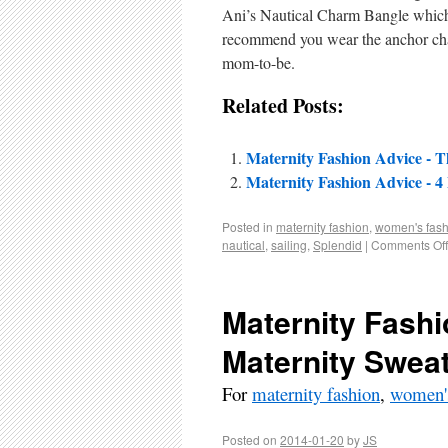
Ani’s Nautical Charm Bangle which r
recommend you wear the anchor charm
mom-to-be.
Related Posts:
Maternity Fashion Advice - T
Maternity Fashion Advice - 4
Posted in
maternity fashion
,
women's fash
nautical
,
sailing
,
Splendid
|
Comments Off
Maternity Fashi
Maternity Swea
For
maternity fashion
,
women's
Posted on
2014-01-20
by
JS