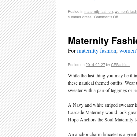
Posted in
maternity fashion
,
women's fash
summer dress
|
Comments Off
Maternity Fashi
For
maternity fashion
,
women's
Posted on
2014-02-27
by
CEFashion
While the last thing you may be thi
these nautical themed outfits. Wear 
sweater with a pair of leggings or jea
A Navy and white striped sweater is
Cascade Maternity would look great o
Hope Anchors the Soul Maternity t-sh
An anchor charm bracelet is a great