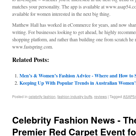
matches your personality. The app is available at www.asap54.co
available for women interested in the next big thing.
Matthew Hall has worked in eCommerce for years, and now share
writing. For businesses looking to get ahead, he highly recommen
shopping platform, and rather than building one from scratch he
www.fastspring.com.
Related Posts:
Men’s & Women’s Fashion Advice - Where and How to Se
Keeping Up With Popular Trends in Australian Women’
Posted in
celebrity fashion
,
fashion industry buffs
,
reviews
|
Tagged
ASAP5
Celebrity Fashion News - Th
Premier Red Carpet Event fo