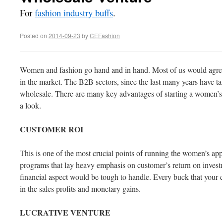
For
fashion industry buffs
.
Posted on
2014-09-23
by
CEFashion
Women and fashion go hand and in hand. Most of us would agree 
in the market. The B2B sectors, since the last many years have t
wholesale. There are many key advantages of starting a women’s 
a look.
CUSTOMER
ROI
This is one of the most crucial points of running the women’s app
programs that lay heavy emphasis on customer’s return on investme
financial aspect would be tough to handle. Every buck that your 
in the sales profits and monetary gains.
LUCRATIVE
VENTURE