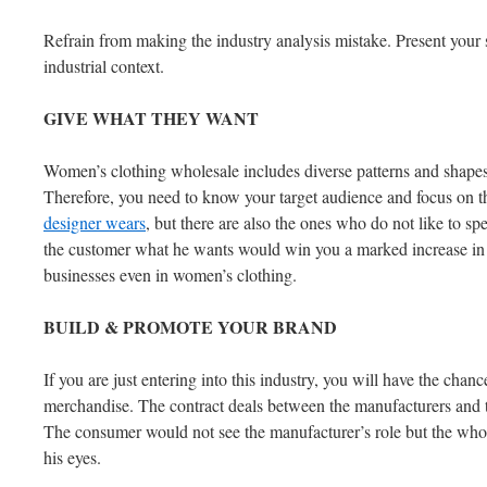
Refrain from making the industry analysis mistake. Present your s
industrial context.
GIVE
WHAT
THEY
WANT
Women’s clothing wholesale includes diverse patterns and shapes.
Therefore, you need to know your target audience and focus on t
designer wears
, but there are also the ones who do not like to s
the customer what he wants would win you a marked increase in the
businesses even in women’s clothing.
BUILD
&
PROMOTE
YOUR
BRAND
If you are just entering into this industry, you will have the chan
merchandise. The contract deals between the manufacturers and t
The consumer would not see the manufacturer’s role but the who
his eyes.