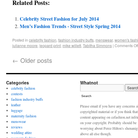
Related Posts:
Celebrity Street Fashion for July 2014
Men’s Fashion Trends - Street Style Spring 2014
Posted in
celebrity fashion
,
fashion industry buffs
,
menswear
,
women's fash
julianne moore
,
leopard print
,
mike willett
,
Tabitha Simmons
|
Comments Of
←
Older posts
Categories
Whatnot
celebrity fashion
contests
Search
fashion industry buffs
leather
Please email if you have any concerns 
luggage
copyrighted material or if you think tha
maternity fashion
content appearing on cefashion.net infr
menswear
on your copyright. Probably should be
reviews
worrying about Perez Hilton's shenani
wedding attire
above all else though.