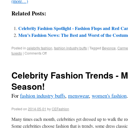
(more…)
Related Posts:
Celebrity Fashion Spotlight - Fashion Flops and Red Ca
Men’s Fashion News: The Best and Worst of the Costume
Posted in
celebrity fashion
,
fashion industry buffs
|
Tagged
Beyonce
,
Carme
tuxedo
|
Comments Off
Celebrity Fashion Trends - 
Season!
For
fashion industry buffs
,
menswear
,
women's fashion
.
Posted on
2014-05-01
by
CEFashion
Many times each month, celebrities get dressed up to walk the red 
Some celebrities choose fashion that is trendy, some dress classi