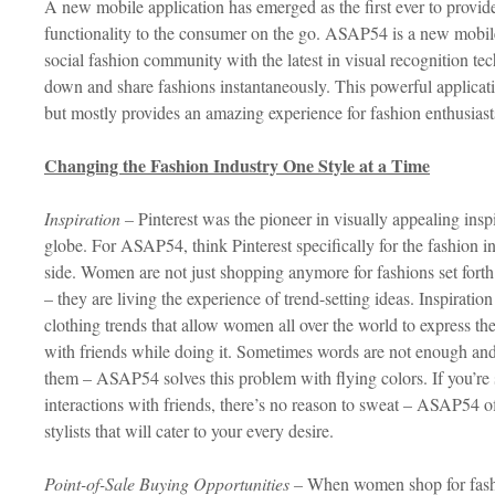
A new mobile application has emerged as the first ever to provide
functionality to the consumer on the go. ASAP54 is a new mobile
social fashion community with the latest in visual recognition t
down and share fashions instantaneously. This powerful applicat
but mostly provides an amazing experience for fashion enthusias
Changing the Fashion Industry One Style at a Time
Inspiration –
Pinterest was the pioneer in visually appealing inspi
globe. For ASAP54, think Pinterest specifically for the fashion ind
side. Women are not just shopping anymore for fashions set forth
– they are living the experience of trend-setting ideas. Inspiration
clothing trends that allow women all over the world to express t
with friends while doing it. Sometimes words are not enough and 
them – ASAP54 solves this problem with flying colors. If you’re s
interactions with friends, there’s no reason to sweat – ASAP54 o
stylists that will cater to your every desire.
Point-of-Sale Buying Opportunities –
When women shop for fashio