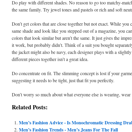
Do play with different shades. No reason to go too matchy-match
the same family. Try jewel tones and pastels or rich and soft neutr
Don’t get colors that are close together but not exact. While you 
same shade and look like you stepped out of a magazine, you can’t
colors that look similar but aren’t the same. It just gives the impr
it work, but probably didn’t. Think of a suit you bought separat
the jacket might also be navy, each designer plays with a slightly
different pieces together isn’t a great idea.
Do concentrate on fit. The slimming concept is lost if your garment
suggesting it needs to be tight, just that fit you perfectly.
Don’t worry so much about what everyone else is wearing, wear
Related Posts:
Men’s Fashion Advice - Is Monochromatic Dressing Dra
Men’s Fashion Trends - Men’s Jeans For The Fall