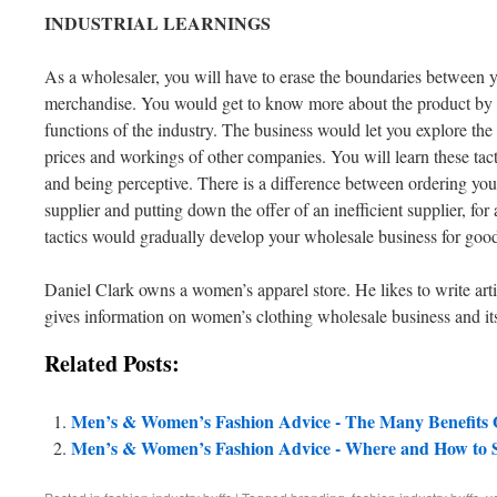
INDUSTRIAL
LEARNINGS
As a wholesaler, you will have to erase the boundaries between y
merchandise. You would get to know more about the product by b
functions of the industry. The business would let you explore the 
prices and workings of other companies. You will learn these tacti
and being perceptive. There is a difference between ordering yo
supplier and putting down the offer of an inefficient supplier, for
tactics would gradually develop your wholesale business for goo
Daniel Clark owns a women’s apparel store. He likes to write art
gives information on women’s clothing wholesale business and its 
Related Posts:
Men’s & Women’s Fashion Advice - The Many Benefits O
Men’s & Women’s Fashion Advice - Where and How to Se