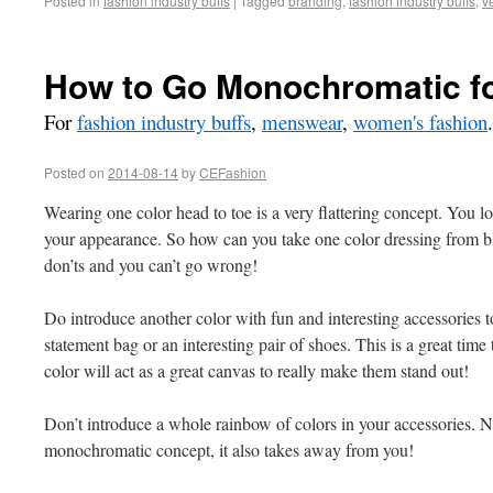
Posted in
fashion industry buffs
|
Tagged
branding
,
fashion industry buffs
,
v
How to Go Monochromatic fo
For
fashion industry buffs
,
menswear
,
women's fashion
.
Posted on
2014-08-14
by
CEFashion
Wearing one color head to toe is a very flattering concept. You lo
your appearance. So how can you take one color dressing from bl
don’ts and you can’t go wrong!
Do introduce another color with fun and interesting accessories t
statement bag or an interesting pair of shoes. This is a great time 
color will act as a great canvas to really make them stand out!
Don’t introduce a whole rainbow of colors in your accessories. N
monochromatic concept, it also takes away from you!