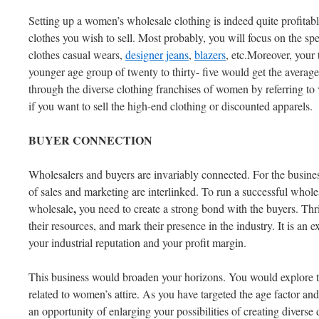
Setting up a women’s wholesale clothing is indeed quite profitab
clothes you wish to sell. Most probably, you will focus on the spe
clothes casual wears,
designer jeans
,
blazers
, etc.Moreover, your 
younger age group of twenty to thirty- five would get the averag
through the diverse clothing franchises of women by referring to 
if you want to sell the high-end clothing or discounted apparels.
BUYER
CONNECTION
Wholesalers and buyers are invariably connected. For the busine
of sales and marketing are interlinked. To run a successful whol
,
wholesale
you need to create a strong bond with the buyers. Th
their resources, and mark their presence in the industry. It is an e
your industrial reputation and your profit margin.
This business would broaden your horizons. You would explore t
related to women’s attire. As you have targeted the age factor and
an opportunity of enlarging your possibilities of creating diverse 