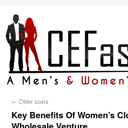
←
Older posts
Key Benefits Of Women’s Cl
Wholesale Venture