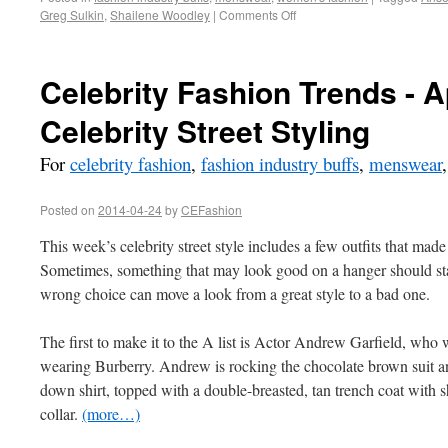
Greg Sulkin
,
Shailene Woodley
|
Comments Off
Celebrity Fashion Trends - A
Celebrity Street Styling
For
celebrity fashion
,
fashion industry buffs
,
menswear
Posted on
2014-04-24
by
CEFashion
This week’s celebrity street style includes a few outfits that made
Sometimes, something that may look good on a hanger should st
wrong choice can move a look from a great style to a bad one.
The first to make it to the A list is Actor Andrew Garfield, who w
wearing Burberry. Andrew is rocking the chocolate brown suit an
down shirt, topped with a double-breasted, tan trench coat with 
collar.
(more…)