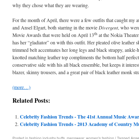
why they chose what they are wearing.
For the month of April, there were a few outfits that caught my a
and Ansel Elgart, both starring in the movie
Divergent
, who were
th
Movie Awards that were held on April 13
at the Nokia Theater
has her “gladiator” on with this outfit. Her pleated olive leather s
trimmed belt accentuates her long legs and black strappy, ankle-h
knotted matching leather top compliments the bottom half perfectl
conservative side with his all black ensemble, but keeps it interes
blazer, skinny trousers, and a great pair of black leather monk st
(more…)
Related Posts:
Celebrity Fashion Trends - The 41st Annual Music Awa
Celebrity Fashion Trends - 2013 Academy of Country M
Posted in
fashion industry buffs
,
menswear
,
women's fashion
|
Tagged
Anse