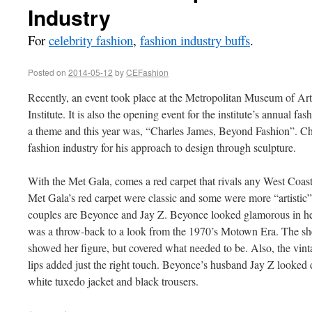
Industry
For
celebrity fashion
,
fashion industry buffs
.
Posted on
2014-05-12
by
CEFashion
Recently, an event took place at the Metropolitan Museum of Ar
Institute. It is also the opening event for the institute’s annual fa
a theme and this year was, “Charles James, Beyond Fashion”. Ch
fashion industry for his approach to design through sculpture.
With the Met Gala, comes a red carpet that rivals any West Coas
Met Gala’s red carpet were classic and some were more “artistic”. 
couples are Beyonce and Jay Z. Beyonce looked glamorous in he
was a throw-back to a look from the 1970’s Motown Era. The she
showed her figure, but covered what needed to be. Also, the vin
lips added just the right touch. Beyonce’s husband Jay Z looked
white tuxedo jacket and black trousers.