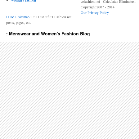
women's fashion
cefashion.net - Calculatus Eliminatus,
Copyright 2007 - 2014
Our Privacy Policy
HTML Sitemap
: Full List Of CEFashion.net
posts, pages, etc.
: Menswear and Women's Fashion Blog