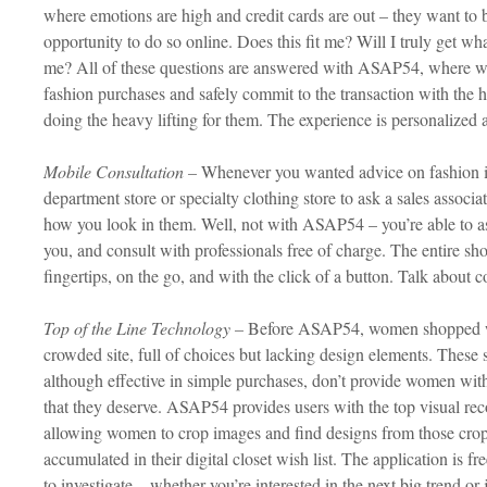
where emotions are high and credit cards are out – they want to b
opportunity to do so online. Does this fit me? Will I truly get w
me? All of these questions are answered with ASAP54, where wo
fashion purchases and safely commit to the transaction with the he
doing the heavy lifting for them. The experience is personalized
Mobile Consultation –
Whenever you wanted advice on fashion in
department store or specialty clothing store to ask a sales associa
how you look in them. Well, not with ASAP54 – you’re able to ask
you, and consult with professionals free of charge. The entire sh
fingertips, on the go, and with the click of a button. Talk about 
Top of the Line Technology –
Before ASAP54, women shopped whi
crowded site, full of choices but lacking design elements. These
although effective in simple purchases, don’t provide women wit
that they deserve. ASAP54 provides users with the top visual rec
allowing women to crop images and find designs from those cropp
accumulated in their digital closet wish list. The application is f
to investigate – whether you’re interested in the next big trend or j