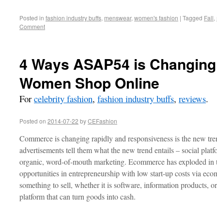
Posted in
fashion industry buffs
,
menswear
,
women's fashion
|
Tagged
Fall
,
Comment
4 Ways ASAP54 is Changing
Women Shop Online
For
celebrity fashion
,
fashion industry buffs
,
reviews
.
Posted on
2014-07-22
by
CEFashion
Commerce is changing rapidly and responsiveness is the new tren
advertisements tell them what the new trend entails – social plat
organic, word-of-mouth marketing. Ecommerce has exploded in th
opportunities in entrepreneurship with low start-up costs via ec
something to sell, whether it is software, information products, 
platform that can turn goods into cash.