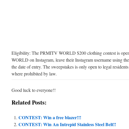
Eligibility: The PRMITV WORLD $200 clothing contest is ope
WORLD on Instagram, leave their Instagram username using the 
the date of entry. The sweepstakes is only open to legal residents
where prohibited by law.
Good luck to everyone!!
Related Posts:
CONTEST: Win a free blazer!!!
CONTEST: Win An Intrepid Stainless Steel Belt!!