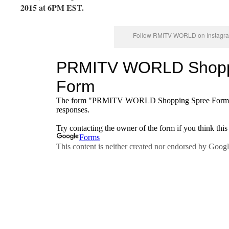
2015 at 6PM EST.
Follow RMITV WORLD on Instagra