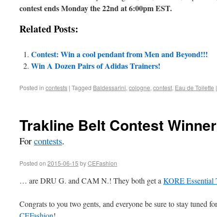
contest ends Monday the 22nd at 6:00pm EST.
Related Posts:
Contest: Win a cool pendant from Men and Beyond!!!
Win A Dozen Pairs of Adidas Trainers!
Posted in
contests
|
Tagged
Baldessarini
,
cologne
,
contest
,
Eau de Toilette
|
Trakline Belt Contest Winn
For
contests
.
Posted on
2015-06-15
by
CEFashion
… are DRU G. and CAM N.! They both get a
KORE Essential T
Congrats to you two gents, and everyone be sure to stay tuned for
CEFashion
!