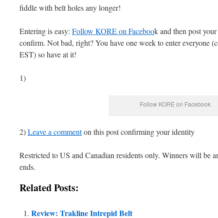
fiddle with belt holes any longer!
Entering is easy:
Follow KORE on Faceboo
k and then post your
confirm. Not bad, right? You have one week to enter everyone (
EST) so have at it!
1)
Follow KORE on Facebook
2)
Leave a comment
on this post confirming your identity
Restricted to US and Canadian residents only. Winners will be an
ends.
Related Posts:
Review: Trakline Intrepid Belt