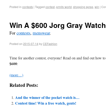
Posted in
contests
|
Tagged
contest
,
prmitv world
,
shopping spree
,
win
|
Com
Win A $600 Jorg Gray Watch!
For
contests
,
menswear
.
Posted on
2015-07-14
by
CEFashion
Time for another contest, everyone! Read on and find out how to l
$600
:
(more…)
Related Posts:
And the winner of the pocket watch is…
Contest time! Win a free watch, gents!