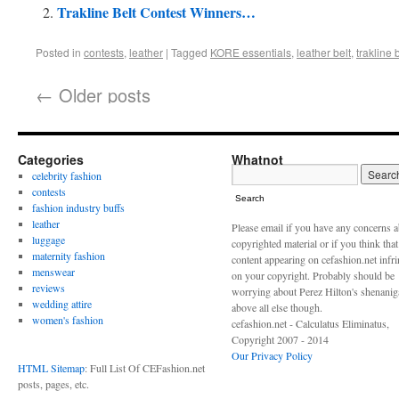
Trakline Belt Contest Winners…
Posted in
contests
,
leather
|
Tagged
KORE essentials
,
leather belt
,
trakline 
←
Older posts
Categories
Whatnot
celebrity fashion
contests
Search
fashion industry buffs
leather
Please email if you have any concerns 
luggage
copyrighted material or if you think tha
maternity fashion
content appearing on cefashion.net infr
menswear
on your copyright. Probably should be
reviews
worrying about Perez Hilton's shenani
wedding attire
above all else though.
women's fashion
cefashion.net - Calculatus Eliminatus,
Copyright 2007 - 2014
Our Privacy Policy
HTML Sitemap
: Full List Of CEFashion.net
posts, pages, etc.