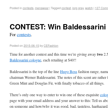
Posted in
contests
,
menswear
|
Tagged
contest
,
jorg gray
,
watch
|
127 Com
CONTEST: Win Baldessarini 
For
contests
.
Posted on
2015-06-15
by
CEFashion
two
Time for another contest and this time we’re giving away
2.5
Baldessarini cologne
, each retailing at $40!!
Baldessarini is the top of the line
Hugo Boss
fashion range, named
chairman Werner Baldessarini. The notes of this scent are rather 
Green Mint and Douglas Fir, with finally tobacco of all things.
There’s only one way to enter to win one of these exquisite
colo
page with your email address and your answer to this: Tell us ab
on someone and how/why it was good, bad, tasteless, haphazard,