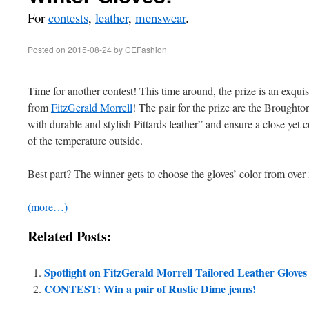
For
contests
,
leather
,
menswear
.
Posted on
2015-08-24
by
CEFashion
Time for another contest! This time around, the prize is an exquis
from
FitzGerald Morrell
! The pair for the prize are the Broughto
with durable and stylish Pittards leather” and ensure a close yet c
of the temperature outside.
Best part? The winner gets to choose the gloves’ color from ove
(more…)
Related Posts:
Spotlight on FitzGerald Morrell Tailored Leather Gloves
CONTEST: Win a pair of Rustic Dime jeans!