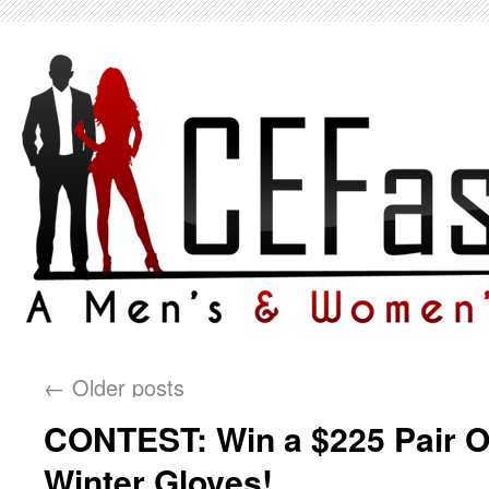
←
Older posts
CONTEST: Win a $225 Pair O
Winter Gloves!