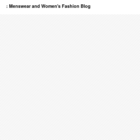
: Menswear and Women's Fashion Blog