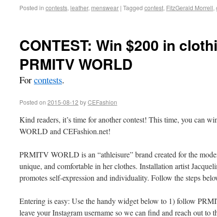
Posted in
contests
,
leather
,
menswear
|
Tagged
contest
,
FitzGerald Morrell
,
CONTEST: Win $200 in cloth
PRMITV WORLD
For
contests
.
Posted on
2015-08-12
by
CEFashion
Kind readers, it’s time for another contest! This time, you can w
WORLD and CEFashion.net!
PRMITV WORLD is an “athleisure” brand created for the moder
unique, and comfortable in her clothes. Installation artist Jacquel
promotes self-expression and individuality. Follow the steps be
Entering is easy: Use the handy widget below to 1) follow P
leave your Instagram username so we can find and reach out to 