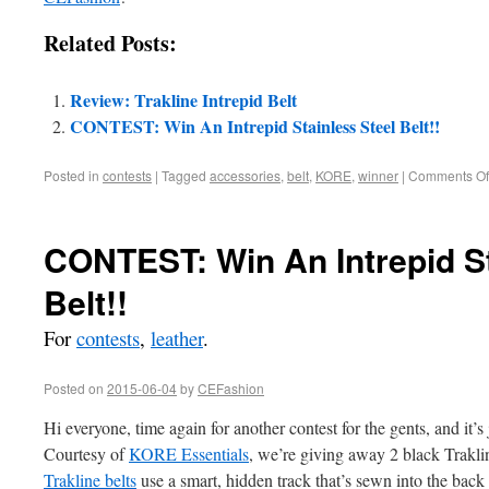
Related Posts:
Review: Trakline Intrepid Belt
CONTEST: Win An Intrepid Stainless Steel Belt!!
Posted in
contests
|
Tagged
accessories
,
belt
,
KORE
,
winner
|
Comments Of
CONTEST: Win An Intrepid St
Belt!!
For
contests
,
leather
.
Posted on
2015-06-04
by
CEFashion
Hi everyone, time again for another contest for the gents, and it’s 
Courtesy of
KORE Essentials
, we’re giving away 2 black Trakline
Trakline belts
use a smart, hidden track that’s sewn into the back 