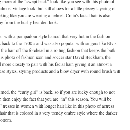
g more of the “swept back” look like you see with this photo of
 almost vintage look, but still allows for a little piecey layering of
oking like you are wearing a helmet. Colin’s facial hair is also
ay from the bushy bearded look.
r with a pompadour style haircut that very hot in the fashion
es back to the 1700’s and was also popular with singers like Elvis.
the hair off the forehead in a rolling fashion that keeps the bulk
this photo of fashion icon and soccer star David Beckham, the
 more closely to pair with his facial hair, giving it an almost a
ese styles, styling products and a blow dryer with round brush will
rned, the “curly girl” is back, so if you are lucky enough to not
, then enjoy the fact that you are “in” this season. You will be
” tresses in women with longer hair like in this photo of actress
air that is colored in a very trendy ombre style where the darker
bottom.