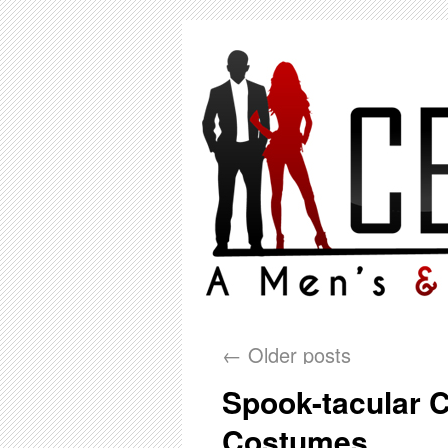
←
Older posts
Spook-tacular C
Costumes