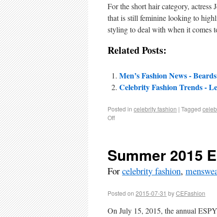
For the short hair category, actress
that is still feminine looking to high
styling to deal with when it comes t
Related Posts:
Men’s Fashion News - Beard
Celebrity Fashion Trends - L
Posted in
celebrity fashion
|
Tagged
celebr
Off
Summer 2015 
For
celebrity fashion
,
menswea
Posted on
2015-07-31
by
CEFashion
On July 15, 2015, the annual ESPY 