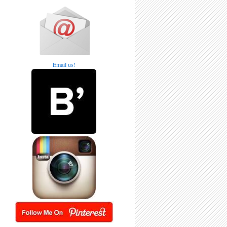
Email us!