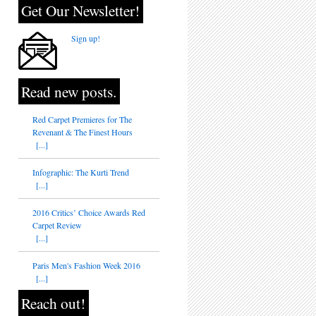
Get Our Newsletter!
Sign up!
Read new posts.
Red Carpet Premieres for The
Revenant & The Finest Hours
[...]
Infographic: The Kurti Trend
[...]
2016 Critics’ Choice Awards Red
Carpet Review
[...]
Paris Men's Fashion Week 2016
[...]
Reach out!