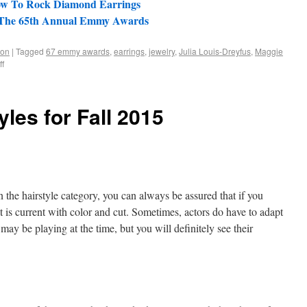
ow To Rock Diamond Earrings
 - The 65th Annual Emmy Awards
ion
|
Tagged
67 emmy awards
,
earrings
,
jewelry
,
Julia Louis-Dreyfus
,
Maggie
f
yles for Fall 2015
 the hairstyle category, you can always be assured that if you
at is current with color and cut. Sometimes, actors do have to adapt
 may be playing at the time, but you will definitely see their