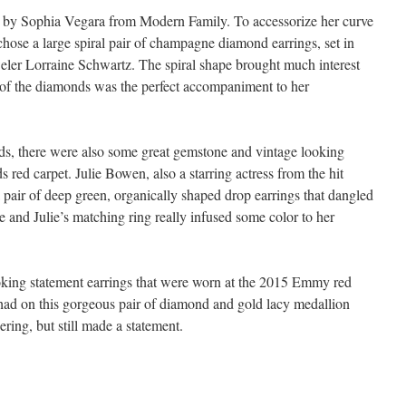
 by Sophia Vegara from Modern Family. To accessorize her curve
e chose a large spiral pair of champagne diamond earrings, set in
weler Lorraine Schwartz. The spiral shape brought much interest
 of the diamonds was the perfect accompaniment to her
ds, there were also some great gemstone and vintage looking
red carpet. Julie Bowen, also a starring actress from the hit
air of deep green, organically shaped drop earrings that dangled
and Julie’s matching ring really infused some color to her
ooking statement earrings that were worn at the 2015 Emmy red
had on this gorgeous pair of diamond and gold lacy medallion
ring, but still made a statement.