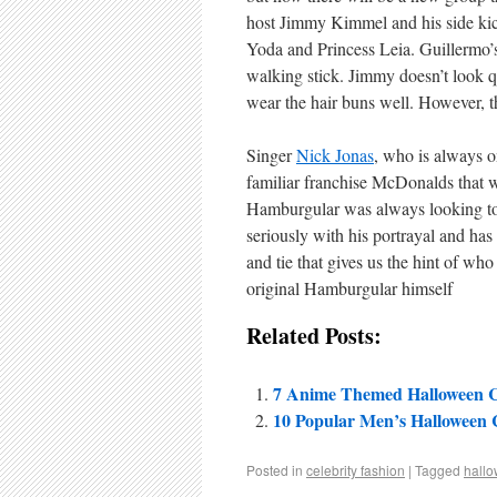
host Jimmy Kimmel and his side kick
Yoda and Princess Leia. Guillermo’s
walking stick. Jimmy doesn’t look qu
wear the hair buns well. However, t
Singer
Nick Jonas
, who is always o
familiar franchise McDonalds that 
Hamburgular was always looking to h
seriously with his portrayal and ha
and tie that gives us the hint of who
original Hamburgular himself
Related Posts:
7 Anime Themed Halloween 
10 Popular Men’s Halloween
Posted in
celebrity fashion
|
Tagged
hall