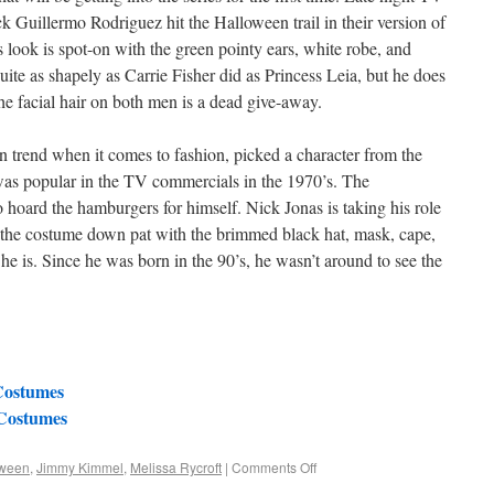
 Guillermo Rodriguez hit the Halloween trail in their version of
 look is spot-on with the green pointy ears, white robe, and
ite as shapely as Carrie Fisher did as Princess Leia, but he does
he facial hair on both men is a dead give-away.
n trend when it comes to fashion, picked a character from the
was popular in the TV commercials in the 1970’s. The
oard the hamburgers for himself. Nick Jonas is taking his role
s the costume down pat with the brimmed black hat, mask, cape,
 he is. Since he was born in the 90’s, he wasn’t around to see the
Costumes
 Costumes
oween
,
Jimmy Kimmel
,
Melissa Rycroft
|
Comments Off