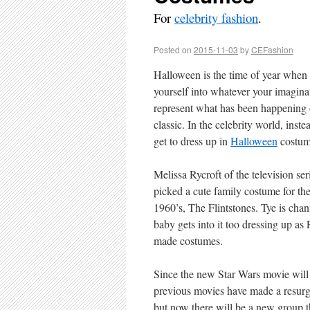
For
celebrity fashion
.
Posted on
2015-11-03
by
CEFashion
Halloween is the time of year when 
yourself into whatever your imagina
represent what has been happening ov
classic. In the celebrity world, ins
get to dress up in
Halloween
costume
Melissa Rycroft of the television s
picked a cute family costume for th
1960’s, The Flintstones. Tye is chan
baby gets into it too dressing up a
made costumes.
Since the new Star Wars movie will 
previous movies have made a resurgen
but now there will be a new group tha