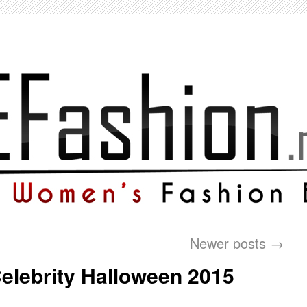
Newer posts
→
elebrity Halloween 2015