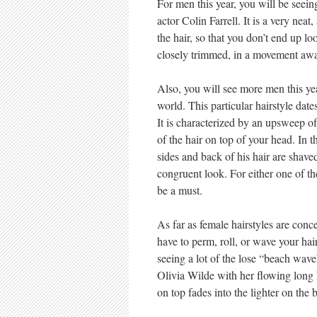
For men this year, you will be seein
actor Colin Farrell. It is a very neat,
the hair, so that you don’t end up lo
closely trimmed, in a movement aw
Also, you will see more men this yea
world. This particular hairstyle dat
It is characterized by an upsweep of 
of the hair on top of your head. In 
sides and back of his hair are shaved
congruent look. For either one of th
be a must.
As far as female hairstyles are conce
have to perm, roll, or wave your hair
seeing a lot of the lose “beach wave
Olivia Wilde with her flowing long h
on top fades into the lighter on the 