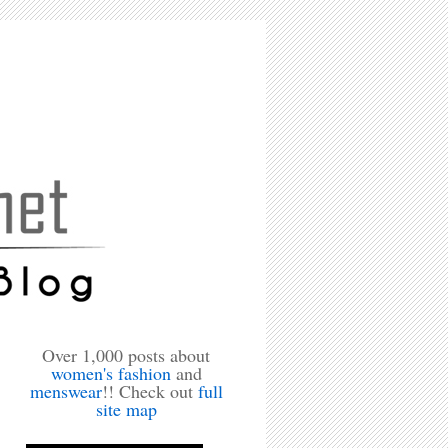
Over 1,000 posts about
women's fashion
and
menswear
!! Check out
full
site map