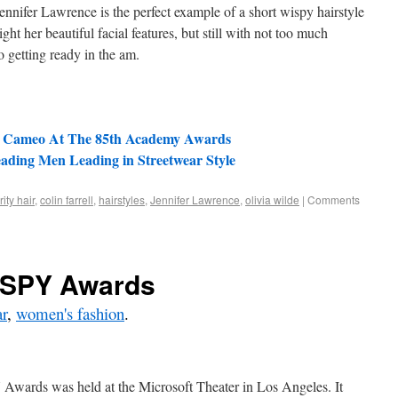
 Jennifer Lawrence is the perfect example of a short wispy hairstyle
light her beautiful facial features, but still with not too much
o getting ready in the am.
s Cameo At The 85th Academy Awards
eading Men Leading in Streetwear Style
ity hair
,
colin farrell
,
hairstyles
,
Jennifer Lawrence
,
olivia wilde
|
Comments
ESPY Awards
r
,
women's fashion
.
Awards was held at the Microsoft Theater in Los Angeles. It