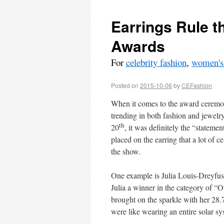
Earrings Rule 
Awards
For
celebrity fashion
,
women's
Posted on
2015-10-06
by
CEFashion
When it comes to the award ceremoni
trending in both fashion and jewelry
th
20
, it was definitely the “stateme
placed on the earring that a lot of ce
the show.
One example is Julia Louis-Dreyfu
Julia a winner in the category of “
brought on the sparkle with her 28
were like wearing an entire solar sy