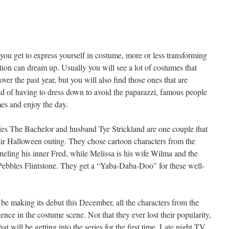
you get to express yourself in costume, more or less transforming
tion can dream up. Usually you will see a lot of costumes that
er the past year, but you will also find those ones that are
tead of having to dress down to avoid the paparazzi, famous people
s and enjoy the day.
eries The Bachelor and husband Tye Strickland are one couple that
eir Halloween outing. They chose cartoon characters from the
neling his inner Fred, while Melissa is his wife Wilma and the
s Pebbles Flintstone. They get a “Yaba-Daba-Doo” for these well-
be making its debut this December, all the characters from the
ce in the costume scene. Not that they ever lost their popularity,
t will be getting into the series for the first time. Late night TV