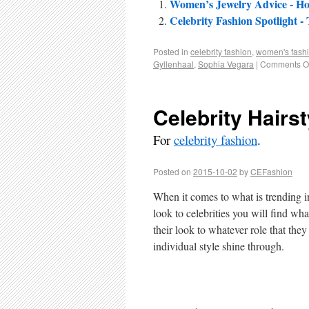
Women’s Jewelry Advice - H
Celebrity Fashion Spotlight
Posted in
celebrity fashion
,
women's fash
Gyllenhaal
,
Sophia Vegara
|
Comments Of
Celebrity Hairst
For
celebrity fashion
.
Posted on
2015-10-02
by
CEFashion
When it comes to what is trending in
look to celebrities you will find wh
their look to whatever role that they
individual style shine through.