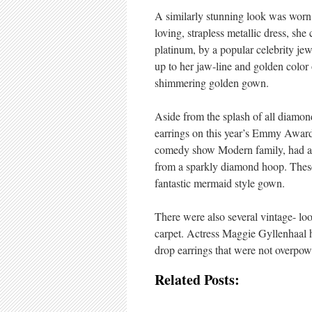
A similarly stunning look was worn
loving, strapless metallic dress, sh
platinum, by a popular celebrity je
up to her jaw-line and golden color
shimmering golden gown.
Aside from the splash of all diamon
earrings on this year’s Emmy Awards 
comedy show Modern family, had a p
from a sparkly diamond hoop. These 
fantastic mermaid style gown.
There were also several vintage- l
carpet. Actress Maggie Gyllenhaal 
drop earrings that were not overpowe
Related Posts: