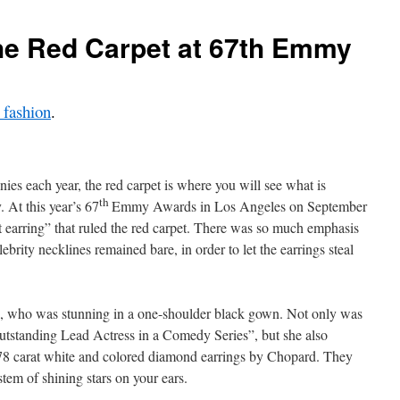
the Red Carpet at 67th Emmy
 fashion
.
es each year, the red carpet is where you will see what is
th
. At this year’s 67
Emmy Awards in Los Angeles on September
nt earring” that ruled the red carpet. There was so much emphasis
lebrity necklines remained bare, in order to let the earrings steal
s, who was stunning in a one-shoulder black gown. Not only was
Outstanding Lead Actress in a Comedy Series”, but she also
.78 carat white and colored diamond earrings by Chopard. They
stem of shining stars on your ears.