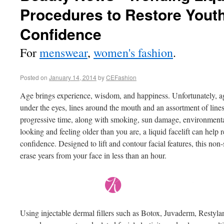
Procedures to Restore Yout
Confidence
For
menswear
,
women's fashion
.
Posted on
January 14, 2014
by
CEFashion
Age brings experience, wisdom, and happiness. Unfortunately, ag
under the eyes, lines around the mouth and an assortment of lines
progressive time, along with smoking, sun damage, environmental
looking and feeling older than you are, a liquid facelift can help 
confidence. Designed to lift and contour facial features, this no
erase years from your face in less than an hour.
Using injectable dermal fillers such as Botox, Juvaderm, Restyla