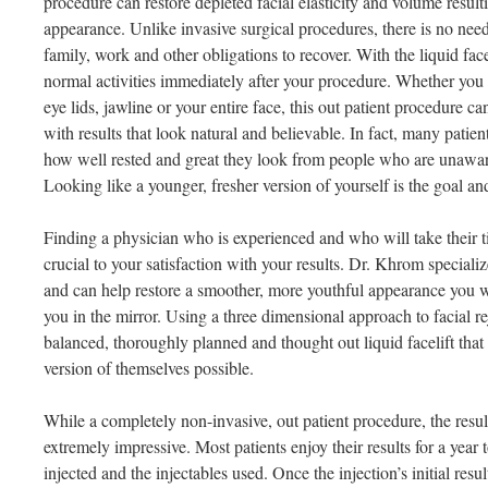
procedure can restore depleted facial elasticity and volume resulti
appearance. Unlike invasive surgical procedures, there is no ne
family, work and other obligations to recover. With the liquid fac
normal activities immediately after your procedure. Whether you ar
eye lids, jawline or your entire face, this out patient procedure c
with results that look natural and believable. In fact, many patie
how well rested and great they look from people who are unawar
Looking like a younger, fresher version of yourself is the goal an
Finding a physician who is experienced and who will take their t
crucial to your satisfaction with your results. Dr. Khrom specialize
and can help restore a smoother, more youthful appearance you w
you in the mirror. Using a three dimensional approach to facial r
balanced, thoroughly planned and thought out liquid facelift that 
version of themselves possible.
While a completely non-invasive, out patient procedure, the result
extremely impressive. Most patients enjoy their results for a year
injected and the injectables used. Once the injection’s initial resul