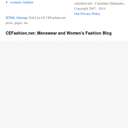
women's fashion
cefashion.net - Calculatus Eliminatus,
Copyright 2007 - 2014
Our Privacy Policy
HTML Sitemap
: Full List Of CEFashion.net
posts, pages, etc.
CEFashion.net: Menswear and Women's Fashion Blog