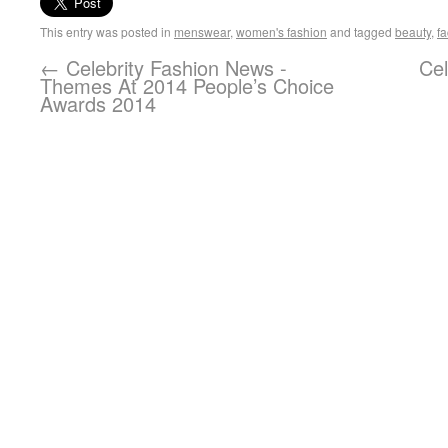
This entry was posted in
menswear
,
women's fashion
and tagged
beauty
,
fa
←
Celebrity Fashion News -
Cel
Themes At 2014 People’s Choice
Awards 2014