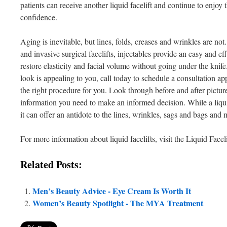
patients can receive another liquid facelift and continue to enjoy 
confidence.
Aging is inevitable, but lines, folds, creases and wrinkles are no
and invasive surgical facelifts, injectables provide an easy and eff
restore elasticity and facial volume without going under the knife
look is appealing to you, call today to schedule a consultation appo
the right procedure for you. Look through before and after picture
information you need to make an informed decision. While a liquid
it can offer an antidote to the lines, wrinkles, sags and bags and 
For more information about liquid facelifts, visit the Liquid Face
Related Posts:
Men’s Beauty Advice - Eye Cream Is Worth It
Women’s Beauty Spotlight - The MYA Treatment