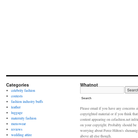
Categories
Whatnot
celebrity fashion
contests
Search
fashion industry buffs
leather
Please email if you have any concerns 
luggage
copyrighted material or if you think tha
maternity fashion
content appearing on cefashion.net infr
menswear
on your copyright. Probably should be
reviews
worrying about Perez Hilton's shenani
wedding attire
above all else though.