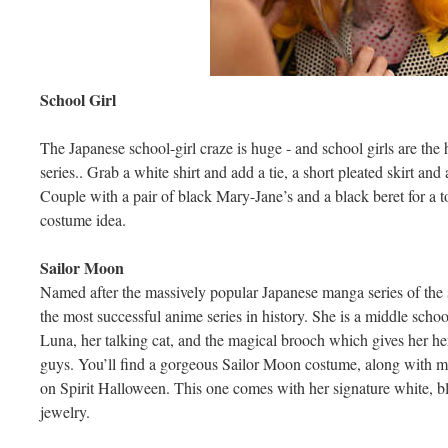
School Girl
The Japanese school-girl craze is huge - and school girls are th
series.. Grab a white shirt and add a tie, a short pleated skirt an
Couple with a pair of black Mary-Jane’s and a black beret for a 
costume idea.
Sailor Moon
Named after the massively popular Japanese manga series of th
the most successful anime series in history. She is a middle scho
Luna, her talking cat, and the magical brooch which gives her he
guys. You’ll find a gorgeous Sailor Moon costume, along with m
on Spirit Halloween. This one comes with her signature white, bl
jewelry.