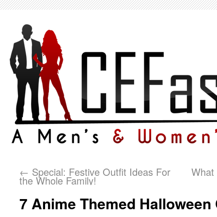
←
Special: Festive Outfit Ideas For
What 
the Whole Family!
7 Anime Themed Halloween