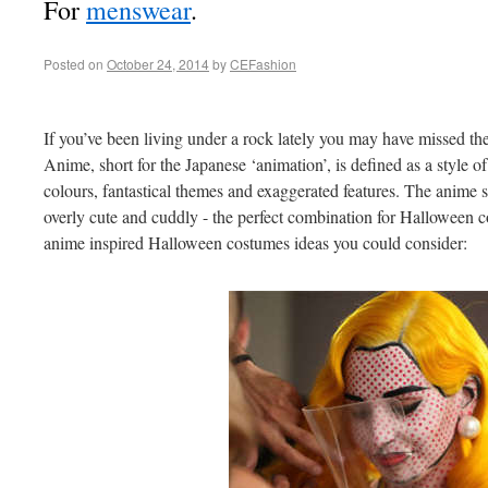
For
menswear
.
Posted on
October 24, 2014
by
CEFashion
If you’ve been living under a rock lately you may have missed the
Anime, short for the Japanese ‘animation’, is defined as a style o
colours, fantastical themes and exaggerated features. The anime st
overly cute and cuddly - the perfect combination for Halloween c
anime inspired Halloween costumes ideas you could consider: