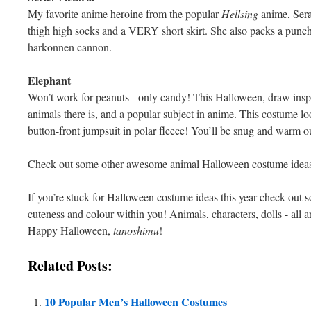
My favorite anime heroine from the popular
Hellsing
anime, Sera
thigh high socks and a VERY short skirt. She also packs a punch
harkonnen cannon.
Elephant
Won’t work for peanuts - only candy! This Halloween, draw inspi
animals there is, and a popular subject in anime. This costume l
button-front jumpsuit in polar fleece! You’ll be snug and warm out
Check out some other awesome animal Halloween costume idea
If you’re stuck for Halloween costume ideas this year check out 
cuteness and colour within you! Animals, characters, dolls - all a
Happy Halloween,
tanoshimu
!
Related Posts:
10 Popular Men’s Halloween Costumes