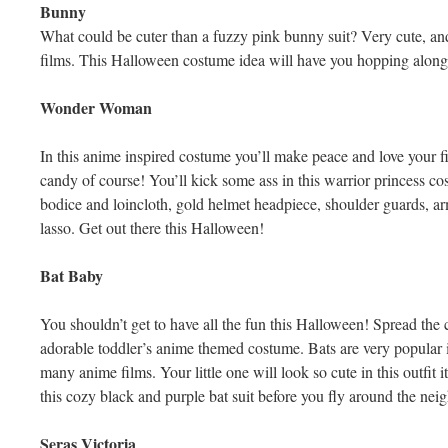
Bunny
What could be cuter than a fuzzy pink bunny suit? Very cute, a
films. This Halloween costume idea will have you hopping along th
Wonder Woman
In this anime inspired costume you’ll make peace and love your fi
candy of course! You’ll kick some ass in this warrior princess co
bodice and loincloth, gold helmet headpiece, shoulder guards, a
lasso. Get out there this Halloween!
Bat Baby
You shouldn’t get to have all the fun this Halloween! Spread the 
adorable toddler’s anime themed costume. Bats are very popular 
many anime films. Your little one will look so cute in this outfit 
this cozy black and purple bat suit before you fly around the neig
Seras Victoria