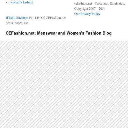
women's fashion
cefashion.net - Calculatus Eliminatus,
Copyright 2007 - 2014
Our Privacy Policy
HTML Sitemap
: Full List Of CEFashion.net
posts, pages, etc.
CEFashion.net: Menswear and Women's Fashion Blog