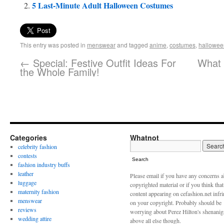
5 Last-Minute Adult Halloween Costumes
This entry was posted in
menswear
and tagged
anime
,
costumes
,
hallowee
←
Special: Festive Outfit Ideas For
What 
the Whole Family!
Categories
Whatnot
celebrity fashion
contests
Search
fashion industry buffs
leather
Please email if you have any concerns 
luggage
copyrighted material or if you think tha
maternity fashion
content appearing on cefashion.net infr
menswear
on your copyright. Probably should be
reviews
worrying about Perez Hilton's shenani
wedding attire
above all else though.