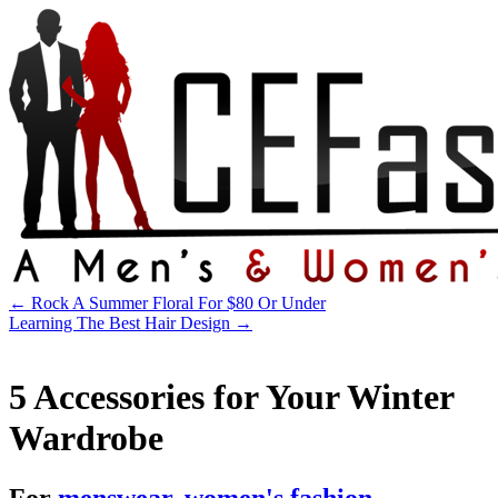
←
Rock A Summer Floral For $80 Or Under
Learning The Best Hair Design
→
5 Accessories for Your Winter
Wardrobe
For
menswear
,
women's fashion
.