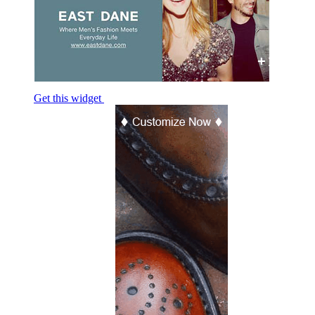
+1
Get this widget