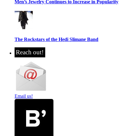
Men’s Jewelry Continues to Increase in Popularity
The Rockstars of the Hedi Slimane Band
Reach out!
Email us!