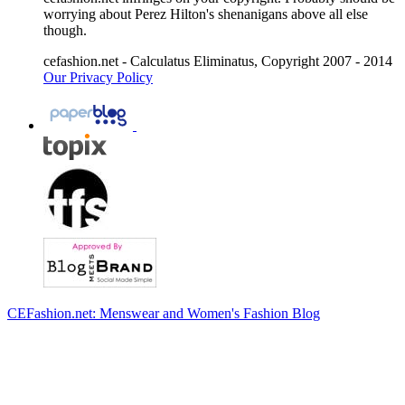
worrying about Perez Hilton's shenanigans above all else
though.
cefashion.net - Calculatus Eliminatus, Copyright 2007 - 2014
Our Privacy Policy
CEFashion.net: Menswear and Women's Fashion Blog