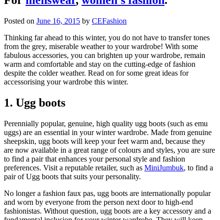
Posted on
June 16, 2015
by
CEFashion
Thinking far ahead to this winter, you do not have to transfer tones
from the grey, miserable weather to your wardrobe! With some
fabulous accessories, you can brighten up your wardrobe, remain
warm and comfortable and stay on the cutting-edge of fashion
despite the colder weather. Read on for some great ideas for
accessorising your wardrobe this winter.
1. Ugg boots
Perennially popular, genuine, high quality ugg boots (such as emu
uggs) are an essential in your winter wardrobe. Made from genuine
sheepskin, ugg boots will keep your feet warm and, because they
are now available in a great range of colours and styles, you are sure
to find a pair that enhances your personal style and fashion
preferences. Visit a reputable retailer, such as
MiniJumbuk
, to find a
pair of Ugg boots that suits your personality.
No longer a fashion faux pas, ugg boots are internationally popular
and worn by everyone from the person next door to high-end
fashionistas. Without question, ugg boots are a key accessory and a
fundamental inclusion for your winter wardrobe. They will keep