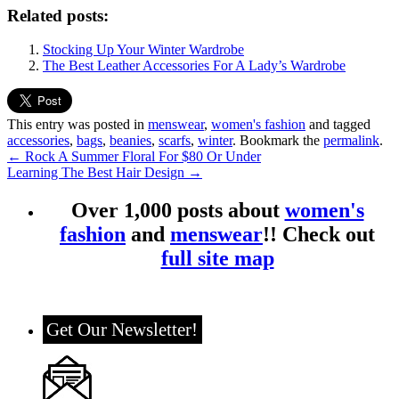
Related posts:
Stocking Up Your Winter Wardrobe
The Best Leather Accessories For A Lady’s Wardrobe
This entry was posted in
menswear
,
women's fashion
and tagged
accessories
,
bags
,
beanies
,
scarfs
,
winter
. Bookmark the
permalink
.
←
Rock A Summer Floral For $80 Or Under
Learning The Best Hair Design
→
Over 1,000 posts about
women's
fashion
and
menswear
!! Check out
full site map
Get Our Newsletter!