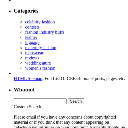
Categories
celebrity fashion
contests
fashion industry buffs
leather
luggage
maternity fashion
menswear
reviews
wedding attire
women's fashion
HTML Sitemap
: Full List Of CEFashion.net posts, pages, etc.
Whatnot
Custom Search
Please email if you have any concerns about copyrighted
material or if you think that any content appearing on
cefashion.net infringes on your copyright. Probably should be