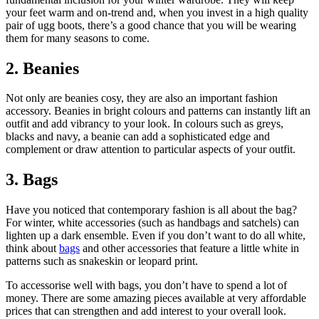
your feet warm and on-trend and, when you invest in a high quality
pair of ugg boots, there’s a good chance that you will be wearing
them for many seasons to come.
2. Beanies
Not only are beanies cosy, they are also an important fashion
accessory. Beanies in bright colours and patterns can instantly lift an
outfit and add vibrancy to your look. In colours such as greys,
blacks and navy, a beanie can add a sophisticated edge and
complement or draw attention to particular aspects of your outfit.
3. Bags
Have you noticed that contemporary fashion is all about the bag?
For winter, white accessories (such as handbags and satchels) can
lighten up a dark ensemble. Even if you don’t want to do all white,
think about
bags
and other accessories that feature a little white in
patterns such as snakeskin or leopard print.
To accessorise well with bags, you don’t have to spend a lot of
money. There are some amazing pieces available at very affordable
prices that can strengthen and add interest to your overall look.