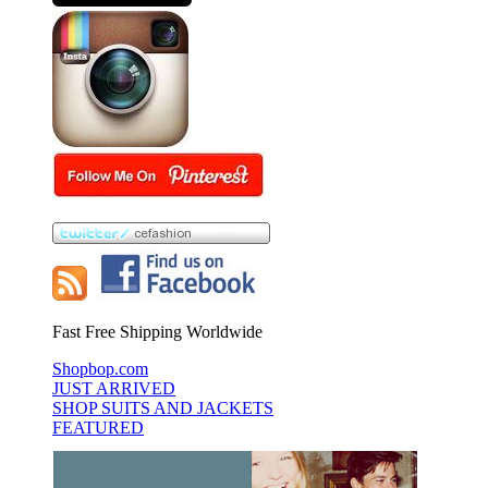
Fast Free Shipping Worldwide
Shopbop.com
JUST ARRIVED
SHOP SUITS AND JACKETS
FEATURED