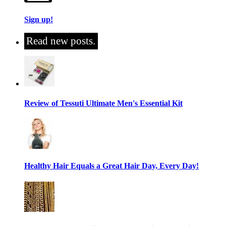
Sign up!
Read new posts.
Review of Tessuti Ultimate Men's Essential Kit
Healthy Hair Equals a Great Hair Day, Every Day!