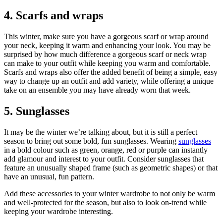
4. Scarfs and wraps
This winter, make sure you have a gorgeous scarf or wrap around
your neck, keeping it warm and enhancing your look. You may be
surprised by how much difference a gorgeous scarf or neck wrap
can make to your outfit while keeping you warm and comfortable.
Scarfs and wraps also offer the added benefit of being a simple, easy
way to change up an outfit and add variety, while offering a unique
take on an ensemble you may have already worn that week.
5. Sunglasses
It may be the winter we’re talking about, but it is still a perfect
season to bring out some bold, fun sunglasses. Wearing
sunglasses
in a bold colour such as green, orange, red or purple can instantly
add glamour and interest to your outfit. Consider sunglasses that
feature an unusually shaped frame (such as geometric shapes) or that
have an unusual, fun pattern.
Add these accessories to your winter wardrobe to not only be warm
and well-protected for the season, but also to look on-trend while
keeping your wardrobe interesting.