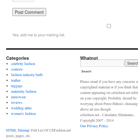
Yes, add me to your mailing list.
Categories
Whatnot
celebrity fashion
contests
Search
fashion industry buffs
leather
Please email if you have any concerns 
luggage
copyrighted material or if you think tha
maternity fashion
content appearing on cefashion.net infr
menswear
on your copyright. Probably should be
reviews
worrying about Perez Hilton's shenani
wedding attire
above all else though.
women's fashion
cefashion.net - Calculatus Eliminatus,
Copyright 2007 - 2014
Our Privacy Policy
HTML Sitemap
: Full List Of CEFashion.net
posts, pages, etc.