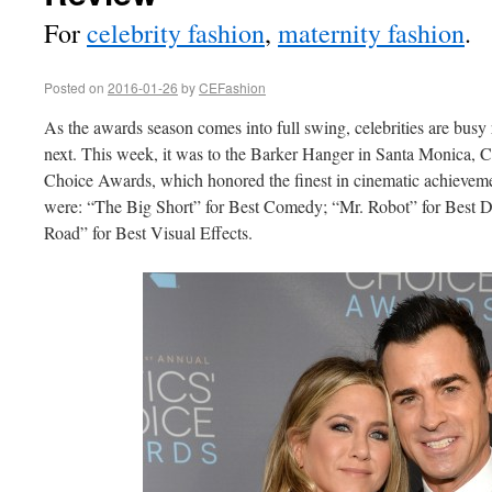
For
celebrity fashion
,
maternity fashion
.
Posted on
2016-01-26
by
CEFashion
As the awards season comes into full swing, celebrities are busy
next. This week, it was to the Barker Hanger in Santa Monica, C
Choice Awards, which honored the finest in cinematic achieveme
were: “The Big Short” for Best Comedy; “Mr. Robot” for Best 
Road” for Best Visual Effects.