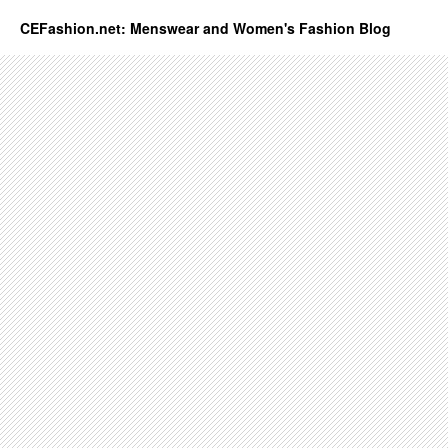
CEFashion.net: Menswear and Women's Fashion Blog