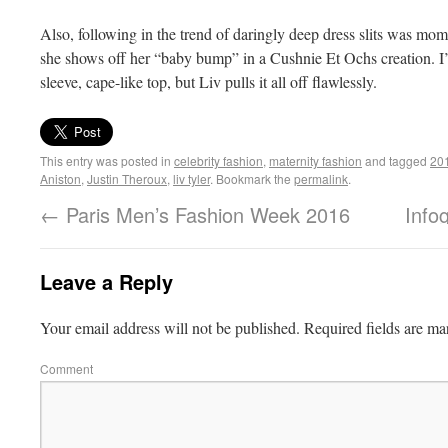
Also, following in the trend of daringly deep dress slits was mom
she shows off her “baby bump” in a Cushnie Et Ochs creation. I
sleeve, cape-like top, but Liv pulls it all off flawlessly.
This entry was posted in
celebrity fashion
,
maternity fashion
and tagged
201
Aniston
,
Justin Theroux
,
liv tyler
. Bookmark the
permalink
.
←
Paris Men’s Fashion Week 2016
Info
Leave a Reply
Your email address will not be published.
Required fields are m
Comment