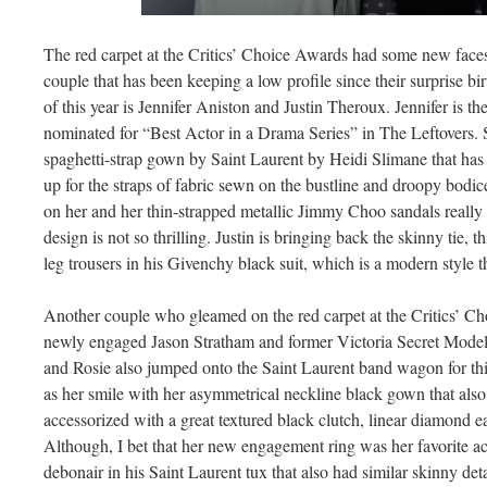
The red carpet at the Critics’ Choice Awards had some new face
couple that has been keeping a low profile since their surprise 
of this year is Jennifer Aniston and Justin Theroux. Jennifer is t
nominated for “Best Actor in a Drama Series” in The Leftovers. S
spaghetti-strap gown by Saint Laurent by Heidi Slimane that has a
up for the straps of fabric sewn on the bustline and droopy bodice.
on her and her thin-strapped metallic Jimmy Choo sandals really 
design is not so thrilling. Justin is bringing back the skinny tie, t
leg trousers in his Givenchy black suit, which is a modern style th
Another couple who gleamed on the red carpet at the Critics’ 
newly engaged Jason Stratham and former Victoria Secret Model
and Rosie also jumped onto the Saint Laurent band wagon for thi
as her smile with her asymmetrical neckline black gown that also h
accessorized with a great textured black clutch, linear diamond ea
Although, I bet that her new engagement ring was her favorite a
debonair in his Saint Laurent tux that also had similar skinny det