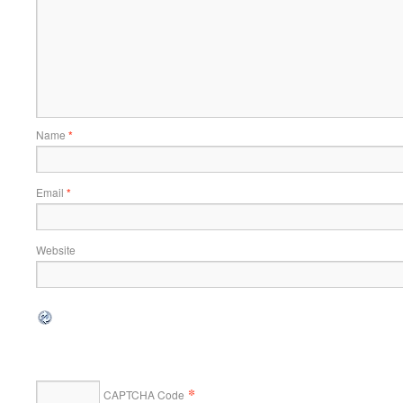
Name
*
Email
*
Website
*
CAPTCHA Code