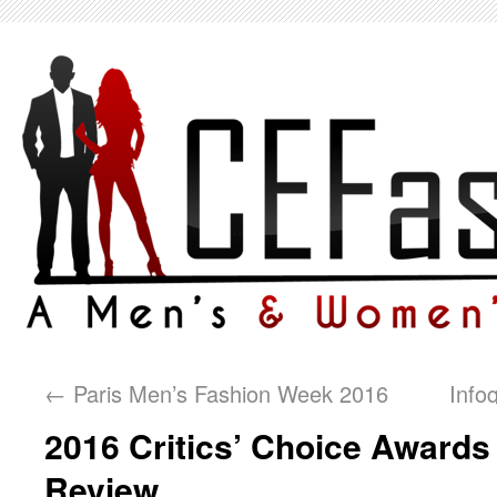
←
Paris Men’s Fashion Week 2016
Info
2016 Critics’ Choice Awards
Review